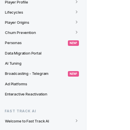
Player Profile
Lifecycles
Player Origins
Churn Prevention
Personas
 NEW! 
Data Migration Portal
AI Tuning
Broadcasting - Telegram
 NEW! 
Ad Platforms
Enteractive Reactivation
FAST TRACK AI
Welcome to Fast Track AI