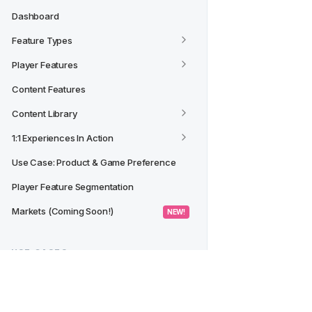
Dashboard
Feature Types
Player Features
Content Features
Content Library
1:1 Experiences In Action
Use Case: Product & Game Preference
Player Feature Segmentation
Markets (Coming Soon!)
 NEW! 
USE CASES
Creating a Segment from a 
Dashboard/Widget