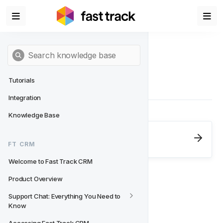
Tutorials
Integration
Knowledge Base
Next
- FT CRM
FT CRM
Welcome to Fast Track CRM
Welcome to Fast Track CRM
Product Overview
Support Chat: Everything You Need to 
Know