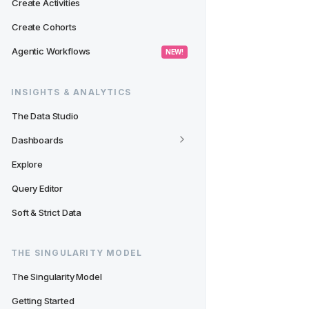
Create Activities
Create Cohorts
Agentic Workflows
 NEW! 
INSIGHTS & ANALYTICS
The Data Studio
Dashboards
Explore
Query Editor
Soft & Strict Data
THE SINGULARITY MODEL
The Singularity Model
Getting Started