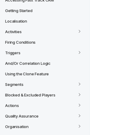
Accessing Fast Track CRM
Getting Started
Localisation
Activities
Firing Conditions
Triggers
And/Or Correlation Logic
Using the Clone Feature
Segments
Blocked & Excluded Players
Actions
Quality Assurance
Organisation