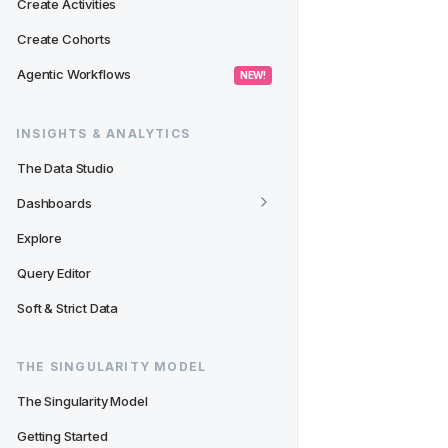
Create Activities
Create Cohorts
Agentic Workflows
 NEW! 
INSIGHTS & ANALYTICS
The Data Studio
Dashboards
Explore
Query Editor
Soft & Strict Data
THE SINGULARITY MODEL
The Singularity Model
Getting Started