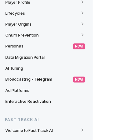
Player Profile
Lifecycles
Player Origins
Churn Prevention
Personas
 NEW! 
Data Migration Portal
AI Tuning
Broadcasting - Telegram
 NEW! 
Ad Platforms
Enteractive Reactivation
FAST TRACK AI
Welcome to Fast Track AI