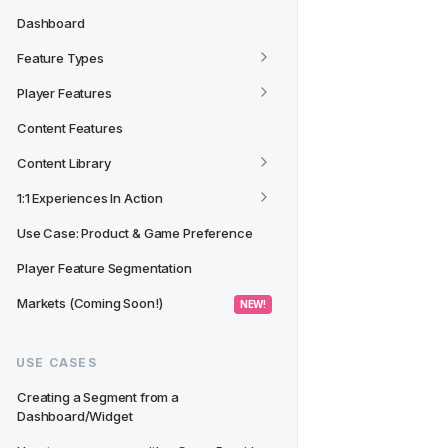
Dashboard
Feature Types
Player Features
Content Features
Content Library
1:1 Experiences In Action
Use Case: Product & Game Preference
Player Feature Segmentation
Markets (Coming Soon!)
 NEW! 
USE CASES
Creating a Segment from a 
Dashboard/Widget