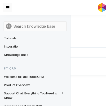
Tutorials
Integration
Knowledge Base
Next
- FT CRM
FT CRM
Welcome to Fast Track CRM
Welcome to Fast Track CRM
Product Overview
Support Chat: Everything You Need to 
Know