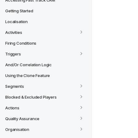
Accessing Fast Track CRM
Getting Started
Localisation
Activities
Firing Conditions
Triggers
And/Or Correlation Logic
Using the Clone Feature
Segments
Blocked & Excluded Players
Actions
Quality Assurance
Organisation