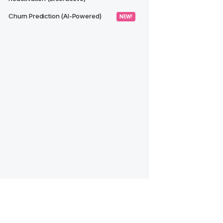
Churn Prediction (AI-Powered)
 NEW! 