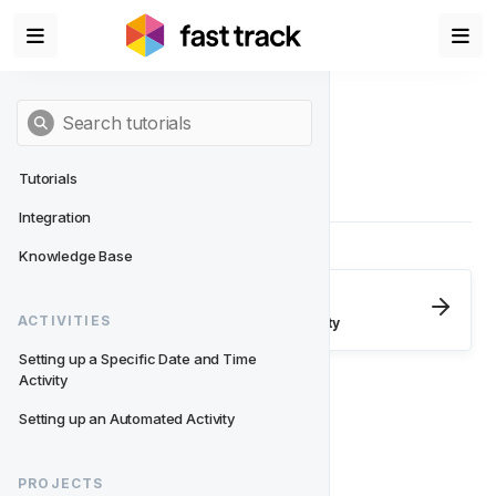
Tutorials
Integration
Knowledge Base
Next
- Activities
ACTIVITIES
Setting up a Specific Date and Time Activity
Setting up a Specific Date and Time 
Activity
Setting up an Automated Activity
PROJECTS