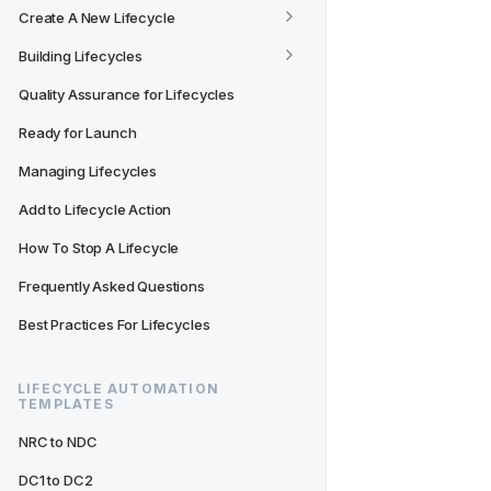
Create A New Lifecycle
Building Lifecycles
Quality Assurance for Lifecycles
Ready for Launch
Managing Lifecycles
Add to Lifecycle Action
How To Stop A Lifecycle
Frequently Asked Questions
Best Practices For Lifecycles
LIFECYCLE AUTOMATION 
TEMPLATES
NRC to NDC
DC1 to DC2