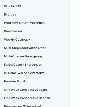
DC2 to DC3
Birthday
Predictive Churn Prevention
Reactivation
Weekly Cashback
Multi-Step Reactivation Offer
Multi-Channel Retargeting
Failed Deposit Intervention
In-Game Win Achievements
Provider Boost
One Week Consecutive Login
One Week Consecutive Deposit
Reactivation (Enteractive)