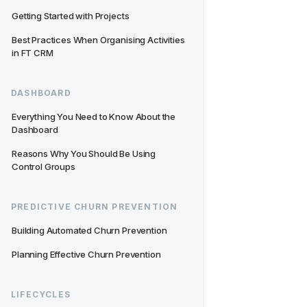
Getting Started with Projects
Best Practices When Organising Activities 
in FT CRM
DASHBOARD
Everything You Need to Know About the 
Dashboard
Reasons Why You Should Be Using 
Control Groups
PREDICTIVE CHURN PREVENTION
Building Automated Churn Prevention
Planning Effective Churn Prevention
LIFECYCLES