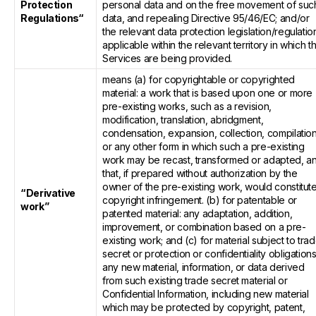
Protection
personal data and on the free movement of suc
Regulations“
data, and repealing Directive 95/46/EC; and/or
the relevant data protection legislation/regulatio
applicable within the relevant territory in which t
Services are being provided.
means (a) for copyrightable or copyrighted
material: a work that is based upon one or more
pre-existing works, such as a revision,
modification, translation, abridgment,
condensation, expansion, collection, compilatio
or any other form in which such a pre-existing
work may be recast, transformed or adapted, a
that, if prepared without authorization by the
owner of the pre-existing work, would constitut
“Derivative
copyright infringement. (b) for patentable or
work”
patented material: any adaptation, addition,
improvement, or combination based on a pre-
existing work; and (c) for material subject to tra
secret or protection or confidentiality obligations
any new material, information, or data derived
from such existing trade secret material or
Confidential Information, including new material
which may be protected by copyright, patent,