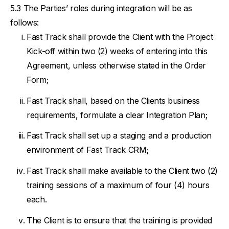
The Parties’ roles during integration will be as
follows:
Fast Track shall provide the Client with the Project
Kick-off within two (2) weeks of entering into this
Agreement, unless otherwise stated in the Order
Form;
Fast Track shall, based on the Clients business
requirements, formulate a clear Integration Plan;
Fast Track shall set up a staging and a production
environment of Fast Track CRM;
Fast Track shall make available to the Client two (2)
training sessions of a maximum of four (4) hours
each.
The Client is to ensure that the training is provided