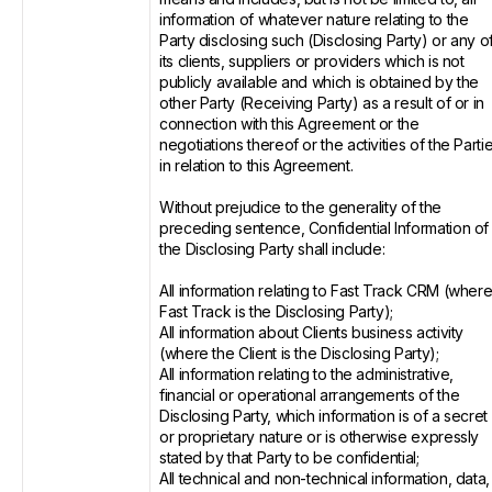
information of whatever nature relating to the
Party disclosing such (Disclosing Party) or any o
its clients, suppliers or providers which is not
publicly available and which is obtained by the
other Party (Receiving Party) as a result of or in
connection with this Agreement or the
negotiations thereof or the activities of the Parti
in relation to this Agreement.
Without prejudice to the generality of the
preceding sentence, Confidential Information of
the Disclosing Party shall include:
All information relating to Fast Track CRM (wher
Fast Track is the Disclosing Party);
All information about Clients business activity
(where the Client is the Disclosing Party);
All information relating to the administrative,
financial or operational arrangements of the
Disclosing Party, which information is of a secret
or proprietary nature or is otherwise expressly
stated by that Party to be confidential;
All technical and non-technical information, data,