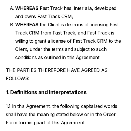
WHEREAS
Fast Track has, inter alia, developed
and owns Fast Track CRM;
WHEREAS
the Client is desirous of licensing Fast
Track CRM from Fast Track, and Fast Track is
willing to grant a license of Fast Track CRM to the
Client, under the terms and subject to such
conditions as outlined in this Agreement.
THE PARTIES THEREFORE HAVE AGREED AS
FOLLOWS:
Definitions and Interpretations
In this Agreement, the following capitalised words
shall have the meaning stated below or in the Order
Form forming part of this Agreement: