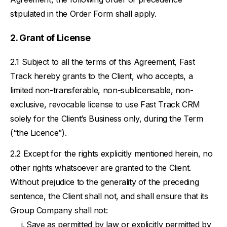
stipulated in the Order Form shall apply.
Grant of License
Subject to all the terms of this Agreement, Fast
Track hereby grants to the Client, who accepts, a
limited non-transferable, non-sublicensable, non-
exclusive, revocable license to use Fast Track CRM
solely for the Client’s Business only, during the Term
(“the Licence”).
Except for the rights explicitly mentioned herein, no
other rights whatsoever are granted to the Client.
Without prejudice to the generality of the preceding
sentence, the Client shall not, and shall ensure that its
Group Company shall not:
Save as permitted by law or explicitly permitted by