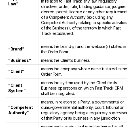
in relation to Fast Track any law, regulatory
Law”
directive, order, rule, binding guidance, judgmen
decree, permit, license or any other requiremen
of a Competent Authority (excluding any
Competent Authority relating to specific activitie
of the Business), of the territory in which Fast
Track established.
means the brand(s) and the website(s) stated in
“Brand”
the Order Form.
“Business”
means the Client’s business.
means the company whose name is stated in th
“Client”
Order Form.
means the system used by the Client for its
“Client
Business operations on which Fast Track CRM
System”
shall be integrated.
means, in relation to a Party, a governmental or
“Competent
quasi-governmental authority, court, tribunal or
Authority”
regulatory agency being a regulatory superviso
of that Party or its business in any jurisdiction.
means and includes, but is not be limited to, all