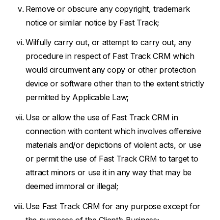
Remove or obscure any copyright, trademark
notice or similar notice by Fast Track;
Wilfully carry out, or attempt to carry out, any
procedure in respect of Fast Track CRM which
would circumvent any copy or other protection
device or software other than to the extent strictly
permitted by Applicable Law;
Use or allow the use of Fast Track CRM in
connection with content which involves offensive
materials and/or depictions of violent acts, or use
or permit the use of Fast Track CRM to target to
attract minors or use it in any way that may be
deemed immoral or illegal;
Use Fast Track CRM for any purpose except for