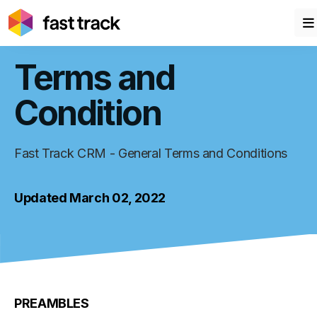
Terms and
Condition
Fast Track CRM - General Terms and Conditions
Updated March 02, 2022
PREAMBLES