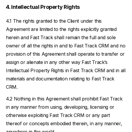
Intellectual Property Rights
The rights granted to the Client under this
Agreement are limited to the rights explicitly granted
herein and Fast Track shall remain the full and sole
owner of all the rights in and to Fast Track CRM and no
provision of this Agreement shall operate to transfer or
assign or alienate in any other way Fast Track’s
Intellectual Property Rights in Fast Track CRM and in all
materials and documentation relating to Fast Track
CRM.
Nothing in this Agreement shall prohibit Fast Track
in any manner from using, developing, licensing or
otherwise exploiting Fast Track CRM or any part
thereof or concepts embodied therein, in any manner,
anywhere in the world.