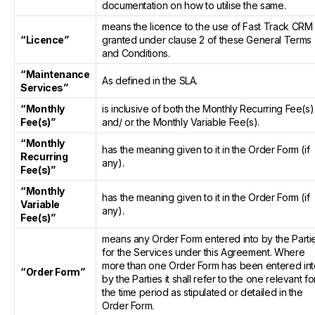
documentation on how to utilise the same.
means the licence to the use of Fast Track CRM
“Licence”
granted under clause 2 of these General Terms
and Conditions.
“Maintenance
As defined in the SLA.
Services”
“Monthly
is inclusive of both the Monthly Recurring Fee(s)
Fee(s)”
and/ or the Monthly Variable Fee(s).
“Monthly
has the meaning given to it in the Order Form (if
Recurring
any).
Fee(s)”
“Monthly
has the meaning given to it in the Order Form (if
Variable
any).
Fee(s)”
means any Order Form entered into by the Parti
for the Services under this Agreement. Where
more than one Order Form has been entered int
“Order Form”
by the Parties it shall refer to the one relevant fo
the time period as stipulated or detailed in the
Order Form.