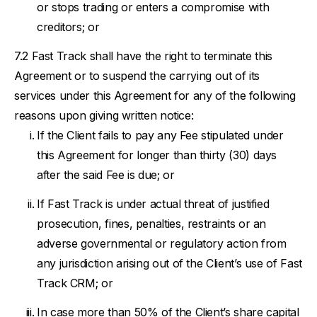
or stops trading or enters a compromise with
creditors; or
Fast Track shall have the right to terminate this
Agreement or to suspend the carrying out of its
services under this Agreement for any of the following
reasons upon giving written notice:
If the Client fails to pay any Fee stipulated under
this Agreement for longer than thirty (30) days
after the said Fee is due; or
If Fast Track is under actual threat of justified
prosecution, fines, penalties, restraints or an
adverse governmental or regulatory action from
any jurisdiction arising out of the Client’s use of Fast
Track CRM; or
In case more than 50% of the Client’s share capital