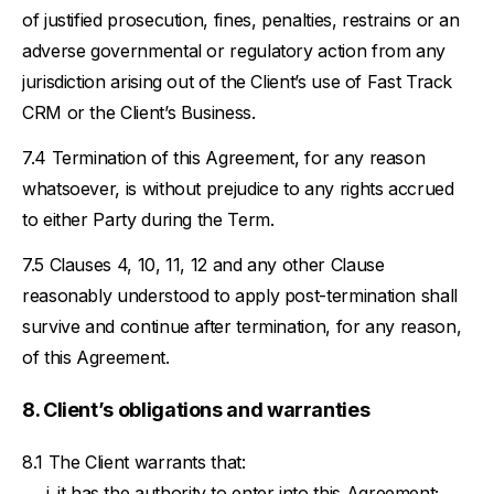
of justified prosecution, fines, penalties, restrains or an
adverse governmental or regulatory action from any
jurisdiction arising out of the Client’s use of Fast Track
CRM or the Client’s Business.
Termination of this Agreement, for any reason
whatsoever, is without prejudice to any rights accrued
to either Party during the Term.
Clauses 4, 10, 11, 12 and any other Clause
reasonably understood to apply post-termination shall
survive and continue after termination, for any reason,
of this Agreement.
Client’s obligations and warranties
The Client warrants that:
it has the authority to enter into this Agreement;