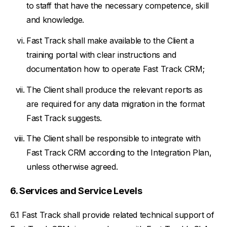
to staff that have the necessary competence, skill
and knowledge.
Fast Track shall make available to the Client a
training portal with clear instructions and
documentation how to operate Fast Track CRM;
The Client shall produce the relevant reports as
are required for any data migration in the format
Fast Track suggests.
The Client shall be responsible to integrate with
Fast Track CRM according to the Integration Plan,
unless otherwise agreed.
Services and Service Levels
Fast Track shall provide related technical support of