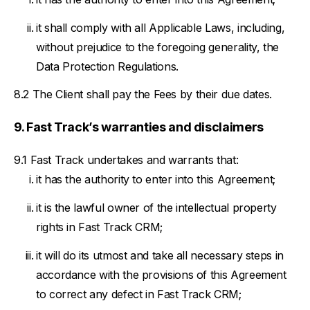
it shall comply with all Applicable Laws, including,
without prejudice to the foregoing generality, the
Data Protection Regulations.
The Client shall pay the Fees by their due dates.
Fast Track’s warranties and disclaimers
Fast Track undertakes and warrants that:
it has the authority to enter into this Agreement;
it is the lawful owner of the intellectual property
rights in Fast Track CRM;
it will do its utmost and take all necessary steps in
accordance with the provisions of this Agreement
to correct any defect in Fast Track CRM;