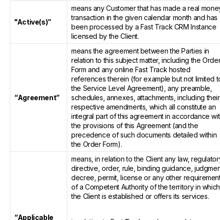
means any Customer that has made a real mone
transaction in the given calendar month and has
"Active(s)”
been processed by a Fast Track CRM Instance
licensed by the Client.
means the agreement between the Parties in
relation to this subject matter, including the Orde
Form and any online Fast Track hosted
references therein (for example but not limited t
the Service Level Agreement), any preamble,
“Agreement”
schedules, annexes, attachments, including their
respective amendments, which all constitute an
integral part of this agreement in accordance wi
the provisions of this Agreement (and the
precedence of such documents detailed within
the Order Form).
means, in relation to the Client any law, regulator
directive, order, rule, binding guidance, judgmen
decree, permit, license or any other requiremen
of a Competent Authority of the territory in whic
the Client is established or offers its services.
“Applicable