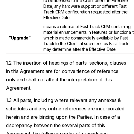
to be licensed to the Client after the Effective
Date; any hardware support or different Fast
Track CRM configuration requested after the
Effective Date.
means a release of Fast Track CRM containing
material enhancements in features or functionalit
“Upgrade”
which is made commercially available by Fast
Track to the Client, at such fees as Fast Track
may determine after the Effective Date.
The insertion of headings of parts, sections, clauses
in this Agreement are for convenience of reference
only and shall not affect the interpretation of this
Agreement.
All parts, including where relevant any annexes &
schedules and any online references are incorporated
herein and are binding upon the Parties. In case of a
discrepancy between the several parts of this
Agreement, the following order of precedence