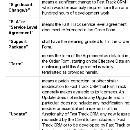
means a significant change to Fast Track CRM
“Significant
which would reasonably require more than one
Change/s”
hundred hours of development work.
“SLA” or
means the Fast Track service level agreement
“Service Level
document referenced in the Order Form.
Agreement”
“Support
shall have the meaning granted to it in the Order
Package”
Form.
means the term of the Agreement as detailed in
the Order Form, starting on the Effective Date a
“Term”
continuing until this Agreement is validly
terminated as provided herein.
means a patch, correction, or other similar
modification to Fast Track CRM that Fast Track
generally makes available to its licensees. An
Update does not include any Upgrade and, in
particular, does not include: any modification, n
module or essential enhancements of the
“Update”
functionality of Fast Track CRM; any new featur
requested by the Client to be included in Fast
Track CRM or to be developed by Fast Track o