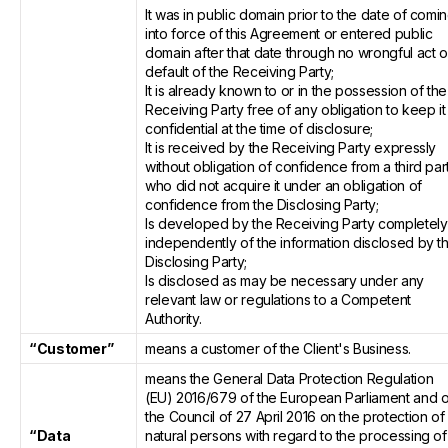
It was in public domain prior to the date of comi
into force of this Agreement or entered public
domain after that date through no wrongful act o
default of the Receiving Party;
It is already known to or in the possession of the
Receiving Party free of any obligation to keep it
confidential at the time of disclosure;
It is received by the Receiving Party expressly
without obligation of confidence from a third par
who did not acquire it under an obligation of
confidence from the Disclosing Party;
Is developed by the Receiving Party completely
independently of the information disclosed by t
Disclosing Party;
Is disclosed as may be necessary under any
relevant law or regulations to a Competent
Authority.
“Customer”
means a customer of the Client's Business.
means the General Data Protection Regulation
(EU) 2016/679 of the European Parliament and o
the Council of 27 April 2016 on the protection of
“Data
natural persons with regard to the processing of