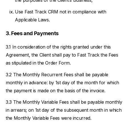
the purposes of the Client’s Business;
Use Fast Track CRM not in compliance with
Applicable Laws.
Fees and Payments
In consideration of the rights granted under this
Agreement, the Client shall pay to Fast Track the Fees
as stipulated in the Order Form.
The Monthly Recurrent Fees shall be payable
monthly in advance: by 1st day of the month for which
the payment is made on the basis of the invoice.
The Monthly Variable Fees shall be payable monthly
in arrears; on 1st day of the subsequent month in which
the Monthly Variable Fees were incurred.