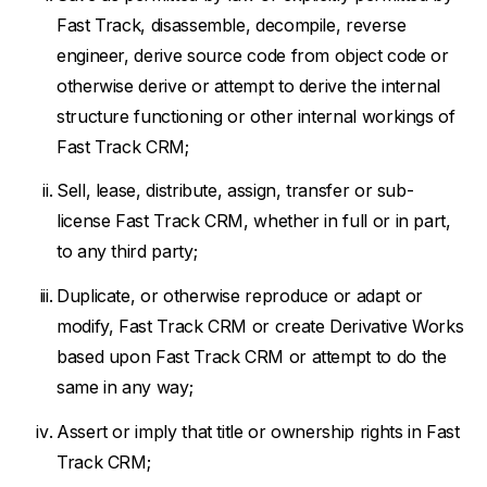
Fast Track, disassemble, decompile, reverse
engineer, derive source code from object code or
otherwise derive or attempt to derive the internal
structure functioning or other internal workings of
Fast Track CRM;
Sell, lease, distribute, assign, transfer or sub-
license Fast Track CRM, whether in full or in part,
to any third party;
Duplicate, or otherwise reproduce or adapt or
modify, Fast Track CRM or create Derivative Works
based upon Fast Track CRM or attempt to do the
same in any way;
Assert or imply that title or ownership rights in Fast
Track CRM;