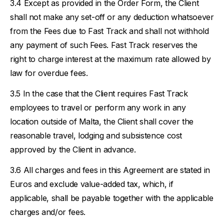
Except as provided in the Order Form, the Client
shall not make any set-off or any deduction whatsoever
from the Fees due to Fast Track and shall not withhold
any payment of such Fees. Fast Track reserves the
right to charge interest at the maximum rate allowed by
law for overdue fees.
In the case that the Client requires Fast Track
employees to travel or perform any work in any
location outside of Malta, the Client shall cover the
reasonable travel, lodging and subsistence cost
approved by the Client in advance.
All charges and fees in this Agreement are stated in
Euros and exclude value-added tax, which, if
applicable, shall be payable together with the applicable
charges and/or fees.