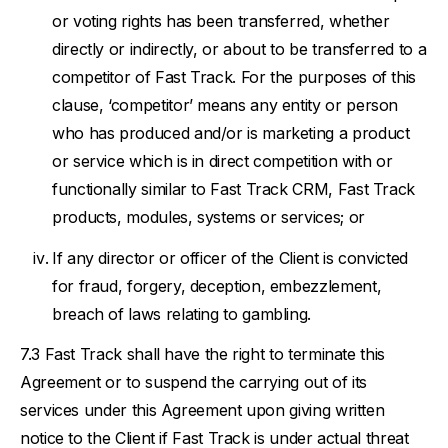
or voting rights has been transferred, whether
directly or indirectly, or about to be transferred to a
competitor of Fast Track. For the purposes of this
clause, ‘competitor’ means any entity or person
who has produced and/or is marketing a product
or service which is in direct competition with or
functionally similar to Fast Track CRM, Fast Track
products, modules, systems or services; or
If any director or officer of the Client is convicted
for fraud, forgery, deception, embezzlement,
breach of laws relating to gambling.
Fast Track shall have the right to terminate this
Agreement or to suspend the carrying out of its
services under this Agreement upon giving written
notice to the Client if Fast Track is under actual threat