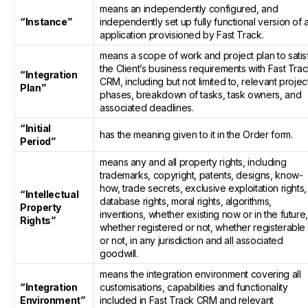
means an independently configured, and
“Instance”
independently set up fully functional version of 
application provisioned by Fast Track.
means a scope of work and project plan to satis
the Client’s business requirements with Fast Tra
“Integration
CRM, including but not limited to, relevant projec
Plan”
phases, breakdown of tasks, task owners, and
associated deadlines.
“Initial
has the meaning given to it in the Order form.
Period”
means any and all property rights, including
trademarks, copyright, patents, designs, know-
how, trade secrets, exclusive exploitation rights,
“Intellectual
database rights, moral rights, algorithms,
Property
inventions, whether existing now or in the future
Rights”
whether registered or not, whether registerable
or not, in any jurisdiction and all associated
goodwill.
means the integration environment covering all
“Integration
customisations, capabilities and functionality
Environment”
included in Fast Track CRM and relevant