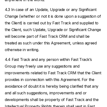
In case of an Update, Upgrade or any Significant
Change (whether or not it is done upon a suggestion of
the Client) is carried out by Fast Track and supplied to
the Client, such Update, Upgrade or Significant Change
will become part of Fast Track CRM and shall be
treated as such under this Agreement, unless agreed
otherwise in writing.
Fast Track and any person within Fast Track’s
Group may freely use any suggestions and
improvements related to Fast Track CRM that the Client
provides in connection with this Agreement. For the
avoidance of doubt it is hereby being clarified that any
and all such suggestions, improvements and or
developments shall be property of Fast Track and the
Intellectual Property Rights therein shall vest in Fast