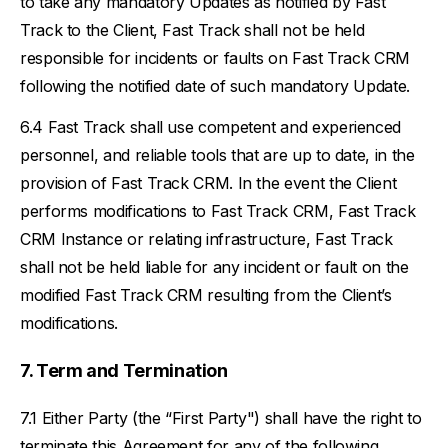
to take any mandatory Updates as notified by Fast
Track to the Client, Fast Track shall not be held
responsible for incidents or faults on Fast Track CRM
following the notified date of such mandatory Update.
Fast Track shall use competent and experienced
personnel, and reliable tools that are up to date, in the
provision of Fast Track CRM. In the event the Client
performs modifications to Fast Track CRM, Fast Track
CRM Instance or relating infrastructure, Fast Track
shall not be held liable for any incident or fault on the
modified Fast Track CRM resulting from the Client’s
modifications.
Term and Termination
Either Party (the “First Party") shall have the right to
terminate this Agreement for any of the following