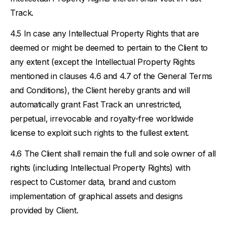
Track.
In case any Intellectual Property Rights that are
deemed or might be deemed to pertain to the Client to
any extent (except the Intellectual Property Rights
mentioned in clauses 4.6 and 4.7 of the General Terms
and Conditions), the Client hereby grants and will
automatically grant Fast Track an unrestricted,
perpetual, irrevocable and royalty-free worldwide
license to exploit such rights to the fullest extent.
The Client shall remain the full and sole owner of all
rights (including Intellectual Property Rights) with
respect to Customer data, brand and custom
implementation of graphical assets and designs
provided by Client.