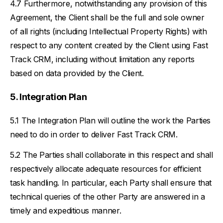
Furthermore, notwithstanding any provision of this
Agreement, the Client shall be the full and sole owner
of all rights (including Intellectual Property Rights) with
respect to any content created by the Client using Fast
Track CRM, including without limitation any reports
based on data provided by the Client.
Integration Plan
The Integration Plan will outline the work the Parties
need to do in order to deliver Fast Track CRM.
The Parties shall collaborate in this respect and shall
respectively allocate adequate resources for efficient
task handling. In particular, each Party shall ensure that
technical queries of the other Party are answered in a
timely and expeditious manner.