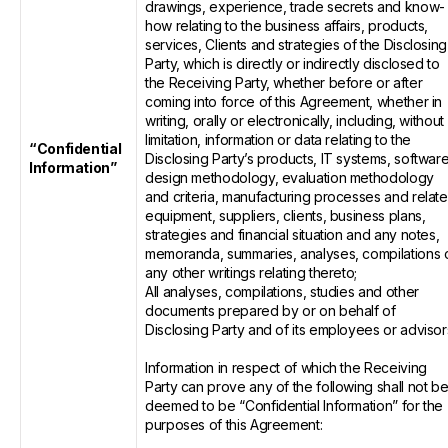
drawings, experience, trade secrets and know-
how relating to the business affairs, products,
services, Clients and strategies of the Disclosing
Party, which is directly or indirectly disclosed to
the Receiving Party, whether before or after
coming into force of this Agreement, whether in
writing, orally or electronically, including, without
limitation, information or data relating to the
“Confidential
Disclosing Party’s products, IT systems, software
Information”
design methodology, evaluation methodology
and criteria, manufacturing processes and relat
equipment, suppliers, clients, business plans,
strategies and financial situation and any notes,
memoranda, summaries, analyses, compilations 
any other writings relating thereto;
All analyses, compilations, studies and other
documents prepared by or on behalf of
Disclosing Party and of its employees or advisor
Information in respect of which the Receiving
Party can prove any of the following shall not b
deemed to be “Confidential Information” for the
purposes of this Agreement: