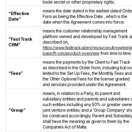
trade secret or other proprietary rights.
means the date stated in the earliest dated Orde
“Effective
Form as being the Effective Date , which is the
Date”
date when this Agreement comes into force.
means the customer relationship management
platform owned and developed by Fast Track a
“Fast Track
described on,
CRM”
https://www.fasttrack.ai/en/resources/knowledg
base/ft-crm/product-overview
from time to time.
means the payments by the Client to Fast Track
as described in the Order Form, including but no
“Fees”
limited to the Set Up Fees, the Monthly Fees and
the Other Optional Fees for the license granted
and services provided under this Agreement.
means, in relation to a Party, its parent and
subsidiary entities and parents and subsidiaries 
such entities including any 50% or greater own
“Group”
joint venture entities; and a ‘Group Company’ sha
be construed accordingly. Parent and Subsidiar
shall have the meaning as given to them by the
Companies Act of Malta.