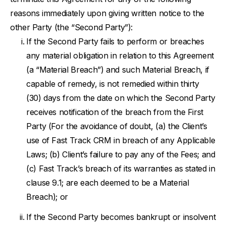
reasons immediately upon giving written notice to the
other Party (the “Second Party”):
If the Second Party fails to perform or breaches
any material obligation in relation to this Agreement
(a “Material Breach”) and such Material Breach, if
capable of remedy, is not remedied within thirty
(30) days from the date on which the Second Party
receives notification of the breach from the First
Party (For the avoidance of doubt, (a) the Client’s
use of Fast Track CRM in breach of any Applicable
Laws; (b) Client’s failure to pay any of the Fees; and
(c) Fast Track’s breach of its warranties as stated in
clause 9.1; are each deemed to be a Material
Breach); or
If the Second Party becomes bankrupt or insolvent