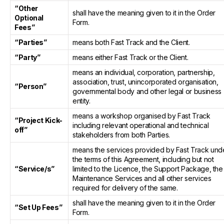
“Other
shall have the meaning given to it in the Order
Optional
Form.
Fees”
“Parties”
means both Fast Track and the Client.
“Party”
means either Fast Track or the Client.
means an individual, corporation, partnership,
association, trust, unincorporated organisation,
“Person”
governmental body and other legal or business
entity.
means a workshop organised by Fast Track
“Project Kick-
including relevant operational and technical
off”
stakeholders from both Parties.
means the services provided by Fast Track und
the terms of this Agreement, including but not
“Service/s”
limited to the Licence, the Support Package, the
Maintenance Services and all other services
required for delivery of the same.
shall have the meaning given to it in the Order
“Set Up Fees”
Form.