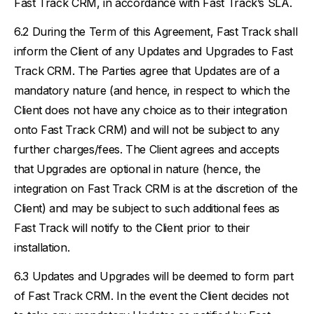
Fast Track CRM, in accordance with Fast Track’s SLA.
During the Term of this Agreement, Fast Track shall
inform the Client of any Updates and Upgrades to Fast
Track CRM. The Parties agree that Updates are of a
mandatory nature (and hence, in respect to which the
Client does not have any choice as to their integration
onto Fast Track CRM) and will not be subject to any
further charges/fees. The Client agrees and accepts
that Upgrades are optional in nature (hence, the
integration on Fast Track CRM is at the discretion of the
Client) and may be subject to such additional fees as
Fast Track will notify to the Client prior to their
installation.
Updates and Upgrades will be deemed to form part
of Fast Track CRM. In the event the Client decides not