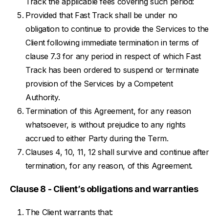
Track the applicable fees covering such period:
Provided that Fast Track shall be under no
obligation to continue to provide the Services to the
Client following immediate termination in terms of
clause 7.3 for any period in respect of which Fast
Track has been ordered to suspend or terminate
provision of the Services by a Competent
Authority.
Termination of this Agreement, for any reason
whatsoever, is without prejudice to any rights
accrued to either Party during the Term.
Clauses 4, 10, 11, 12 shall survive and continue after
termination, for any reason, of this Agreement.
Clause 8 - Client’s obligations and warranties
The Client warrants that: