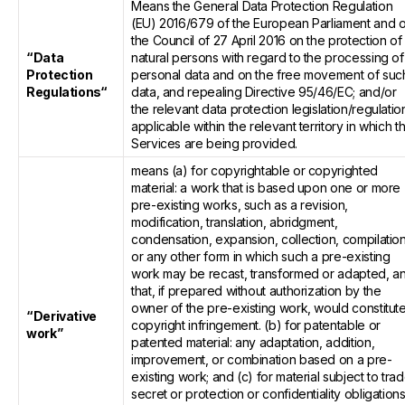
Means the General Data Protection Regulation
(EU) 2016/679 of the European Parliament and o
the Council of 27 April 2016 on the protection of
“Data
natural persons with regard to the processing of
Protection
personal data and on the free movement of suc
Regulations“
data, and repealing Directive 95/46/EC; and/or
the relevant data protection legislation/regulatio
applicable within the relevant territory in which t
Services are being provided.
means (a) for copyrightable or copyrighted
material: a work that is based upon one or more
pre-existing works, such as a revision,
modification, translation, abridgment,
condensation, expansion, collection, compilatio
or any other form in which such a pre-existing
work may be recast, transformed or adapted, a
that, if prepared without authorization by the
owner of the pre-existing work, would constitut
“Derivative
copyright infringement. (b) for patentable or
work”
patented material: any adaptation, addition,
improvement, or combination based on a pre-
existing work; and (c) for material subject to tra
secret or protection or confidentiality obligations