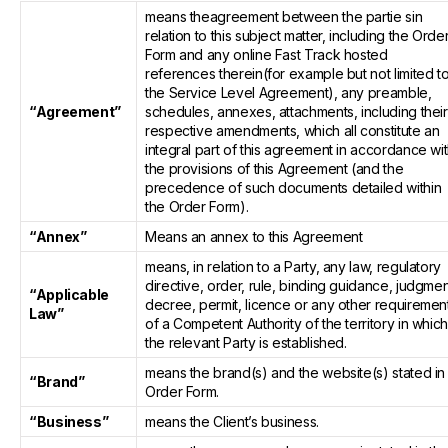
means theagreement between the partie sin
relation to this subject matter, including the Orde
Form and any online Fast Track hosted
references therein(for example but not limited t
the Service Level Agreement), any preamble,
“Agreement”
schedules, annexes, attachments, including their
respective amendments, which all constitute an
integral part of this agreement in accordance wi
the provisions of this Agreement (and the
precedence of such documents detailed within
the Order Form).
“Annex”
Means an annex to this Agreement
means, in relation to a Party, any law, regulatory
directive, order, rule, binding guidance, judgmen
“Applicable
decree, permit, licence or any other requiremen
Law”
of a Competent Authority of the territory in whic
the relevant Party is established.
means the brand(s) and the website(s) stated in
“Brand”
Order Form.
“Business”
means the Client’s business.