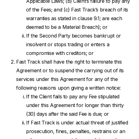
Applicable Laws; (b) Client’s failure to pay any
of the Fees; and (c) Fast Track’s breach of its
warranties as stated in clause 9.1; are each
deemed to be a Material Breach); or
If the Second Party becomes bankrupt or
insolvent or stops trading or enters a
compromise with creditors; or
Fast Track shall have the right to terminate this
Agreement or to suspend the carrying out of its
services under this Agreement for any of the
following reasons upon giving a written notice:
If the Client fails to pay any Fee stipulated
under this Agreement for longer than thirty
(30) days after the said Fee is due; or
If Fast Track is under actual threat of justified
prosecution, fines, penalties, restrains or an