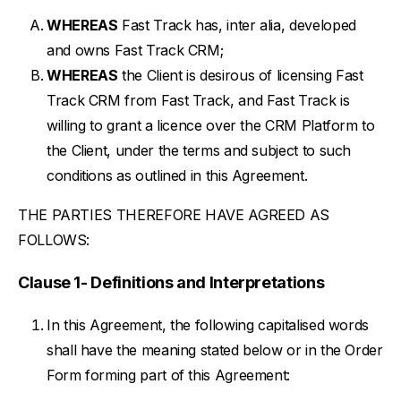
WHEREAS
Fast Track has, inter alia, developed
and owns Fast Track CRM;
WHEREAS
the Client is desirous of licensing Fast
Track CRM from Fast Track, and Fast Track is
willing to grant a licence over the CRM Platform to
the Client, under the terms and subject to such
conditions as outlined in this Agreement.
THE PARTIES THEREFORE HAVE AGREED AS
FOLLOWS:
Clause 1- Definitions and Interpretations
In this Agreement, the following capitalised words
shall have the meaning stated below or in the Order
Form forming part of this Agreement: