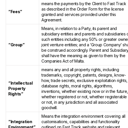
means the payments by the Client to Fast Track
as described in the Order Form for the license
“Fees”
granted and services provided under this
Agreement.
Means, in relation to a Party, its parent and
subsidiary entities and parents and subsidiaries 
such entities including any 50% or greater own
“Group”
joint venture entities; and a ‘Group Company’ sha
be construed accordingly. Parent and Subsidiar
shall have the meaning as given to them by the
Companies Act of Malta.
means any and all property rights, including
trademarks, copyright, patents, designs, know-
how, trade secrets, exclusive exploitation rights,
“Intellectual
database rights, moral rights, algorithms,
Property
inventions, whether existing now or in the future
Rights”
whether registered or not, whether registerable
or not, in any jurisdiction and all associated
goodwill.
Means the integration environment covering all
“Integration
customisations, capabilities and functionality
Environment”
outlined on Fast Track website and relevant