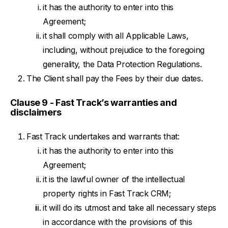
it has the authority to enter into this
Agreement;
it shall comply with all Applicable Laws,
including, without prejudice to the foregoing
generality, the Data Protection Regulations.
The Client shall pay the Fees by their due dates.
Clause 9 - Fast Track’s warranties and
disclaimers
Fast Track undertakes and warrants that:
it has the authority to enter into this
Agreement;
it is the lawful owner of the intellectual
property rights in Fast Track CRM;
it will do its utmost and take all necessary steps
in accordance with the provisions of this