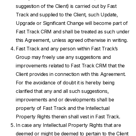
suggestion of the Client) is carried out by Fast
Track and supplied to the Client, such Update,
Upgrade or Significant Change will become part of
Fast Track CRM and shall be treated as such under
this Agreement, unless agreed otherwise in writing.
Fast Track and any person within Fast Track’s
Group may freely use any suggestions and
improvements related to Fast Track CRM that the
Client provides in connection with this Agreement.
For the avoidance of doubt it is hereby being
clarified that any and all such suggestions,
improvements and or developments shall be
property of Fast Track and the Intellectual
Property Rights therein shall vest in Fast Track.
In case any Intellectual Property Rights that are
deemed or might be deemed to pertain to the Client