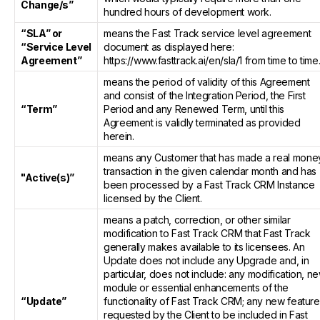
Change/s”
hundred hours of development work.
“SLA” or
means the Fast Track service level agreement
“Service Level
document as displayed here:
Agreement”
https://www.fasttrack.ai/en/sla/1 from time to time
means the period of validity of this Agreement
and consist of the Integration Period, the First
“Term”
Period and any Renewed Term, until this
Agreement is validly terminated as provided
herein.
means any Customer that has made a real mone
transaction in the given calendar month and has
"Active(s)”
been processed by a Fast Track CRM Instance
licensed by the Client.
means a patch, correction, or other similar
modification to Fast Track CRM that Fast Track
generally makes available to its licensees. An
Update does not include any Upgrade and, in
particular, does not include: any modification, n
module or essential enhancements of the
“Update”
functionality of Fast Track CRM; any new featur
requested by the Client to be included in Fast