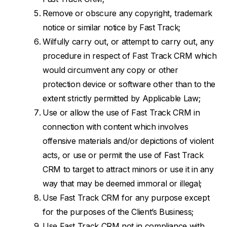
Remove or obscure any copyright, trademark
notice or similar notice by Fast Track;
Wilfully carry out, or attempt to carry out, any
procedure in respect of Fast Track CRM which
would circumvent any copy or other
protection device or software other than to the
extent strictly permitted by Applicable Law;
Use or allow the use of Fast Track CRM in
connection with content which involves
offensive materials and/or depictions of violent
acts, or use or permit the use of Fast Track
CRM to target to attract minors or use it in any
way that may be deemed immoral or illegal;
Use Fast Track CRM for any purpose except
for the purposes of the Client’s Business;
Use Fast Track CRM not in compliance with