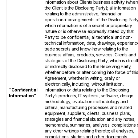
information about Clients business activity (wher
the Client is the Disclosing Party); all information
relating to the administrative, financial or
operational arrangements of the Disclosing Party
which information is of a secret or proprietary
nature or is otherwise expressly stated by that
Party to be confidential; all technical and non-
technical information, data, drawings, experienc
trade secrets and know-how relating to the
business affairs, products, services, Clients and
strategies of the Disclosing Party, which is direct
or indirectly disclosed to the Receiving Party,
whether before or after coming into force of thi
Agreement, whether in writing, orally or
electronically, including, without limitation,
“Confidential
information or data relating to the Disclosing
Information”
Party’s products, IT systems, software, design
methodology, evaluation methodology and
criteria, manufacturing processes and related
equipment, suppliers, clients, business plans,
strategies and financial situation and any notes,
memoranda, summaries, analyses, compilations 
any other writings relating thereto; all analyses,
compilations, studies and other documents