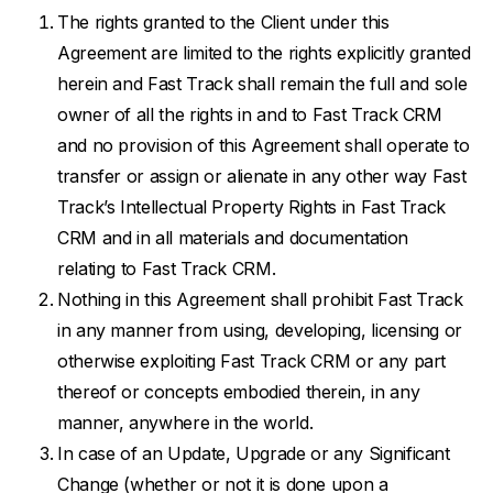
The rights granted to the Client under this
Agreement are limited to the rights explicitly granted
herein and Fast Track shall remain the full and sole
owner of all the rights in and to Fast Track CRM
and no provision of this Agreement shall operate to
transfer or assign or alienate in any other way Fast
Track’s Intellectual Property Rights in Fast Track
CRM and in all materials and documentation
relating to Fast Track CRM.
Nothing in this Agreement shall prohibit Fast Track
in any manner from using, developing, licensing or
otherwise exploiting Fast Track CRM or any part
thereof or concepts embodied therein, in any
manner, anywhere in the world.
In case of an Update, Upgrade or any Significant
Change (whether or not it is done upon a