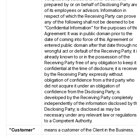
prepared by or on behalf of Disclosing Party an
of its employees or advisors. Information in
respect of which the Receiving Party can prove
any of the following shall not be deemed to be
“Confidential Information” for the purposes of thi
Agreement: It was in public domain prior to the
date of coming into force of this Agreement or
entered public domain after that date through n
wrongful act or default of the Receiving Party; it 
already known to or in the possession of the
Receiving Party free of any obligation to keep it
confidential at the time of disclosure; it is receiv
by the Receiving Party expressly without
obligation of confidence from a third party who
did not acquire it under an obligation of
confidence from the Disclosing Party; is
developed by the Receiving Party completely
independently of the information disclosed by t
Disclosing Party; is disclosed as may be
necessary under any relevant law or regulations
to a Competent Authority.
“Customer”
means a customer of the Client in the Business.