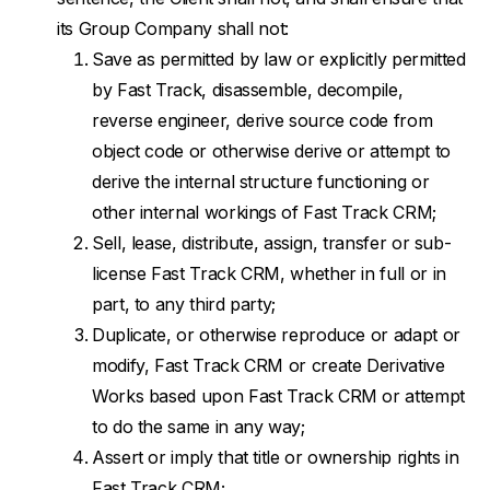
its Group Company shall not:
Save as permitted by law or explicitly permitted
by Fast Track, disassemble, decompile,
reverse engineer, derive source code from
object code or otherwise derive or attempt to
derive the internal structure functioning or
other internal workings of Fast Track CRM;
Sell, lease, distribute, assign, transfer or sub-
license Fast Track CRM, whether in full or in
part, to any third party;
Duplicate, or otherwise reproduce or adapt or
modify, Fast Track CRM or create Derivative
Works based upon Fast Track CRM or attempt
to do the same in any way;
Assert or imply that title or ownership rights in
Fast Track CRM;