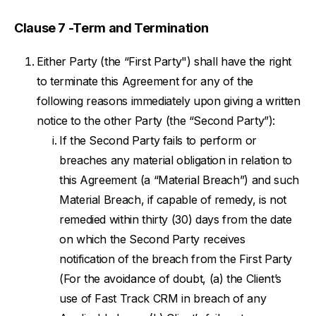
Clause 7 -Term and Termination
Either Party (the “First Party") shall have the right
to terminate this Agreement for any of the
following reasons immediately upon giving a written
notice to the other Party (the “Second Party”):
If the Second Party fails to perform or
breaches any material obligation in relation to
this Agreement (a “Material Breach”) and such
Material Breach, if capable of remedy, is not
remedied within thirty (30) days from the date
on which the Second Party receives
notification of the breach from the First Party
(For the avoidance of doubt, (a) the Client’s
use of Fast Track CRM in breach of any