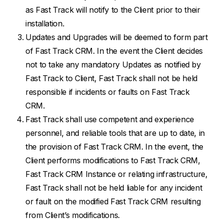
as Fast Track will notify to the Client prior to their
installation.
Updates and Upgrades will be deemed to form part
of Fast Track CRM. In the event the Client decides
not to take any mandatory Updates as notified by
Fast Track to Client, Fast Track shall not be held
responsible if incidents or faults on Fast Track
CRM.
Fast Track shall use competent and experience
personnel, and reliable tools that are up to date, in
the provision of Fast Track CRM. In the event, the
Client performs modifications to Fast Track CRM,
Fast Track CRM Instance or relating infrastructure,
Fast Track shall not be held liable for any incident
or fault on the modified Fast Track CRM resulting
from Client’s modifications.