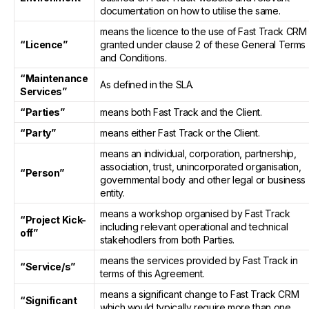
documentation on how to utilise the same.
means the licence to the use of Fast Track CRM
“Licence”
granted under clause 2 of these General Terms
and Conditions.
“Maintenance
As defined in the SLA.
Services”
“Parties”
means both Fast Track and the Client.
“Party”
means either Fast Track or the Client.
means an individual, corporation, partnership,
association, trust, unincorporated organisation,
“Person”
governmental body and other legal or business
entity.
means a workshop organised by Fast Track
“Project Kick-
including relevant operational and technical
off”
stakehodlers from both Parties.
means the services provided by Fast Track in
“Service/s”
terms of this Agreement.
means a significant change to Fast Track CRM
“Significant
which would typically require more than one