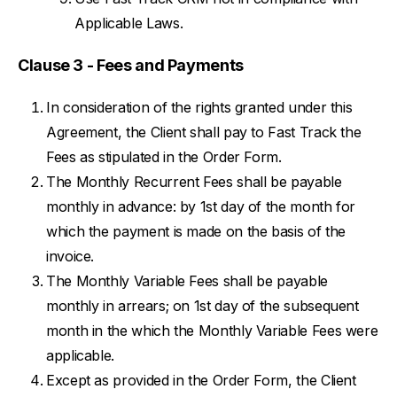
Applicable Laws.
Clause 3 - Fees and Payments
In consideration of the rights granted under this
Agreement, the Client shall pay to Fast Track the
Fees as stipulated in the Order Form.
The Monthly Recurrent Fees shall be payable
monthly in advance: by 1st day of the month for
which the payment is made on the basis of the
invoice.
The Monthly Variable Fees shall be payable
monthly in arrears; on 1st day of the subsequent
month in the which the Monthly Variable Fees were
applicable.
Except as provided in the Order Form, the Client