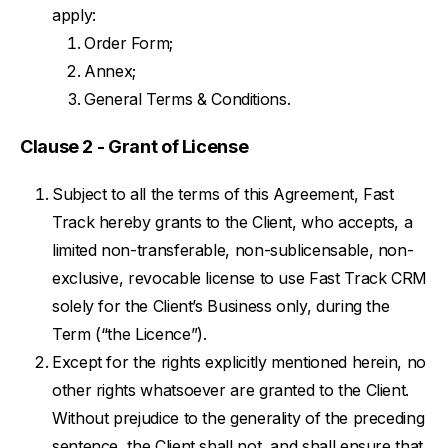
apply:
Order Form;
Annex;
General Terms & Conditions.
Clause 2 - Grant of License
Subject to all the terms of this Agreement, Fast
Track hereby grants to the Client, who accepts, a
limited non-transferable, non-sublicensable, non-
exclusive, revocable license to use Fast Track CRM
solely for the Client’s Business only, during the
Term (“the Licence”).
Except for the rights explicitly mentioned herein, no
other rights whatsoever are granted to the Client.
Without prejudice to the generality of the preceding
sentence, the Client shall not, and shall ensure that