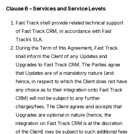
Clause 6 – Services and Service Levels
Fast Track shall provide related technical support
of Fast Track CRM, in accordance with Fast
Track’s SLA.
During the Term of this Agreement, Fast Track
shall inform the Client of any Updates and
Upgrades to Fast Track CRM. The Parties agree
that Updates are of a mandatory nature (and
hence, in respect to which the Client does not have
any choice as to their integration onto Fast Track
CRM) will not be subject to any further
charges/fees. The Client agrees and accepts that
Upgrades are optional in nature (hence, the
integration on Fast Track CRM is at the discretion
of the Client) may be subject to such additional fees