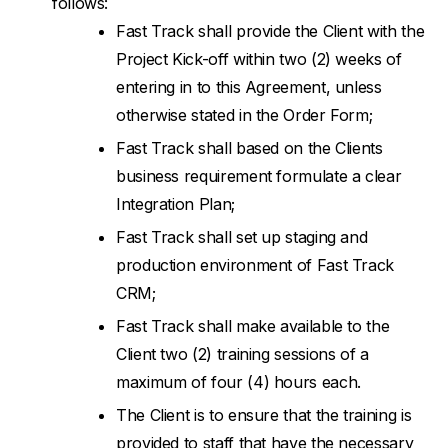
follows:
Fast Track shall provide the Client with the
Project Kick-off within two (2) weeks of
entering in to this Agreement, unless
otherwise stated in the Order Form;
Fast Track shall based on the Clients
business requirement formulate a clear
Integration Plan;
Fast Track shall set up staging and
production environment of Fast Track
CRM;
Fast Track shall make available to the
Client two (2) training sessions of a
maximum of four (4) hours each.
The Client is to ensure that the training is
provided to staff that have the necessary