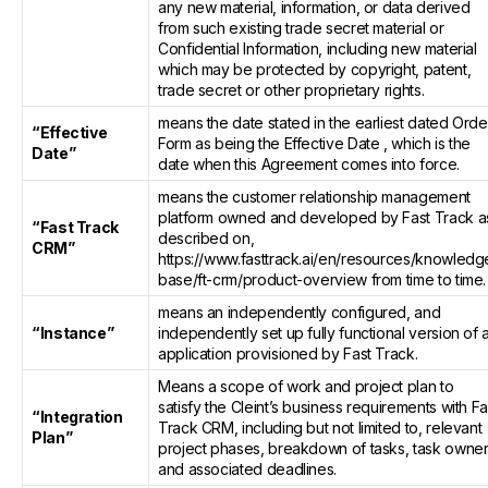
any new material, information, or data derived
from such existing trade secret material or
Confidential Information, including new material
which may be protected by copyright, patent,
trade secret or other proprietary rights.
means the date stated in the earliest dated Orde
“Effective
Form as being the Effective Date , which is the
Date”
date when this Agreement comes into force.
means the customer relationship management
platform owned and developed by Fast Track a
“Fast Track
described on,
CRM”
https://www.fasttrack.ai/en/resources/knowledg
base/ft-crm/product-overview from time to time.
means an independently configured, and
“Instance”
independently set up fully functional version of 
application provisioned by Fast Track.
Means a scope of work and project plan to
satisfy the Cleint’s business requirements with Fa
“Integration
Track CRM, including but not limited to, relevant
Plan”
project phases, breakdown of tasks, task owner
and associated deadlines.