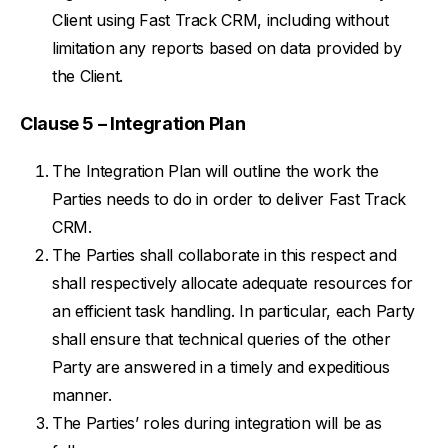
Client using Fast Track CRM, including without
limitation any reports based on data provided by
the Client.
Clause 5 – Integration Plan
The Integration Plan will outline the work the
Parties needs to do in order to deliver Fast Track
CRM.
The Parties shall collaborate in this respect and
shall respectively allocate adequate resources for
an efficient task handling. In particular, each Party
shall ensure that technical queries of the other
Party are answered in a timely and expeditious
manner.
The Parties’ roles during integration will be as