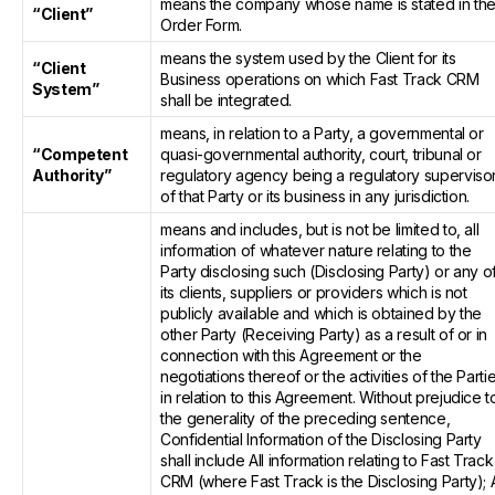
means the company whose name is stated in th
“Client”
Order Form.
means the system used by the Client for its
“Client
Business operations on which Fast Track CRM
System”
shall be integrated.
means, in relation to a Party, a governmental or
“Competent
quasi-governmental authority, court, tribunal or
Authority”
regulatory agency being a regulatory superviso
of that Party or its business in any jurisdiction.
means and includes, but is not be limited to, all
information of whatever nature relating to the
Party disclosing such (Disclosing Party) or any o
its clients, suppliers or providers which is not
publicly available and which is obtained by the
other Party (Receiving Party) as a result of or in
connection with this Agreement or the
negotiations thereof or the activities of the Parti
in relation to this Agreement. Without prejudice t
the generality of the preceding sentence,
Confidential Information of the Disclosing Party
shall include All information relating to Fast Track
CRM (where Fast Track is the Disclosing Party); A