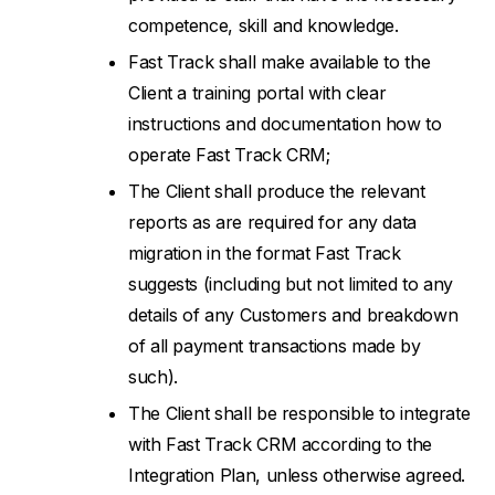
competence, skill and knowledge.
Fast Track shall make available to the
Client a training portal with clear
instructions and documentation how to
operate Fast Track CRM;
The Client shall produce the relevant
reports as are required for any data
migration in the format Fast Track
suggests (including but not limited to any
details of any Customers and breakdown
of all payment transactions made by
such).
The Client shall be responsible to integrate
with Fast Track CRM according to the
Integration Plan, unless otherwise agreed.