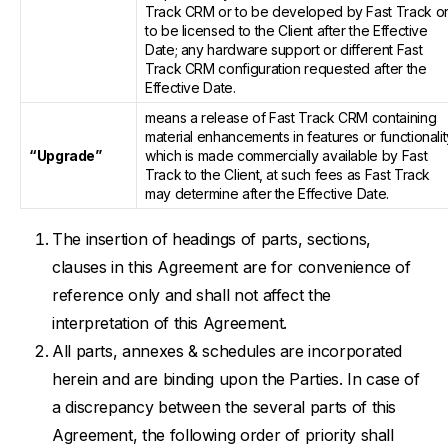
Track CRM or to be developed by Fast Track o
to be licensed to the Client after the Effective
Date; any hardware support or different Fast
Track CRM configuration requested after the
Effective Date.
means a release of Fast Track CRM containing
material enhancements in features or functionalit
“Upgrade”
which is made commercially available by Fast
Track to the Client, at such fees as Fast Track
may determine after the Effective Date.
The insertion of headings of parts, sections,
clauses in this Agreement are for convenience of
reference only and shall not affect the
interpretation of this Agreement.
All parts, annexes & schedules are incorporated
herein and are binding upon the Parties. In case of
a discrepancy between the several parts of this
Agreement, the following order of priority shall