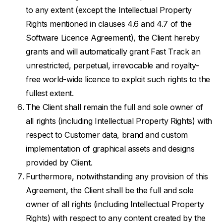
to any extent (except the Intellectual Property
Rights mentioned in clauses 4.6 and 4.7 of the
Software Licence Agreement), the Client hereby
grants and will automatically grant Fast Track an
unrestricted, perpetual, irrevocable and royalty-
free world-wide licence to exploit such rights to the
fullest extent.
The Client shall remain the full and sole owner of
all rights (including Intellectual Property Rights) with
respect to Customer data, brand and custom
implementation of graphical assets and designs
provided by Client.
Furthermore, notwithstanding any provision of this
Agreement, the Client shall be the full and sole
owner of all rights (including Intellectual Property
Rights) with respect to any content created by the