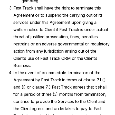
gambling.
Fast Track shall have the right to terminate this
Agreement or to suspend the carrying out of its
services under this Agreement upon giving a
written notice to Client if Fast Track is under actual
threat of justified prosecution, fines, penalties,
restrains or an adverse governmental or regulatory
action from any jurisdiction arising out of the
Client’s use of Fast Track CRM or the Client’s
Business.
In the event of an immediate termination of the
Agreement by Fast Track in terms of clause 7.1 (i)
and (ii) or clause 7.3 Fast Track agrees that it shall,
for a period of three (3) months from termination,
continue to provide the Services to the Client and
the Client agrees and undertakes to pay to Fast