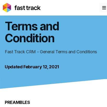
Terms and
Condition
Fast Track CRM - General Terms and Conditions
Updated February 12, 2021
PREAMBLES