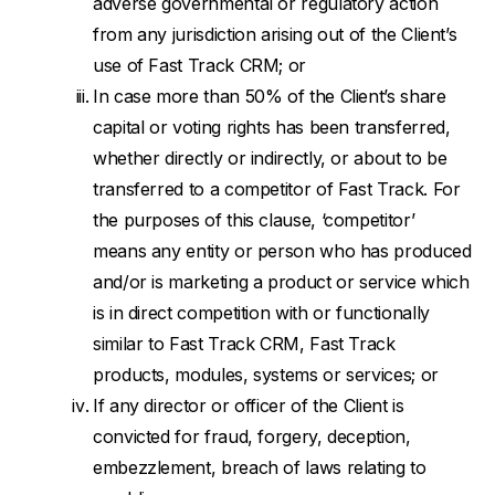
adverse governmental or regulatory action
from any jurisdiction arising out of the Client’s
use of Fast Track CRM; or
In case more than 50% of the Client’s share
capital or voting rights has been transferred,
whether directly or indirectly, or about to be
transferred to a competitor of Fast Track. For
the purposes of this clause, ‘competitor’
means any entity or person who has produced
and/or is marketing a product or service which
is in direct competition with or functionally
similar to Fast Track CRM, Fast Track
products, modules, systems or services; or
If any director or officer of the Client is
convicted for fraud, forgery, deception,
embezzlement, breach of laws relating to