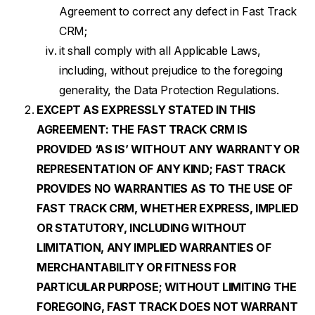
Agreement to correct any defect in Fast Track
CRM;
it shall comply with all Applicable Laws,
including, without prejudice to the foregoing
generality, the Data Protection Regulations.
EXCEPT AS EXPRESSLY STATED IN THIS
AGREEMENT: THE FAST TRACK CRM IS
PROVIDED ‘AS IS’ WITHOUT ANY WARRANTY OR
REPRESENTATION OF ANY KIND; FAST TRACK
PROVIDES NO WARRANTIES AS TO THE USE OF
FAST TRACK CRM, WHETHER EXPRESS, IMPLIED
OR STATUTORY, INCLUDING WITHOUT
LIMITATION, ANY IMPLIED WARRANTIES OF
MERCHANTABILITY OR FITNESS FOR
PARTICULAR PURPOSE; WITHOUT LIMITING THE
FOREGOING, FAST TRACK DOES NOT WARRANT