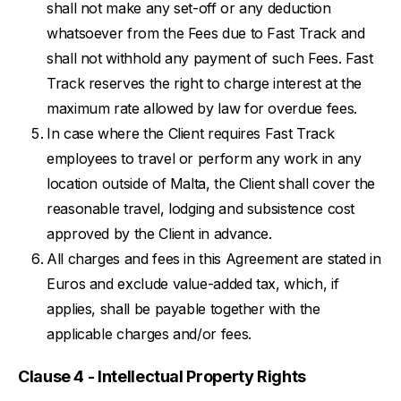
shall not make any set-off or any deduction
whatsoever from the Fees due to Fast Track and
shall not withhold any payment of such Fees. Fast
Track reserves the right to charge interest at the
maximum rate allowed by law for overdue fees.
In case where the Client requires Fast Track
employees to travel or perform any work in any
location outside of Malta, the Client shall cover the
reasonable travel, lodging and subsistence cost
approved by the Client in advance.
All charges and fees in this Agreement are stated in
Euros and exclude value-added tax, which, if
applies, shall be payable together with the
applicable charges and/or fees.
Clause 4 - Intellectual Property Rights