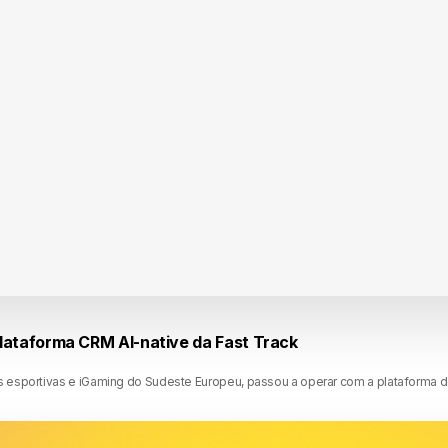
lataforma CRM AI-native da Fast Track
 esportivas e iGaming do Sudeste Europeu, passou a operar com a plataforma 