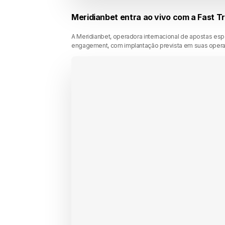
Meridianbet entra ao vivo com a Fast T
A Meridianbet, operadora internacional de apostas es
engagement, com implantação prevista em suas operaçõ