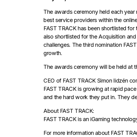
The awards ceremony held each year r
best service providers within the onlin
FAST TRACK has been shortlisted for t
also shortlisted for the Acquisition an
challenges. The third nomination FAST 
growth.
The awards ceremony will be held at 
CEO of FAST TRACK Simon lidzén comment
FAST TRACK is growing at rapid pace a
and the hard work they put in. They de
About FAST TRACK:
FAST TRACK is an iGaming technology & 
For more information about FAST TR