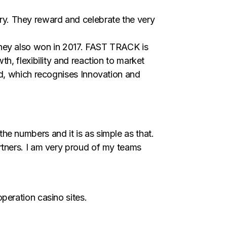
y. They reward and celebrate the very
they also won in 2017. FAST TRACK is
h, flexibility and reaction to market
rd, which recognises Innovation and
e numbers and it is as simple as that.
rtners. I am very proud of my teams
peration casino sites.