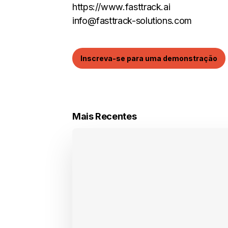
https://www.fasttrack.ai
info@fasttrack-solutions.com
Inscreva-se para uma demonstração
Mais Recentes