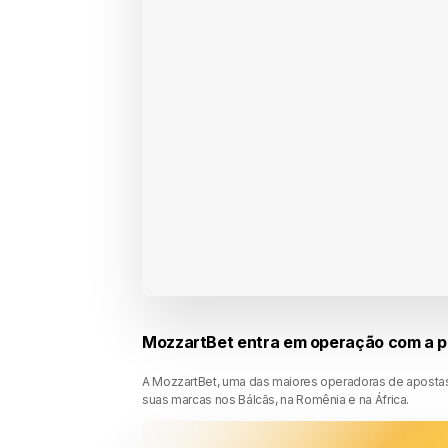
MozzartBet entra em operação com a p
A MozzartBet, uma das maiores operadoras de apostas
suas marcas nos Bálcãs, na Romênia e na África.