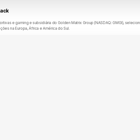
rack
portivas e gaming e subsidiária do Golden Matrix Group (NASDAQ: GMGI), selecio
es na Europa, África e América do Sul.