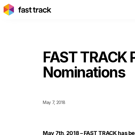
FAST TRACK P
Nominations
May 7, 2018
May 7th, 2018 – FAST TRACK has be