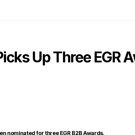
icks Up Three EGR 
en nominated for three EGR B2B Awards.