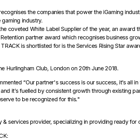
ecognises the companies that power the iGaming industr
e gaming industry.
he coveted White Label Supplier of the year, an award 
d Retention partner award which recognises business growt
TRACK is shortlisted for is the Services Rising Star awa
the Hurlingham Club, London on 20th June 2018.
ed “Our partner's success is our success, it’s all in th
nd it’s fuelled by consistent growth through existing pa
serve to be recognized for this."
services provider, specializing in providing ready for o
ACK: