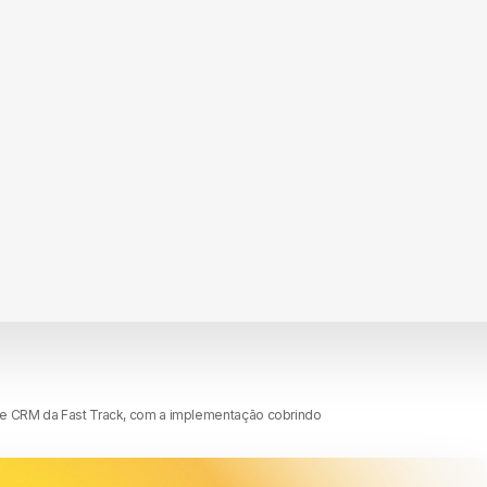
de CRM da Fast Track, com a implementação cobrindo