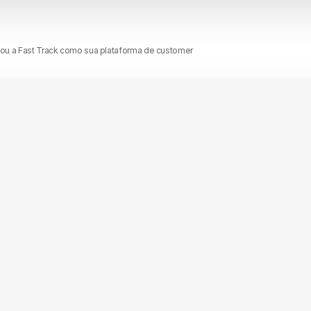
nou a Fast Track como sua plataforma de customer