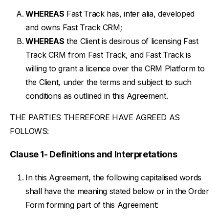
WHEREAS
Fast Track has, inter alia, developed
and owns Fast Track CRM;
WHEREAS
the Client is desirous of licensing Fast
Track CRM from Fast Track, and Fast Track is
willing to grant a licence over the CRM Platform to
the Client, under the terms and subject to such
conditions as outlined in this Agreement.
THE PARTIES THEREFORE HAVE AGREED AS
FOLLOWS:
Clause 1- Definitions and Interpretations
In this Agreement, the following capitalised words
shall have the meaning stated below or in the Order
Form forming part of this Agreement: