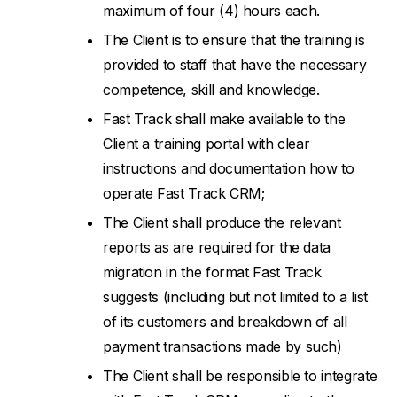
maximum of four (4) hours each.
The Client is to ensure that the training is
provided to staff that have the necessary
competence, skill and knowledge.
Fast Track shall make available to the
Client a training portal with clear
instructions and documentation how to
operate Fast Track CRM;
The Client shall produce the relevant
reports as are required for the data
migration in the format Fast Track
suggests (including but not limited to a list
of its customers and breakdown of all
payment transactions made by such)
The Client shall be responsible to integrate