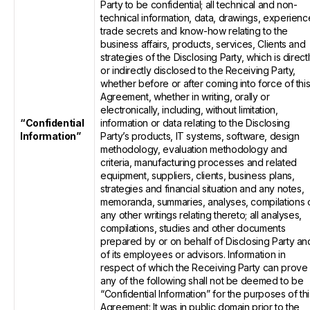
Party to be confidential; all technical and non-
technical information, data, drawings, experienc
trade secrets and know-how relating to the
business affairs, products, services, Clients and
strategies of the Disclosing Party, which is direct
or indirectly disclosed to the Receiving Party,
whether before or after coming into force of thi
Agreement, whether in writing, orally or
electronically, including, without limitation,
“Confidential
information or data relating to the Disclosing
Information”
Party’s products, IT systems, software, design
methodology, evaluation methodology and
criteria, manufacturing processes and related
equipment, suppliers, clients, business plans,
strategies and financial situation and any notes,
memoranda, summaries, analyses, compilations 
any other writings relating thereto; all analyses,
compilations, studies and other documents
prepared by or on behalf of Disclosing Party an
of its employees or advisors. Information in
respect of which the Receiving Party can prove
any of the following shall not be deemed to be
“Confidential Information” for the purposes of thi
Agreement: It was in public domain prior to the