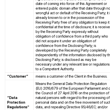
date of coming into force of this Agreement or
entered public domain after that date through n
wrongful act or default of the Receiving Party; it 
already known to or in the possession of the
Receiving Party free of any obligation to keep it
confidential at the time of disclosure; it is receiv
by the Receiving Party expressly without
obligation of confidence from a third party who
did not acquire it under an obligation of
confidence from the Disclosing Party; is
developed by the Receiving Party completely
independently of the information disclosed by t
Disclosing Party; is disclosed as may be
necessary under any relevant law or regulations
to a Competent Authority.
“Customer”
means a customer of the Client in the Business.
Means the General Data Protection Regulation
(EU) 2016/679 of the European Parliament and o
the Council of 27 April 2016 on the protection of
“Data
natural persons with regard to the processing of
Protection
personal data and on the free movement of suc
Regulations“
data, and repealing Directive 95/46/EC; and/or