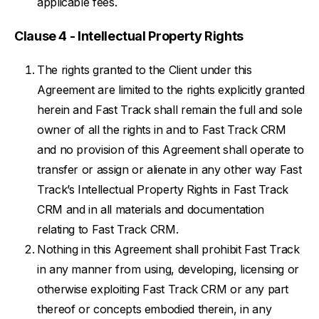
applicable fees.
Clause 4 - Intellectual Property Rights
The rights granted to the Client under this
Agreement are limited to the rights explicitly granted
herein and Fast Track shall remain the full and sole
owner of all the rights in and to Fast Track CRM
and no provision of this Agreement shall operate to
transfer or assign or alienate in any other way Fast
Track’s Intellectual Property Rights in Fast Track
CRM and in all materials and documentation
relating to Fast Track CRM.
Nothing in this Agreement shall prohibit Fast Track
in any manner from using, developing, licensing or
otherwise exploiting Fast Track CRM or any part
thereof or concepts embodied therein, in any