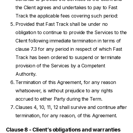
the Client agrees and undertakes to pay to Fast
Track the applicable fees covering such period:
Provided that Fast Track shall be under no
obligation to continue to provide the Services to the
Client following immediate termination in terms of
clause 7.3 for any period in respect of which Fast
Track has been ordered to suspend or terminate
provision of the Services by a Competent
Authority.
Termination of this Agreement, for any reason
whatsoever, is without prejudice to any rights
accrued to either Party during the Term.
Clauses 4, 10, 11, 12 shall survive and continue after
termination, for any reason, of this Agreement.
Clause 8 - Client’s obligations and warranties