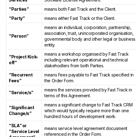
“Parties”
means both Fast Track and the Client.
“Party”
means either Fast Track or the Client.
means an individual, corporation, partnership,
association, trust, unincorporated organisation,
“Person”
governmental body and other legal or business
entity.
means a workshop organised by Fast Track
“Project Kick-
including relevant operational and technical
off”
stakehodlers from both Parties.
“Recurrent
means Fees payable to Fast Track specified in
Fees”
the Order Form.
means the services provided by Fast Track in
“Service/s”
terms of this Agreement.
means a significant change to Fast Track CRM
“Significant
which would typically require more than one
Change/s”
hundred hours of development work.
“SLA” or
means service level agreement docusment
“Service Level
referenced in the Order Form.