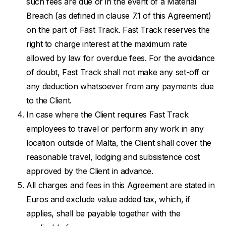
such fees are due or in the event of a Material
Breach (as defined in clause 7.1 of this Agreement)
on the part of Fast Track. Fast Track reserves the
right to charge interest at the maximum rate
allowed by law for overdue fees. For the avoidance
of doubt, Fast Track shall not make any set-off or
any deduction whatsoever from any payments due
to the Client.
In case where the Client requires Fast Track
employees to travel or perform any work in any
location outside of Malta, the Client shall cover the
reasonable travel, lodging and subsistence cost
approved by the Client in advance.
All charges and fees in this Agreement are stated in
Euros and exclude value added tax, which, if
applies, shall be payable together with the