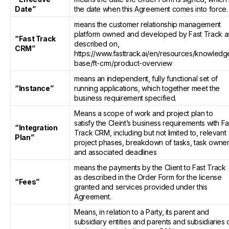
Date”
the date when this Agreement comes into force.
means the customer relationship management
platform owned and developed by Fast Track a
“Fast Track
described on,
CRM”
https://www.fasttrack.ai/en/resources/knowledg
base/ft-crm/product-overview
means an independent, fully functional set of
“Instance”
running applications, which together meet the
business requirement specified.
Means a scope of work and project plan to
satisfy the Cleint’s business requirements with Fa
“Integration
Track CRM, including but not limited to, relevant
Plan”
project phases, breakdown of tasks, task owner
and associated deadlines
means the payments by the Client to Fast Track
as described in the Order Form for the license
“Fees”
granted and services provided under this
Agreement.
Means, in relation to a Party, its parent and
subsidiary entities and parents and subsidiaries 