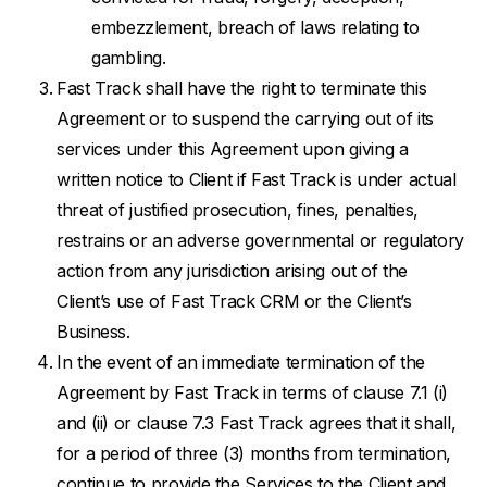
embezzlement, breach of laws relating to
gambling.
Fast Track shall have the right to terminate this
Agreement or to suspend the carrying out of its
services under this Agreement upon giving a
written notice to Client if Fast Track is under actual
threat of justified prosecution, fines, penalties,
restrains or an adverse governmental or regulatory
action from any jurisdiction arising out of the
Client’s use of Fast Track CRM or the Client’s
Business.
In the event of an immediate termination of the
Agreement by Fast Track in terms of clause 7.1 (i)
and (ii) or clause 7.3 Fast Track agrees that it shall,
for a period of three (3) months from termination,
continue to provide the Services to the Client and