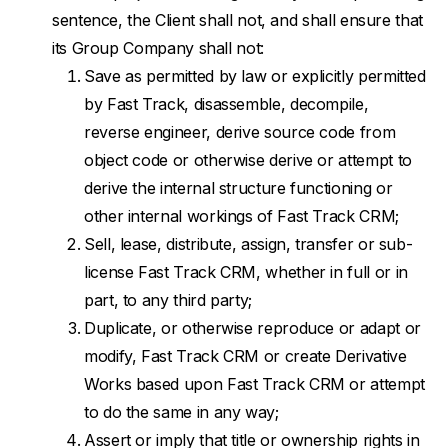
sentence, the Client shall not, and shall ensure that
its Group Company shall not:
Save as permitted by law or explicitly permitted
by Fast Track, disassemble, decompile,
reverse engineer, derive source code from
object code or otherwise derive or attempt to
derive the internal structure functioning or
other internal workings of Fast Track CRM;
Sell, lease, distribute, assign, transfer or sub-
license Fast Track CRM, whether in full or in
part, to any third party;
Duplicate, or otherwise reproduce or adapt or
modify, Fast Track CRM or create Derivative
Works based upon Fast Track CRM or attempt
to do the same in any way;
Assert or imply that title or ownership rights in