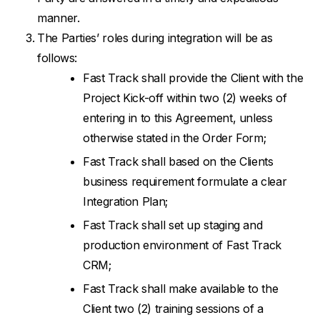
manner.
The Parties’ roles during integration will be as
follows:
Fast Track shall provide the Client with the
Project Kick-off within two (2) weeks of
entering in to this Agreement, unless
otherwise stated in the Order Form;
Fast Track shall based on the Clients
business requirement formulate a clear
Integration Plan;
Fast Track shall set up staging and
production environment of Fast Track
CRM;
Fast Track shall make available to the
Client two (2) training sessions of a