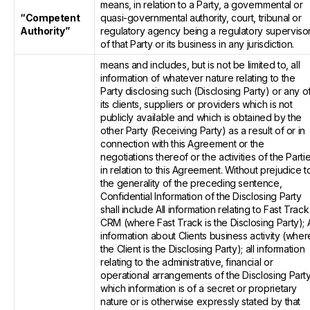
means, in relation to a Party, a governmental or
“Competent
quasi-governmental authority, court, tribunal or
Authority”
regulatory agency being a regulatory superviso
of that Party or its business in any jurisdiction.
means and includes, but is not be limited to, all
information of whatever nature relating to the
Party disclosing such (Disclosing Party) or any o
its clients, suppliers or providers which is not
publicly available and which is obtained by the
other Party (Receiving Party) as a result of or in
connection with this Agreement or the
negotiations thereof or the activities of the Parti
in relation to this Agreement. Without prejudice t
the generality of the preceding sentence,
Confidential Information of the Disclosing Party
shall include All information relating to Fast Track
CRM (where Fast Track is the Disclosing Party); A
information about Clients business activity (wher
the Client is the Disclosing Party); all information
relating to the administrative, financial or
operational arrangements of the Disclosing Party
which information is of a secret or proprietary
nature or is otherwise expressly stated by that