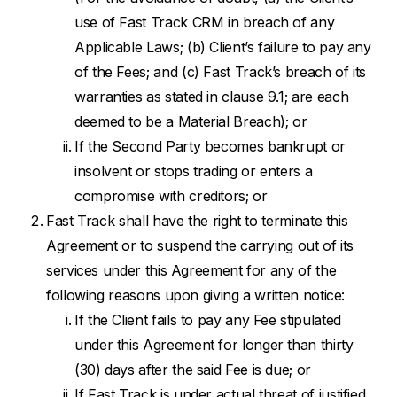
use of Fast Track CRM in breach of any
Applicable Laws; (b) Client’s failure to pay any
of the Fees; and (c) Fast Track’s breach of its
warranties as stated in clause 9.1; are each
deemed to be a Material Breach); or
If the Second Party becomes bankrupt or
insolvent or stops trading or enters a
compromise with creditors; or
Fast Track shall have the right to terminate this
Agreement or to suspend the carrying out of its
services under this Agreement for any of the
following reasons upon giving a written notice:
If the Client fails to pay any Fee stipulated
under this Agreement for longer than thirty
(30) days after the said Fee is due; or
If Fast Track is under actual threat of justified