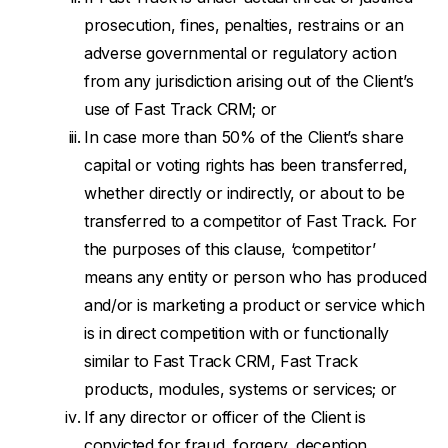
prosecution, fines, penalties, restrains or an
adverse governmental or regulatory action
from any jurisdiction arising out of the Client’s
use of Fast Track CRM; or
In case more than 50% of the Client’s share
capital or voting rights has been transferred,
whether directly or indirectly, or about to be
transferred to a competitor of Fast Track. For
the purposes of this clause, ‘competitor’
means any entity or person who has produced
and/or is marketing a product or service which
is in direct competition with or functionally
similar to Fast Track CRM, Fast Track
products, modules, systems or services; or
If any director or officer of the Client is
convicted for fraud, forgery, deception,