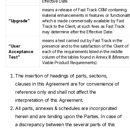
Effective Date.
means a release of Fast Track CRM containing
material enhancements in features or functionalit
“Upgrade”
which is made commercially available by Fast
Track to the Client, at such fees as Fast Track
may determine after the Effective Date.
means a test carried out by Fast Track in the
“User
presence and to the satisfaction of the Client of
Acceptance
each of the requirements listed in the middle
Test”
column of the tables found in Annex III (Minimum
Viable Product Requirements).
The insertion of headings of parts, sections,
clauses in this Agreement are for convenience of
reference only and shall not affect the
interpretation of this Agreement.
All parts, annexes & schedules are incorporated
herein and are binding upon the Parties. In case of
a discrepancy between the several parts of this