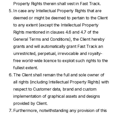
Property Rights therein shall vest in Fast Track.
In case any Intellectual Property Rights that are
deemed or might be deemed to pertain to the Client
to any extent (except the Intellectual Property
Rights mentioned in clauses 4.6 and 4.7 of the
General Terms and Conditions), the Client hereby
grants and will automatically grant Fast Track an
unrestricted, perpetual, irrevocable and royalty-
free world-wide licence to exploit such rights to the
fullest extent.
The Client shall remain the full and sole owner of
all rights (including Intellectual Property Rights) with
respect to Customer data, brand and custom
implementation of graphical assets and designs
provided by Client.
Furthermore, notwithstanding any provision of this