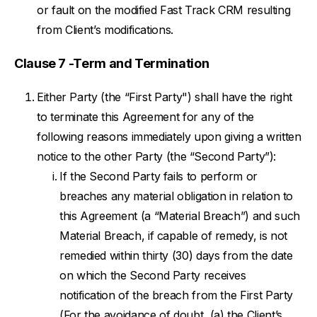
or fault on the modified Fast Track CRM resulting
from Client’s modifications.
Clause 7 -Term and Termination
Either Party (the “First Party") shall have the right
to terminate this Agreement for any of the
following reasons immediately upon giving a written
notice to the other Party (the “Second Party”):
If the Second Party fails to perform or
breaches any material obligation in relation to
this Agreement (a “Material Breach”) and such
Material Breach, if capable of remedy, is not
remedied within thirty (30) days from the date
on which the Second Party receives
notification of the breach from the First Party
(For the avoidance of doubt, (a) the Client’s