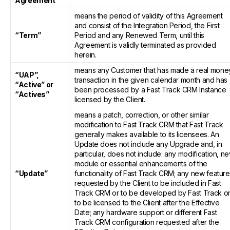
Agreement”
means the period of validity of this Agreement
and consist of the Integration Period, the First
“Term”
Period and any Renewed Term, until this
Agreement is validly terminated as provided
herein.
means any Customer that has made a real mone
“UAP”,
transaction in the given calendar month and has
“Active” or
been processed by a Fast Track CRM Instance
“Actives”
licensed by the Client.
means a patch, correction, or other similar
modification to Fast Track CRM that Fast Track
generally makes available to its licensees. An
Update does not include any Upgrade and, in
particular, does not include: any modification, n
module or essential enhancements of the
“Update”
functionality of Fast Track CRM; any new featur
requested by the Client to be included in Fast
Track CRM or to be developed by Fast Track o
to be licensed to the Client after the Effective
Date; any hardware support or different Fast
Track CRM configuration requested after the