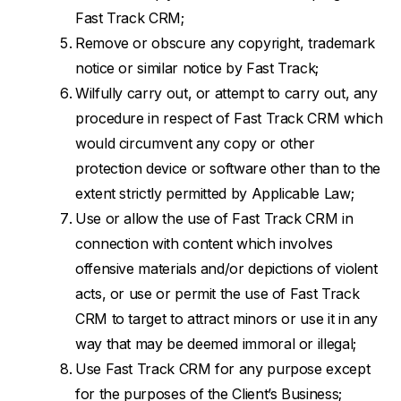
Fast Track CRM;
Remove or obscure any copyright, trademark
notice or similar notice by Fast Track;
Wilfully carry out, or attempt to carry out, any
procedure in respect of Fast Track CRM which
would circumvent any copy or other
protection device or software other than to the
extent strictly permitted by Applicable Law;
Use or allow the use of Fast Track CRM in
connection with content which involves
offensive materials and/or depictions of violent
acts, or use or permit the use of Fast Track
CRM to target to attract minors or use it in any
way that may be deemed immoral or illegal;
Use Fast Track CRM for any purpose except
for the purposes of the Client’s Business;