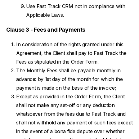
Use Fast Track CRM not in compliance with
Applicable Laws.
Clause 3 - Fees and Payments
In consideration of the rights granted under this
Agreement, the Client shall pay to Fast Track the
Fees as stipulated in the Order Form.
The Monthly Fees shall be payable monthly in
advance: by 1st day of the month for which the
payment is made on the basis of the invoice;
Except as provided in the Order Form, the Client
shall not make any set-off or any deduction
whatsoever from the fees due to Fast Track and
shall not withhold any payment of such fees except
in the event of a bona fide dispute over whether