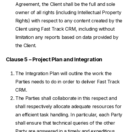
Agreement, the Client shall be the full and sole
owner of all rights (including Intellectual Property
Rights) with respect to any content created by the
Client using Fast Track CRM, including without
limitation any reports based on data provided by
the Client.
Clause 5 – Project Plan and Integration
The Integration Plan will outline the work the
Parties needs to do in order to deliver Fast Track
CRM.
The Parties shall collaborate in this respect and
shall respectively allocate adequate resources for
an efficient task handling. In particular, each Party
shall ensure that technical queries of the other
Party are answered in a timely and expeditious