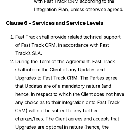
with Fast Track CRM according to the
Integration Plan, unless otherwise agreed.
Clause 6 – Services and Service Levels
Fast Track shall provide related technical support
of Fast Track CRM, in accordance with Fast
Track’s SLA.
During the Term of this Agreement, Fast Track
shall inform the Client of any Updates and
Upgrades to Fast Track CRM. The Parties agree
that Updates are of a mandatory nature (and
hence, in respect to which the Client does not have
any choice as to their integration onto Fast Track
CRM) will not be subject to any further
charges/fees. The Client agrees and accepts that
Upgrades are optional in nature (hence, the