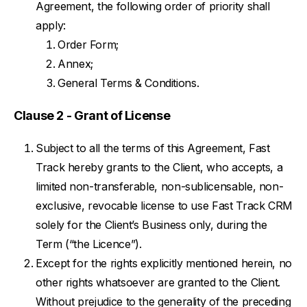
Agreement, the following order of priority shall
apply:
Order Form;
Annex;
General Terms & Conditions.
Clause 2 - Grant of License
Subject to all the terms of this Agreement, Fast
Track hereby grants to the Client, who accepts, a
limited non-transferable, non-sublicensable, non-
exclusive, revocable license to use Fast Track CRM
solely for the Client’s Business only, during the
Term (“the Licence”).
Except for the rights explicitly mentioned herein, no
other rights whatsoever are granted to the Client.
Without prejudice to the generality of the preceding