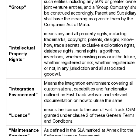
such entities including any 50% or greater own
“Group”
joint venture entities; and a ‘Group Company’ sha
be construed accordingly. Parent and Subsidiar
shall have the meaning as given to them by the
Companies Act of Malta.
means any and all property rights, including
trademarks, copyright, patents, designs, know-
how, trade secrets, exclusive exploitation rights,
“Intellectual
database rights, moral rights, algorithms,
Property
inventions, whether existing now or in the future
Rights”
whether registered or not, whether registerable
or not, in any jurisdiction and all associated
goodwill.
Means the integration environment covering all
“Integration
customisations, capabilities and functionality
Environment”
outlined on Fast Track website and relevant
documentation on how to utilise the same.
means the licence to the use of Fast Track CRM
“Licence”
granted under clause 2 of these General Terms
and Conditions.
“Maintenance
As defined in the SLA marked as Annex II to the
Services”
Software License Agreement.