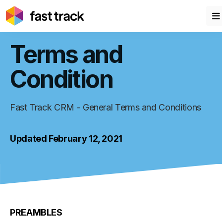
Terms and
Condition
Fast Track CRM - General Terms and Conditions
Updated February 12, 2021
PREAMBLES