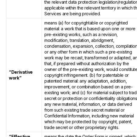
the relevant data protection legislation/regulatio
applicable within the relevant territory in which t
Services are being provided.
means (a) for copyrightable or copyrighted
material: a work that is based upon one or more
pre-existing works, such as a revision,
modification, translation, abridgment,
condensation, expansion, collection, compilatio
or any other form in which such a pre-existing
work may be recast, transformed or adapted, a
that, if prepared without authorization by the
owner of the pre-existing work, would constitut
“Derivative
copyright infringement. (b) for patentable or
work”
patented material: any adaptation, addition,
improvement, or combination based on a pre-
existing work; and (c) for material subject to tra
secret or protection or confidentiality obligations
any new material, information, or data derived
from such existing trade secret material or
Confidential Information, including new material
which may be protected by copyright, patent,
trade secret or other proprietary rights.
“Effective
means the date the Order Form is signed, which 