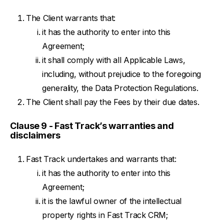
The Client warrants that:
it has the authority to enter into this
Agreement;
it shall comply with all Applicable Laws,
including, without prejudice to the foregoing
generality, the Data Protection Regulations.
The Client shall pay the Fees by their due dates.
Clause 9 - Fast Track’s warranties and
disclaimers
Fast Track undertakes and warrants that:
it has the authority to enter into this
Agreement;
it is the lawful owner of the intellectual
property rights in Fast Track CRM;