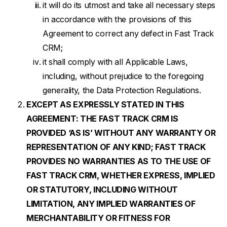
it will do its utmost and take all necessary steps
in accordance with the provisions of this
Agreement to correct any defect in Fast Track
CRM;
it shall comply with all Applicable Laws,
including, without prejudice to the foregoing
generality, the Data Protection Regulations.
EXCEPT AS EXPRESSLY STATED IN THIS
AGREEMENT: THE FAST TRACK CRM IS
PROVIDED ‘AS IS’ WITHOUT ANY WARRANTY OR
REPRESENTATION OF ANY KIND; FAST TRACK
PROVIDES NO WARRANTIES AS TO THE USE OF
FAST TRACK CRM, WHETHER EXPRESS, IMPLIED
OR STATUTORY, INCLUDING WITHOUT
LIMITATION, ANY IMPLIED WARRANTIES OF
MERCHANTABILITY OR FITNESS FOR