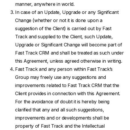
manner, anywhere in world.
In case of an Update, Upgrade or any Significant
Change (whether or not it is done upon a
suggestion of the Client) is carried out by Fast
Track and supplied to the Client, such Update,
Upgrade or Significant Change will become part of
Fast Track CRM and shall be treated as such under
this Agreement, unless agreed otherwise in writing.
Fast Track and any person within Fast Track’s
Group may freely use any suggestions and
improvements related to Fast Track CRM that the
Client provides in connection with this Agreement.
For the avoidance of doubt it is hereby being
clarified that any and all such suggestions,
improvements and or developments shall be
property of Fast Track and the Intellectual