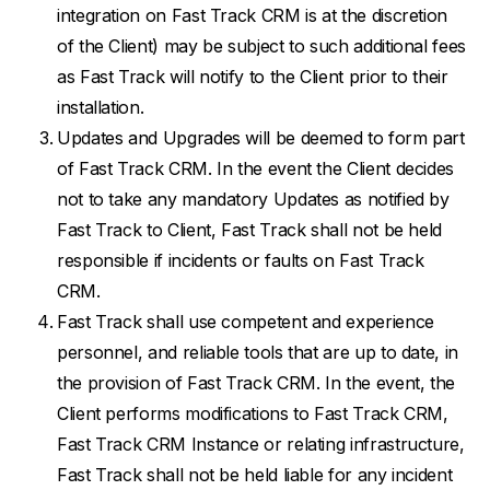
integration on Fast Track CRM is at the discretion
of the Client) may be subject to such additional fees
as Fast Track will notify to the Client prior to their
installation.
Updates and Upgrades will be deemed to form part
of Fast Track CRM. In the event the Client decides
not to take any mandatory Updates as notified by
Fast Track to Client, Fast Track shall not be held
responsible if incidents or faults on Fast Track
CRM.
Fast Track shall use competent and experience
personnel, and reliable tools that are up to date, in
the provision of Fast Track CRM. In the event, the
Client performs modifications to Fast Track CRM,
Fast Track CRM Instance or relating infrastructure,
Fast Track shall not be held liable for any incident