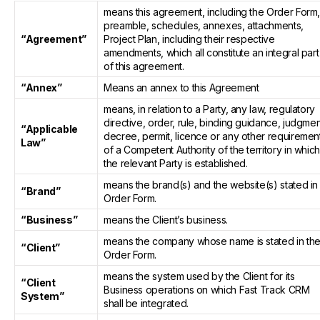
means this agreement, including the Order Form
preamble, schedules, annexes, attachments,
“Agreement”
Project Plan, including their respective
amendments, which all constitute an integral part
of this agreement.
“Annex”
Means an annex to this Agreement
means, in relation to a Party, any law, regulatory
directive, order, rule, binding guidance, judgmen
“Applicable
decree, permit, licence or any other requiremen
Law”
of a Competent Authority of the territory in whic
the relevant Party is established.
means the brand(s) and the website(s) stated in
“Brand”
Order Form.
“Business”
means the Client’s business.
means the company whose name is stated in th
“Client”
Order Form.
means the system used by the Client for its
“Client
Business operations on which Fast Track CRM
System”
shall be integrated.