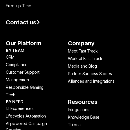
Free-up Time
Contact us
Our Platform
Company
BY TEAM
Meet Fast Track
CRM
Work at Fast Track
Compliance
Media and Blog
Customer Support
Partner Success Stories
Management
Alliances and Integrations
Responsible Gaming
Tech
Resources
BY NEED
1:1 Experiences
Integrations
Lifecycles Automation
Knowledge Base
AI powered Campaign
Tutorials
Creation