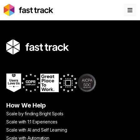
How We Help
Scale by finding Bright Spots
Scale with 1:1 Experiences
Scale with AI and Self Learning
Scale with Automation