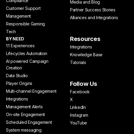
Compliance
Media and Blog
Customer Support
Partner Success Stories
Management
Alliances and Integrations
Responsible Gaming
Tech
Resources
BY NEED
1:1 Experiences
Integrations
Lifecycles Automation
Knowledge Base
AI powered Campaign
Tutorials
Creation
Data Studio
Follow Us
Player Origins
Multi-channel Engagement
Facebook
Integrations
X
Management Alerts
LinkedIn
On-site Engagement
Instagram
Scheduled Engagement
YouTube
System messaging