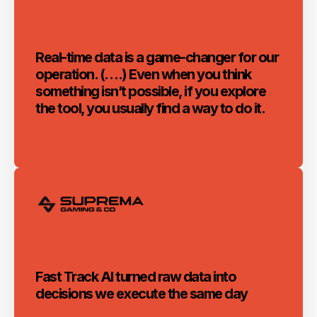
Real-time data is a game-changer for our
operation. (….) Even when you think
something isn’t possible, if you explore
the tool, you usually find a way to do it.
Fast Track AI turned raw data into
decisions we execute the same day