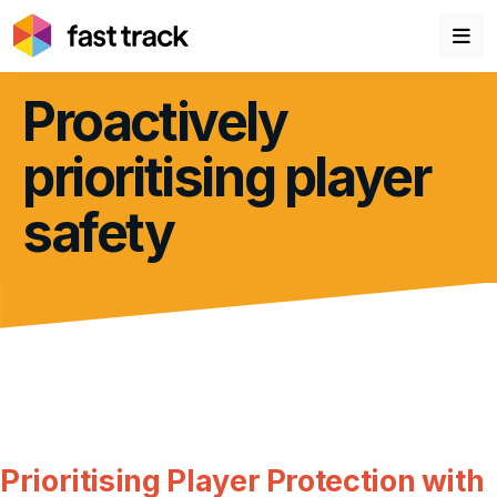
Proactively
prioritising player
safety
Prioritising Player Protection with