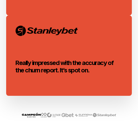
Really impressed with the accuracy of
the churn report. It’s spot on.