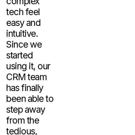
complex
tech feel
easy and
intuitive.
Since we
started
using it, our
CRM team
has finally
been able to
step away
from the
tedious,