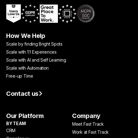
How We Help
Scale by finding Bright Spots
Scale with 1:1 Experiences
Scale with AI and Self Learning
Scale with Automation
Free-up Time
Contact us
Our Platform
Company
BY TEAM
Meet Fast Track
CRM
Work at Fast Track