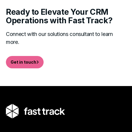
Ready to Elevate Your CRM
Operations with Fast Track?
Connect with our solutions consultant to learn
more.
Get in touch