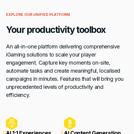
EXPLORE OUR UNIFIED PLATFORM
Your productivity toolbox
An all-in-one platform delivering comprehensive
iGaming solutions to scale your player
engagement. Capture key moments on-site,
automate tasks and create meaningful, localised
campaigns in minutes. Features that will bring you
unprecedented levels of productivity and
efficiency.
AI 1:1 Experiences
AI Content Generation