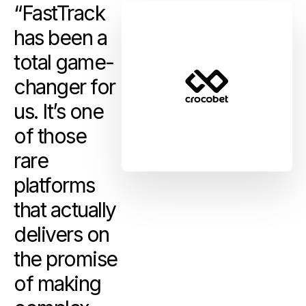
“FastTrack
has been a
total game-
changer for
us. It’s one
of those
rare
platforms
that actually
delivers on
the promise
of making