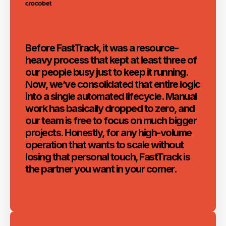
Before FastTrack, it was a resource-
heavy process that kept at least three of
our people busy just to keep it running.
Now, we’ve consolidated that entire logic
into a single automated lifecycle. Manual
work has basically dropped to zero, and
our team is free to focus on much bigger
projects. Honestly, for any high-volume
operation that wants to scale without
losing that personal touch, FastTrack is
the partner you want in your corner.