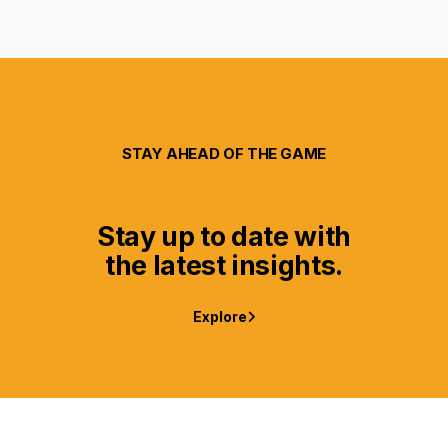
STAY AHEAD OF THE GAME
Stay up to date with
the latest insights.
Explore