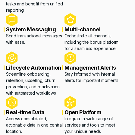
tasks and benefit from unified
reporting.
System Messaging
Multi-channel
Send transactional messages
Orchestrate all channels,
with ease.
including the bonus platform,
for a seamless experience.
Lifecycle Automation
Management Alerts
Streamline onboarding,
Stay informed with internal
retention, upselling, churn
alerts for important moments.
prevention, and reactivation
with automated workflows.
Real-time Data
Open Platform
Access consolidated,
Integrate a wide range of
actionable data in one central
services and tools to meet
location.
your unique needs.