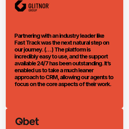
Partnering with an industry leader like
Fast Track was the next natural step on
our journey. (…) The platform is
incredibly easy to use, and the support
available 24/7 has been outstanding. It’s
enabled us to take a much leaner
approach to CRM, allowing our agents to
focus on the core aspects of their work.