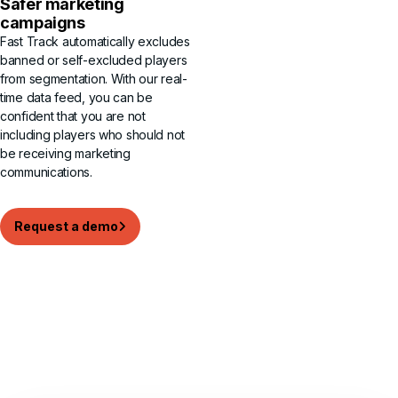
Safer marketing
campaigns
Fast Track automatically excludes
banned or self-excluded players
from segmentation. With our real-
time data feed, you can be
confident that you are not
including players who should not
be receiving marketing
communications.
Request a demo