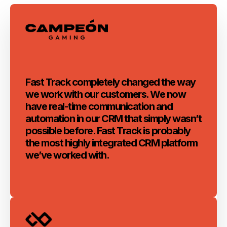
Fast Track completely changed the way
we work with our customers. We now
have real-time communication and
automation in our CRM that simply wasn’t
possible before. Fast Track is probably
the most highly integrated CRM platform
we’ve worked with.