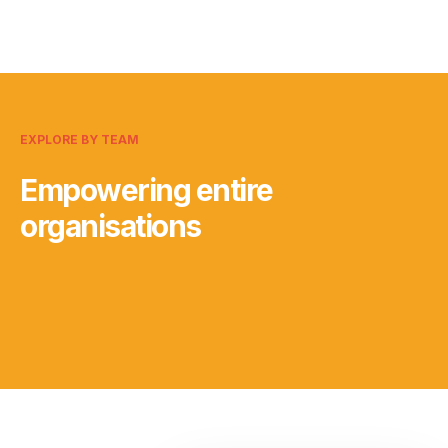
EXPLORE BY TEAM
Empowering entire
organisations