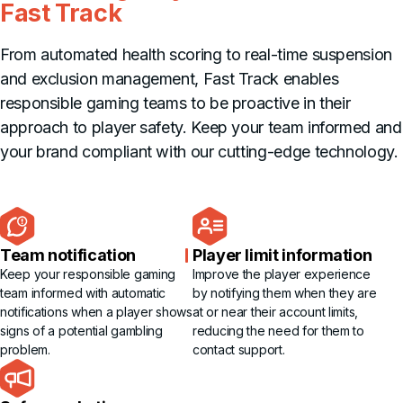
Fast Track
From automated health scoring to real-time suspension
and exclusion management, Fast Track enables
responsible gaming teams to be proactive in their
approach to player safety. Keep your team informed and
your brand compliant with our cutting-edge technology.
Team notification
Player limit information
Keep your responsible gaming
Improve the player experience
team informed with automatic
by notifying them when they are
notifications when a player shows
at or near their account limits,
signs of a potential gambling
reducing the need for them to
problem.
contact support.