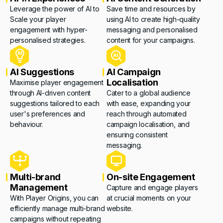
Leverage the power of AI to
Save time and resources by
Scale your player
using AI to create high-quality
engagement with hyper-
messaging and personalised
personalised strategies.
content for your campaigns.
AI Suggestions
AI Campaign
Localisation
Maximise player engagement
through AI-driven content
Cater to a global audience
suggestions tailored to each
with ease, expanding your
user's preferences and
reach through automated
behaviour.
campaign localisation, and
ensuring consistent
messaging.
Multi-brand
On-site Engagement
Management
Capture and engage players
With Player Origins, you can
at crucial moments on your
efficiently manage multi-brand
website.
campaigns without repeating