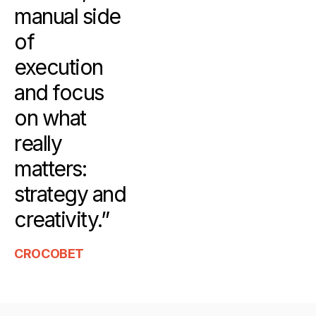
manual side
of
execution
and focus
on what
really
matters:
strategy and
creativity.”
CROCOBET