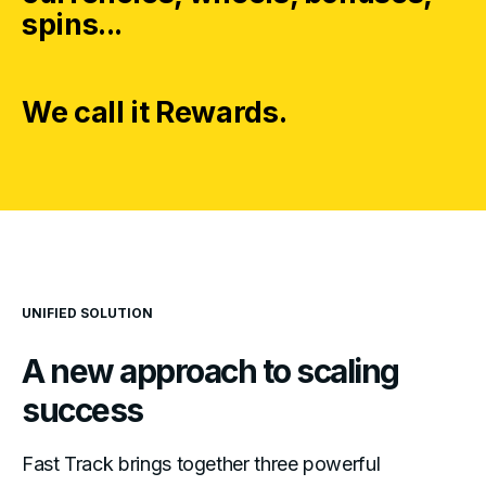
spins...
We call it Rewards.
UNIFIED SOLUTION
A new approach to
scaling
success
Fast Track brings together three powerful