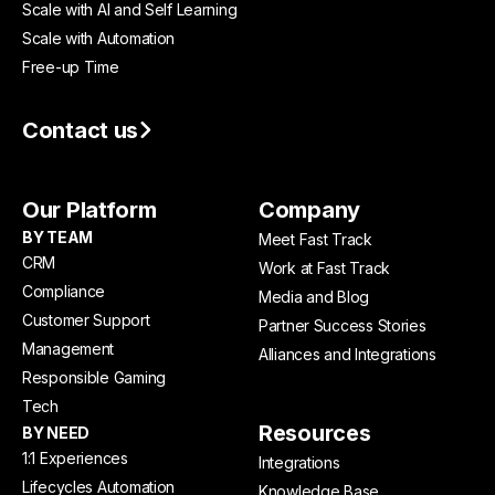
Scale with AI and Self Learning
Scale with Automation
Free-up Time
Contact us
Our Platform
Company
BY TEAM
Meet Fast Track
CRM
Work at Fast Track
Compliance
Media and Blog
Customer Support
Partner Success Stories
Management
Alliances and Integrations
Responsible Gaming
Tech
Resources
BY NEED
1:1 Experiences
Integrations
Lifecycles Automation
Knowledge Base