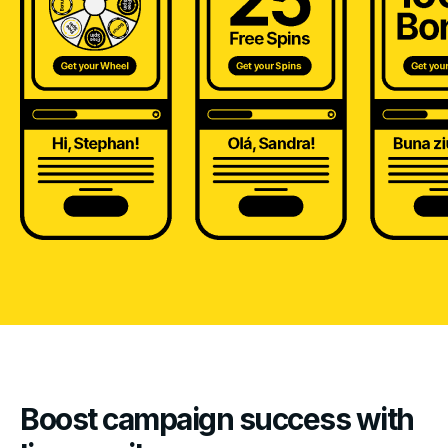
Boost campaign success with