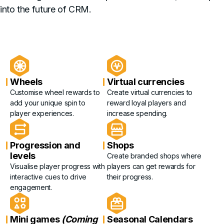
into the future of CRM.
Wheels
Virtual currencies
Customise wheel rewards to
Create virtual currencies to
add your unique spin to
reward loyal players and
player experiences.
increase spending.
Progression and
Shops
levels
Create branded shops where
Visualise player progress with
players can get rewards for
interactive cues to drive
their progress.
engagement.
Mini games
(Coming
Seasonal Calendars