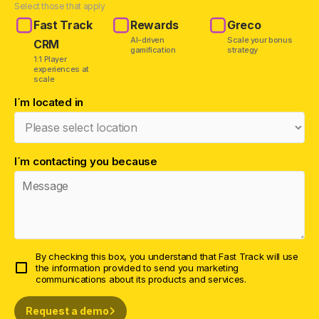
Select those that apply
Fast Track
Rewards
Greco
AI-driven
Scale your bonus
CRM
gamification
strategy
1:1 Player
experiences at
scale
I´m located in
I´m contacting you because
By checking this box, you understand that Fast Track will use
the information provided to send you marketing
communications about its products and services.
Request a demo