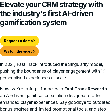
Elevate
your CRM strategy with
the industry's first AI-driven
gamification system
Request a demo
Watch the video
In 2021, Fast Track introduced the Singularity model,
pushing the boundaries of player engagement with 1:1
personalised experiences at scale.
Now, we're taking it further with
Fast Track Rewards
–
an AI-driven gamification solution designed to offer
enhanced player experiences. Say goodbye to outdated
bonus engines and limited promotional tools, and step