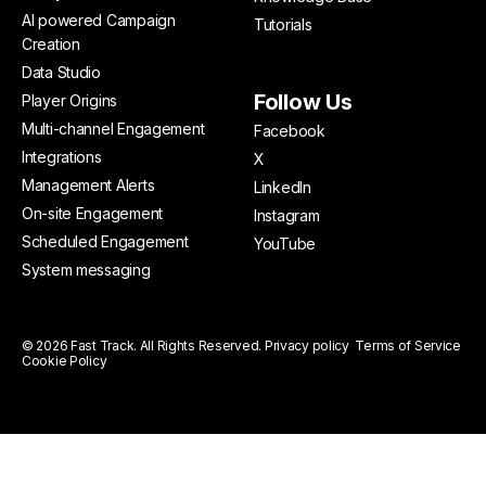
AI powered Campaign
Tutorials
Creation
Data Studio
Follow Us
Player Origins
Multi-channel Engagement
Facebook
Integrations
X
Management Alerts
LinkedIn
On-site Engagement
Instagram
Scheduled Engagement
YouTube
System messaging
© 2026 Fast Track. All Rights Reserved.
Privacy policy
Terms of Service
Cookie Policy