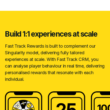
Build 1:1 experiences at scale
Fast Track Rewards is built to complement our
Singularity model, delivering fully tailored
experiences at scale. With Fast Track CRM, you
can analyse player behaviour in real time, delivering
personalised rewards that resonate with each
individual.