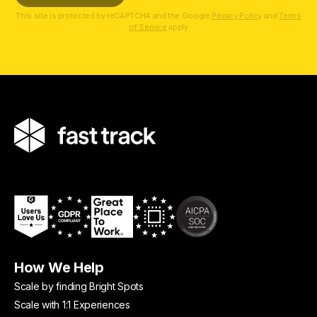
This site is protected by reCAPTCHA and the Google
Privacy Policy
and
Terms
of Service
apply
How We Help
Scale by finding Bright Spots
Scale with 1:1 Experiences