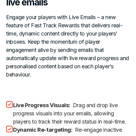
live emails
Engage your players with Live Emails – a new
feature of Fast Track Rewards that delivers real-
time, dynamic content directly to your players'
inboxes. Keep the momentum of player
engagement alive by sending emails that
automatically update with live reward progress and
personalised content based on each player’s
behaviour.
Live Progress Visuals:
Drag and drop live
progress visuals into your emails, allowing
players to track their reward status in real-time.
Dynamic Re-targeting:
Re-engage inactive