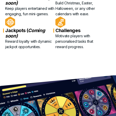
soon)
Build Christmas, Easter,
Keep players entertained with
Halloween, or any other
engaging, fun mini-games.
calendars with ease.
Jackpots (
Coming
Challenges
soon)
Motivate players with
Reward loyalty with dynamic
personalised tasks that
jackpot opportunities.
reward progress.