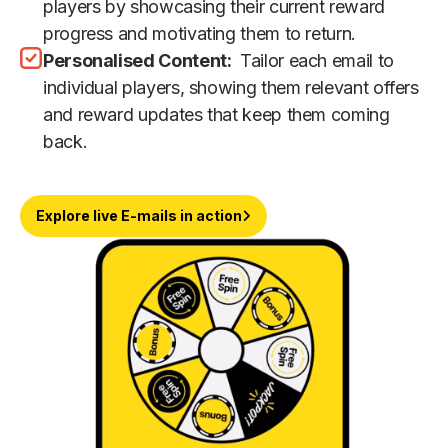
players by showcasing their current reward
progress and motivating them to return.
Personalised Content:
Tailor each email to
individual players, showing them relevant offers
and reward updates that keep them coming
back.
Explore live E-mails in action