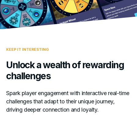
KEEP IT INTERESTING
Unlock a wealth of rewarding
challenges
Spark player engagement with interactive real-time
challenges that adapt to their unique journey,
driving deeper connection and loyalty.