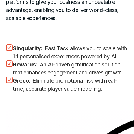
platforms to give your business an unbeatable
advantage, enabling you to deliver world-class,
scalable experiences.
Singularity:
Fast Tack allows you to scale with
1:1 personalised experiences powered by AI.
Rewards:
An AI-driven gamification solution
that enhances engagement and drives growth.
Greco:
Eliminate promotional risk with real-
time, accurate player value modelling.