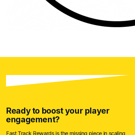
Ready to boost your player
engagement?
Fast Track Rewards is the missing piece in scaling