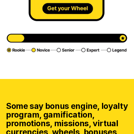
Some say bonus engine, loyalty
program, gamification,
promotions, missions, virtual
currencies, wheels, bonuses,