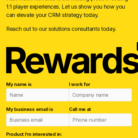
1:1 player experiences. Let us show you how you
can elevate your CRM strategy today.
Reach out to our solutions consultants today.
My name is
I work for
My business email is
Call me at
Product I’m interested in: