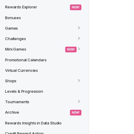
Rewards Explorer
 NEW! 
Bonuses
Games
Challenges
Mini Games
 NEW! 
Promotional Calendars
Virtual Currencies
Shops
Levels & Progression
Tournaments
Archive
 NEW! 
Rewards Insights in Data Studio
Credit Reward Action