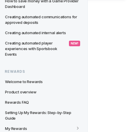
How to save money with a Game Provider 
Dashboard
Creating automated communications for 
approved deposits
Creating automated internal alerts
Creating automated player 
 NEW! 
experiences with Sportsbook 
Events
REWARDS
Welcome to Rewards
Product overview
Rewards FAQ
Setting Up My Rewards: Step-by-Step 
Guide
My Rewards