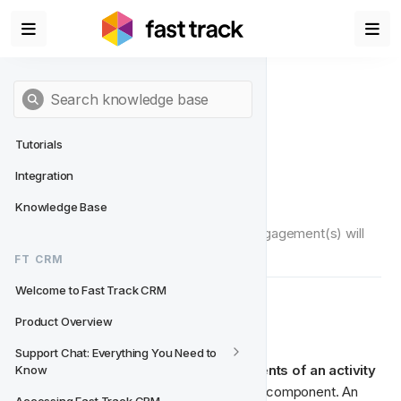
Tutorials
Integration
Actions
Knowledge Base
Actions define what type(s) of player engagement(s) will 
happen when an activity is triggered.
FT CRM
Welcome to Fast Track CRM
 What are Actions?
🎬‍
Product Overview
Support Chat: Everything You Need to 
Actions are one of the core components of an activity 
Know
and are basically the player engagement component. An 