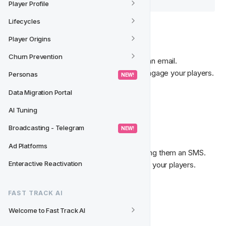
Player Profile
Lifecycles
📩‍
 Send Email
Player Origins
Churn Prevention
Communicate with your players through an email. 

An efficient and cost-effective way to engage your players.
Personas
 NEW! 
Data Migration Portal
Read more about 
Emails
. 
AI Tuning
💬‍
 Send SMS
Broadcasting - Telegram
 NEW! 
Ad Platforms
Communicate with your players by sending them an SMS. 

Enteractive Reactivation
An engaging and fast way to reach out to your players. 
Read more about 
SMS Messages
.
FAST TRACK AI
Welcome to Fast Track AI
💌‍
 On-Site Notification