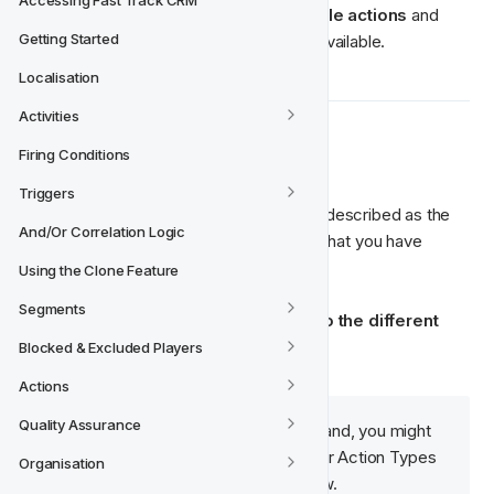
Accessing Fast Track CRM
activity can contain one 
single or multiple actions 
and 
Getting Started
there are several different action types available.
Localisation
Activities
 Action Types
🎁‍
Firing Conditions
Triggers
The different action types could also be described as the 
And/Or Correlation Logic
different 
player engagement options
 that you have 
available to incorporate in your activities.

Using the Clone Feature
Segments
Below we will give a brief 
introduction to the different 
action types
 available in FT CRM.
Blocked & Excluded Players
Actions
Quality Assurance
Note:
 Depending on your brand, you might 
🧠‍
have more Action Types or fewer Action Types 
Organisation
available for you than listed below. 