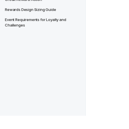
Rewards Design Sizing Guide
Event Requirements for Loyalty and 
Challenges