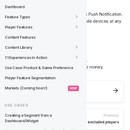
Dashboard
Communicate with your players through a Push Notification.

Feature Types
Pass on information through players' mobile devices at any 
Player Features
time.
Content Features
🎁‍
 Credit Bonus
Content Library
1:1 Experiences In Action
Give your players a well-deserved bonus.

Free spins, reloads, bonus- or wager-free money.
Use Case: Product & Game Preference
Player Feature Segmentation
Next
Markets (Coming Soon!)
 NEW! 
Action Groups
USE CASES
Previous
Creating a Segment from a 
Dashboard/Widget
Targeting blocked and excluded players