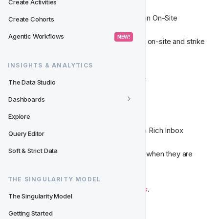
Create Activities
Communicate with your players through an On-Site 
Create Cohorts
Notification. 

Agentic Workflows
 NEW! 
Grab your player's attention while they're on-site and strike 
whilst the iron is hot.
INSIGHTS & ANALYTICS
Read more about 
On-Site Notifications
. 
The Data Studio
Dashboards
📥  Rich Inbox Message
Explore
Communicate with your players through a Rich Inbox 
Query Editor
Message. 

Soft & Strict Data
Reach your players at the exact moment when they are 
already engaged with your brand
THE SINGULARITY MODEL
Read more about 
Rich Inbox Messages
. 
The Singularity Model
Getting Started
📳‍
 Push Notification