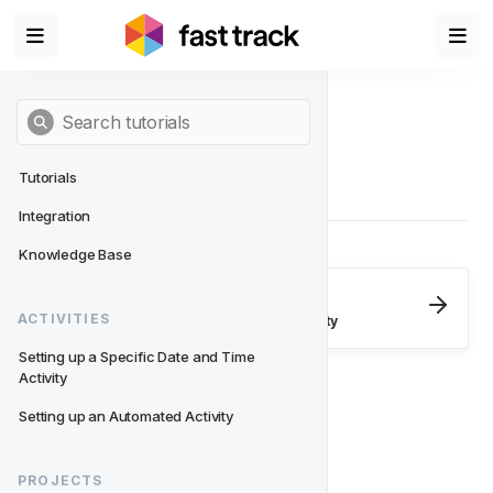
Tutorials
Integration
Knowledge Base
Next
- Activities
ACTIVITIES
Setting up a Specific Date and Time Activity
Setting up a Specific Date and Time 
Activity
Setting up an Automated Activity
PROJECTS