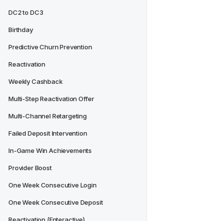
DC2 to DC3
Birthday
Predictive Churn Prevention
Reactivation
Weekly Cashback
Multi-Step Reactivation Offer
Multi-Channel Retargeting
Failed Deposit Intervention
In-Game Win Achievements
Provider Boost
One Week Consecutive Login
One Week Consecutive Deposit
Reactivation (Enteractive)