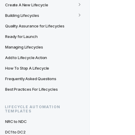
Create A New Lifecycle
Building Lifecycles
Quality Assurance for Lifecycles
Ready for Launch
Managing Lifecycles
Add to Lifecycle Action
How To Stop A Lifecycle
Frequently Asked Questions
Best Practices For Lifecycles
LIFECYCLE AUTOMATION 
TEMPLATES
NRC to NDC
DC1 to DC2