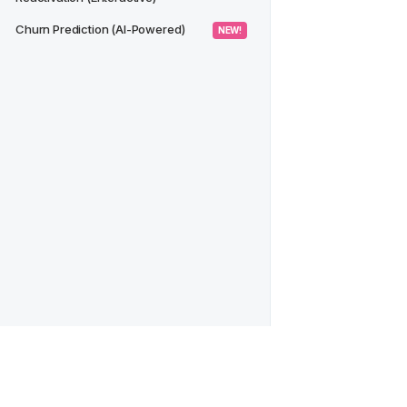
Churn Prediction (AI-Powered)
 NEW! 