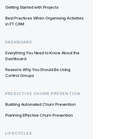
Getting Started with Projects
Best Practices When Organising Activities 
in FT CRM
DASHBOARD
Everything You Need to Know About the 
Dashboard
Reasons Why You Should Be Using 
Control Groups
PREDICTIVE CHURN PREVENTION
Building Automated Churn Prevention
Planning Effective Churn Prevention
LIFECYCLES