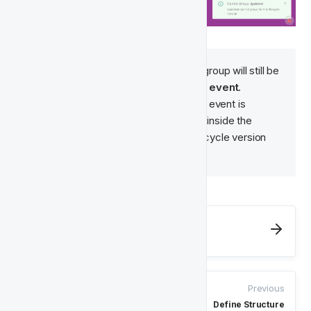
Note
: Players inside the control group will still be 
affected by the lifecycle 
ending
event
. 
Therefore, if the lifecycle ending event is 
Successful
Deposit
, the player inside the 
control group will still exit the lifecycle version 
upon 
Successful
Deposit
. 
Next
Quality Assurance for Lifecycles
Previous
Define Structure