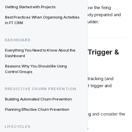
Getting Started with Projects
It's almost like creating an activity, only now the firing 
conditions, trigger, and segment are already prepared and 
Best Practices When Organising Activities 
automatically managed by the lifecycle builder.
in FT CRM
DASHBOARD
👀 Activity Conversion, Trigger & 
Everything You Need to Know About the 
Dashboard
Segment
Reasons Why You Should Be Using 
Control Groups
Here you can set the activity conversion tracking (and 
conversion period) and preview the event trigger and 
PREDICTIVE CHURN PREVENTION
segment;
Building Automated Churn Prevention
Select the 
blue activity box
Planning Effective Churn Prevention
Check
 Activity Conversion tracking 
and consider the
conversion period
LIFECYCLES
Preview trigger & segment 
set-up