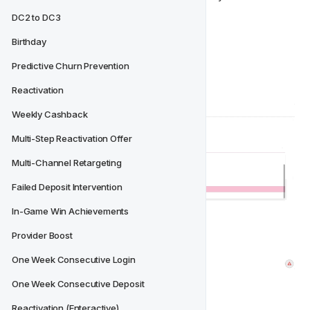
DC2 to DC3
Select 
Add new Action
Birthday
Choose the 
Action Type
Fill in the required fields
Predictive Churn Prevention
Add 
Translations
 as required
Reactivation
Weekly Cashback
Multi-Step Reactivation Offer
Multi-Channel Retargeting
Failed Deposit Intervention
In-Game Win Achievements
Provider Boost
One Week Consecutive Login
One Week Consecutive Deposit
Reactivation (Enteractive)