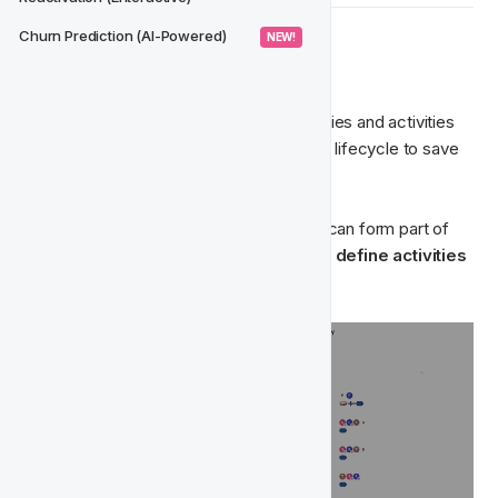
Churn Prediction (AI-Powered)
 NEW! 
➡️ 
Import Action Groups
Import action groups from existing activities and activities 
part of existing lifecycle projects into the lifecycle to save 
you time. 
If you already have activities set-up that can form part of 
the lifecycle, then import them during the 
define activities
stage to save you time. 