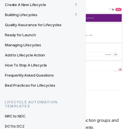
Create A New Lifecycle
Building Lifecycles
Quality Assurance for Lifecycles
Ready for Launch
Managing Lifecycles
Add to Lifecycle Action
How To Stop A Lifecycle
Frequently Asked Questions
Best Practices For Lifecycles
LIFECYCLE AUTOMATION 
🎬 Add Action Groups
TEMPLATES
NRC to NDC
Just like with creating activities, we add action groups and 
DC1 to DC2
actions into lifecycle events in the same way. 