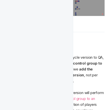
🛂‍ Control Groups
Before you go ahead and send your lifecycle version to QA, 
you need to decide if you want to 
add a control group to 
your lifecycle version.
 With lifecycles, we 
add the 
control group to the entire lifecycle version
, not per 
activity or action group inside the version.
Adding a control group to your lifecycle version will perform 
exactly as it would when you 
add a control group to an 
activity
 - by ensuring that a random selection of players 