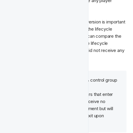
within the lifecycle version will not receive any player 
engagement.  
Adding a control group to your lifecycle version is important 
for you to be able to test and evaluate if the lifecycle 
version was successful. In this way, you can compare the 
results of those players who received the lifecycle 
engagement against those players who did not receive any 
engagement. 
Example
: You want to add a 10% control group 
to your lifecycle version. 
This means that 10% of the players that enter 
inside the lifecycle version will receive no 
communication or player engagement but will 
move through the lifecycle and exit upon 
meeting the exit event criteria. 