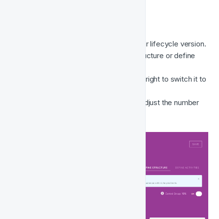
Here's how to add the control group;
Navigate to the IN DEV status of your lifecycle version. 
You can access this from define structure or define 
activities mode. 
Select 
Control Group
 from the top-right to switch it to 
ON.
The % will display 
10% 
by default. Adjust the number 
until you are happy and 
Save
. 