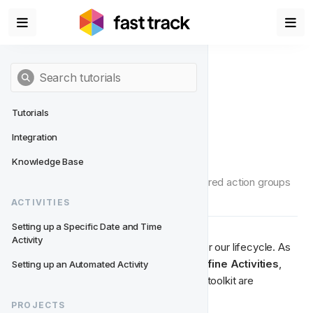
Tutorials
Integration
Define Activities
Knowledge Base
Click on each activity and assign the desired action groups 
and actions.
ACTIVITIES
Setting up a Specific Date and Time 
Activity
Now we're ready to build the activities for our lifecycle. As 
you switch from 
Define Structure
 to 
Define
Activities
, 
Setting up an Automated Activity
you'll notice that the event structure and toolkit are 
replaced with 
blue activity slots
. 
PROJECTS