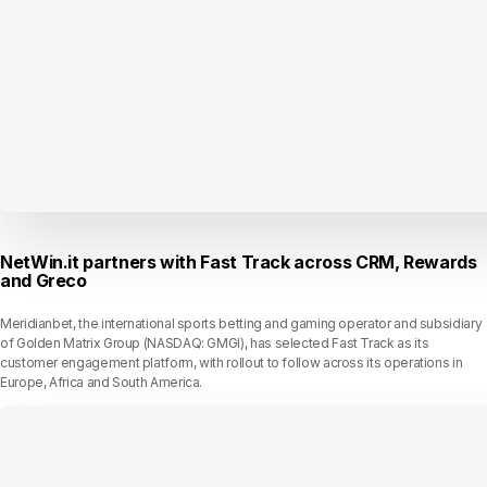
NetWin.it partners with Fast Track across CRM, Rewards
and Greco
Meridianbet, the international sports betting and gaming operator and subsidiary
of Golden Matrix Group (NASDAQ: GMGI), has selected Fast Track as its
customer engagement platform, with rollout to follow across its operations in
Europe, Africa and South America.