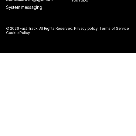
System messaging
© 2026 Fast Track. All Rights Reserved.
Privacy policy
Terms of Service
Cookie Policy