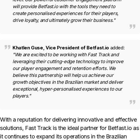
will provide Betfast.io with the tools they need to
create personalised experiences for their players,
drive loyalty, and ultimately grow their business."
Khatlen Guse, Vice President of Betfast.io
added:
"We are excited to be working with Fast Track and
leveraging their cutting-edge technology to improve
our player engagement and retention efforts. We
believe this partnership will help us achieve our
growth objectives in the Brazilian market and deliver
exceptional, hyper-personalised experiences to our
players."
With a reputation for delivering innovative and effective
solutions, Fast Track is the ideal partner for Betfast.io as
it continues to expand its operations in the Brazilian