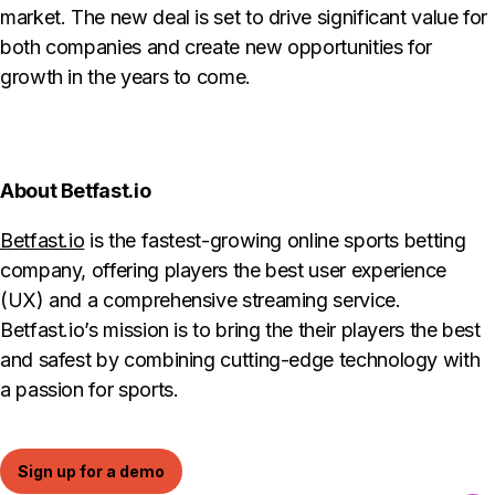
market. The new deal is set to drive significant value for
both companies and create new opportunities for
growth in the years to come.
About Betfast.io
Betfast.io
is the fastest-growing online sports betting
company, offering players the best user experience
(UX) and a comprehensive streaming service.
Betfast.io’s mission is to bring the their players the best
and safest by combining cutting-edge technology with
a passion for sports.
Sign up for a demo