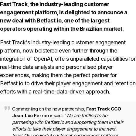
Fast Track, the industry-leading customer
engagement platform, is delighted to announce a
new deal with Betfast.io, one of the largest
operators operating within the Brazilian market.
Fast Track's industry-leading customer engagement
platform, now bolstered even further through the
integration of OpenAI, offers unparalleled capabilities for
real-time data analysis and personalised player
experiences, making them the perfect partner for
Betfast.io to drive their player engagement and retention
efforts with a real-time-data-driven approach.
Commenting on the new partnership,
Fast Track CCO
Jean-Luc Ferriere
said:
"We are thrilled to be
partnering with Betfast.io and supporting them in their
efforts to take their player engagement to the next
level. Our powerful customer engagement platform