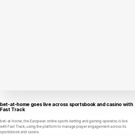
bet-at-home goes live across sportsbook and casino with
Fast Track
bet-at-home, the European online sports betting and gaming operator, is live
with Fast Track, using the platform to manage player engagement across its
sportsbook and casino.