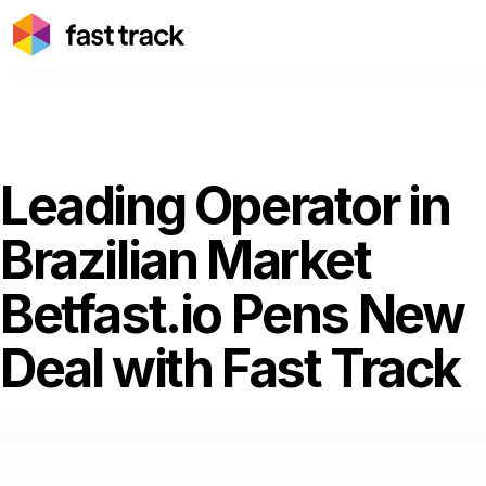
Leading Operator in
Brazilian Market
Betfast.io Pens New
Deal with Fast Track