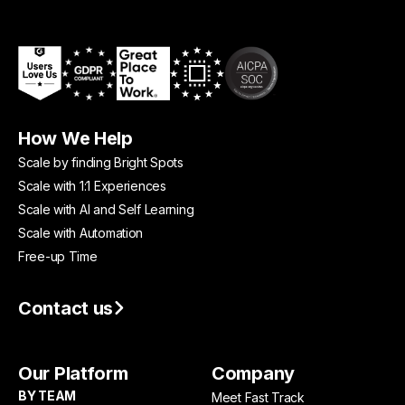
How We Help
Scale by finding Bright Spots
Scale with 1:1 Experiences
Scale with AI and Self Learning
Scale with Automation
Free-up Time
Contact us
Our Platform
Company
BY TEAM
Meet Fast Track