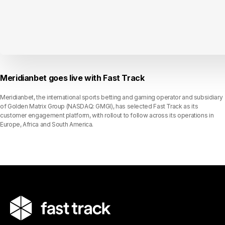
Meridianbet goes live with Fast Track
Meridianbet, the international sports betting and gaming operator and subsidiary
of Golden Matrix Group (NASDAQ: GMGI), has selected Fast Track as its
customer engagement platform, with rollout to follow across its operations in
Europe, Africa and South America.