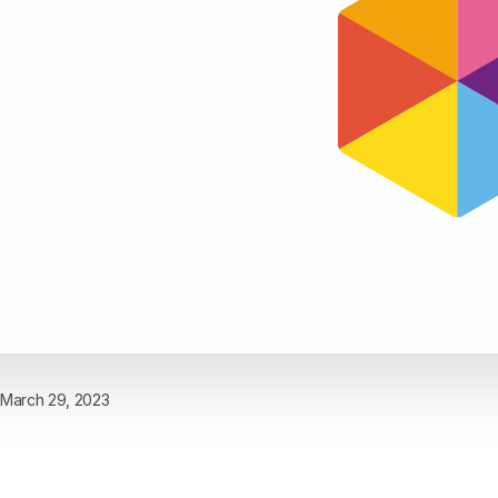
March 29, 2023