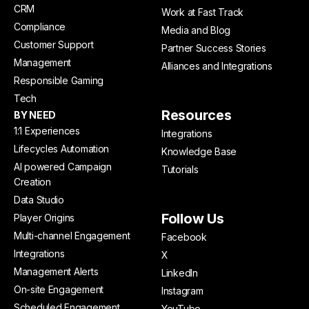
CRM
Work at Fast Track
Compliance
Media and Blog
Customer Support
Partner Success Stories
Management
Alliances and Integrations
Responsible Gaming
Tech
Resources
BY NEED
1:1 Experiences
Integrations
Lifecycles Automation
Knowledge Base
AI powered Campaign
Tutorials
Creation
Data Studio
Follow Us
Player Origins
Multi-channel Engagement
Facebook
Integrations
X
Management Alerts
LinkedIn
On-site Engagement
Instagram
Scheduled Engagement
YouTube