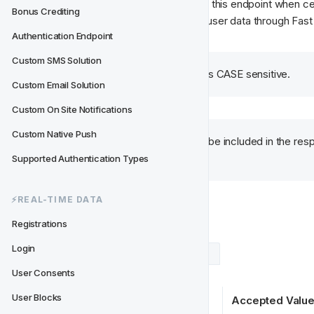
Track CRM will do lookups against this endpoint when ce
Bonus Crediting
User Consent
 or when migrating user data through Fast 
Authentication Endpoint
Custom SMS Solution
Please note that the type is CASE sensitive.
Custom Email Solution
Custom On Site Notifications
Custom Native Push
All consent types need to be included in the resp
"true" or "false".
Supported Authentication Types
⚡️REAL-TIME DATA
Response
Registrations
Login
Example Response
Data Types
User Consents
User Blocks
Key
Accepted Valu