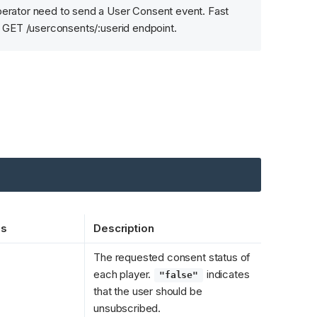
erator need to send a User Consent event. Fast 
e GET /userconsents/:userid endpoint.
es
Description
The requested consent status of 
each player. 
 indicates 
"false"
that the user should be 
unsubscribed.