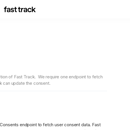
ion of Fast Track.  We require one endpoint to fetch 
k can update the consent.
Consents endpoint to fetch user consent data. Fast 