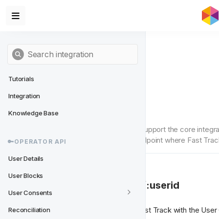
Tutorials
Integration
User Consents
Knowledge Base
These endpoints are required to support the core integrat
consent statuses, and another endpoint where Fast Trac
🔑OPERATOR API
User Details
User Blocks
⬇️ 1. GET /userconsents/:userid
User Consents
The Operator needs to provide Fast Track with the User 
Reconciliation