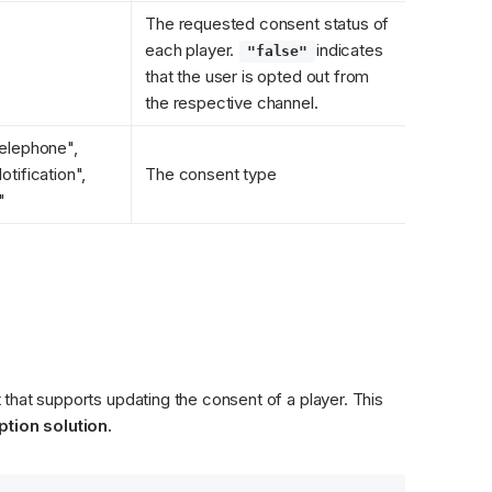
The requested consent status of 
each player. 
indicates 
"false"
that the user is opted out from 
the respective channel.
elephone", 
tification", 
The consent type
"
that supports updating the consent of a player. This 
tion solution.