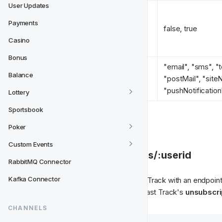
User Updates
Payments
opted_in 
*
false, true
Casino
Bonus
"email", "sms", "t
Balance
type 
*
"postMail", "siteNo
"pushNotification
Lottery
Sportsbook
Poker
Custom Events
⬆️ 2. POST /userconsents/:userid
RabbitMQ Connector
Kafka Connector
The Operator should provide Fast Track with an endpoint 
endpoint will be used to support Fast Track's 
unsubscrip
CHANNELS