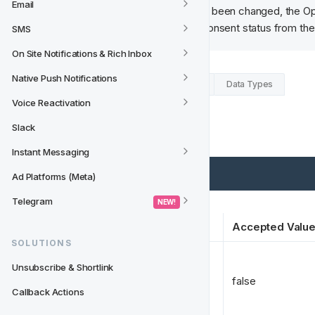
Email
After a consent status has been changed, the Op
Track will then fetch the consent status from th
SMS
On Site Notifications & Rich Inbox
Native Push Notifications
Example Request (from Fast Track)
Data Types
Voice Reactivation
Expected Response
Slack
Instant Messaging
Ad Platforms (Meta)
Telegram
 NEW! 
Key
Accepted Valu
SOLUTIONS
Unsubscribe & Shortlink
opted_in 
*
false
Callback Actions