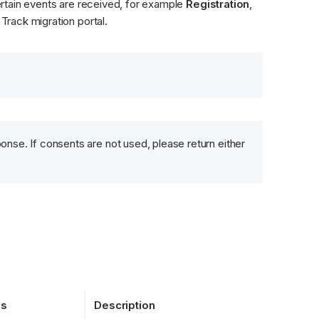
rtain events are received, for example 
Registration
, 
Track migration portal.
onse. If consents are not used, please return either 
es
Description