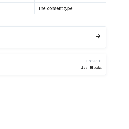
The consent type.
Previous
User Blocks