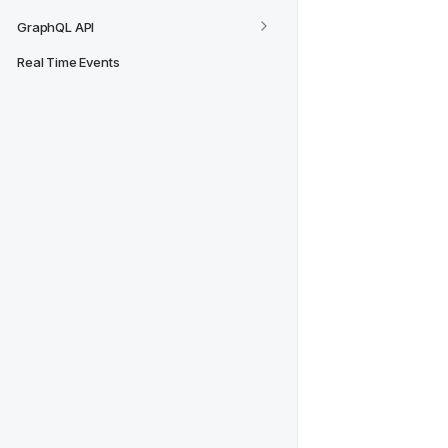
GraphQL API
Real Time Events