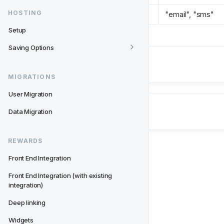
HOSTING
type 
*
"email", "sms"
Setup
Saving Options
Next
UKGC Consents
MIGRATIONS
User Migration
Data Migration
REWARDS
Front End Integration
Front End Integration (with existing 
integration)
Deep linking
Widgets