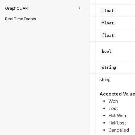
GraphQL API
wager_amount
*
float
Real Time Events
bonus_wager_amount
*
float
locked_wager_amount 
*
float
is_cashout 
*
bool
device_type
string
string

Won
Lost
settlement_type
HalfWon
HalfLost
Cancelled