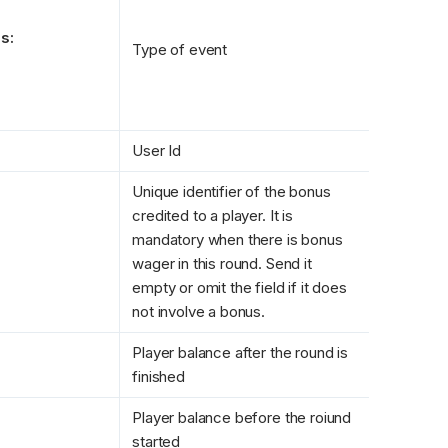
Type of event
User Id
Unique identifier of the bonus 
credited to a player. It is 
mandatory when there is bonus 
wager in this round. Send it 
empty or omit the field if it does 
not involve a bonus.
Player balance after the round is 
finished
Player balance before the roiund 
started