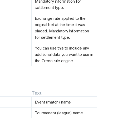
Mandatory information for 
settlement type. 
Exchange rate applied to the 
original bet at the time it was 
placed. Mandatory information 
for settlement type. 
You can use this to include any 
additional data you want to use in 
the Greco rule engine
Text
Event (match) name
Tournament (league) name.
