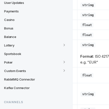
User Updates
activity_id
*
string
Payments
activity_id_reference
*
string
Casino
amount 
*
float
Bonus
odds 
*
float
Balance
string
Lottery
currency 
*
Sportsbook
Format: 
ISO 4217
e.g. "EUR"
Poker
Custom Events
exchange_rate 
*
float
RabbitMQ Connector
Kafka Connector
origin 
*
string
CHANNELS