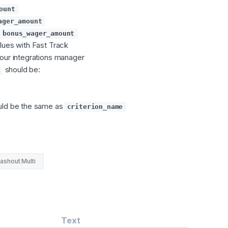
ount
ager_amount
bonus_wager_amount
lues with Fast Track
your integrations manager
should be:

uld be the same as
criterion_name
ashout Multi
Text