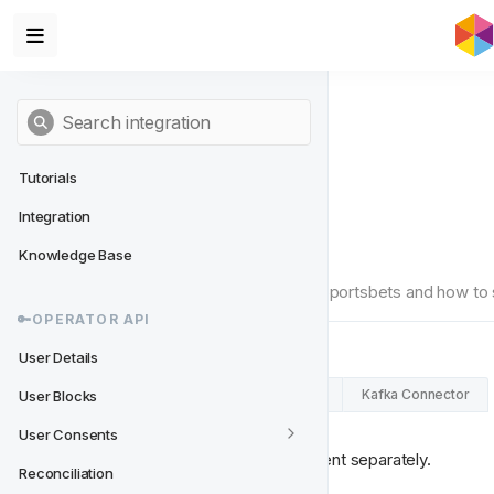
Tutorials
Integration
Sportsbook
Knowledge Base
Information on different types of Sportsbets and how t
🔑OPERATOR API
User Details
REST API
RabbitMQ Connector
Kafka Connector
User Blocks
User Consents
Send each Bet and Settlement event separately.
Reconciliation