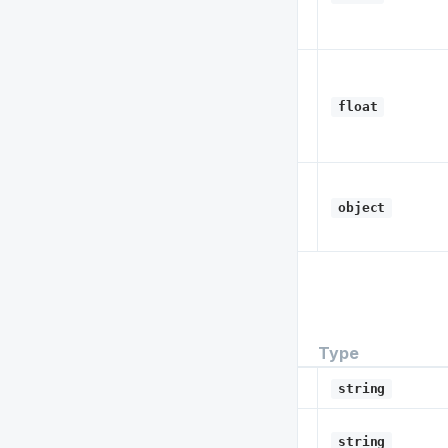
reference_bet_exchange_rate
float
meta
object
Bet Object
Key
Type
event_name 
*
string
tournament_name 
*
string