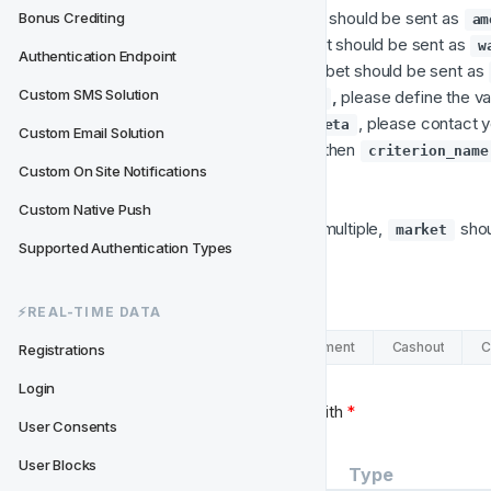
The total amount of the event should be sent as 
Bonus Crediting
am
The real money part of the bet should be sent as 
w
Authentication Endpoint
The bonus money part of the bet should be sent as 
Custom SMS Solution
If you will send 
, 
please define the va
device_type
If you need to send data in 
, please contact 
meta
Custom Email Solution
If 
 is e.g. Scorecast then 
market
criterion_name
Custom On Site Notifications
1. "
2.
 "Correct Result"
Custom Native Push
In cases where there are not multiple, 
 sho
market
Supported Authentication Types
Examples of different types:
⚡️REAL-TIME DATA
Single Bet
Multi Bet
Settlement
Cashout
C
Registrations
Login
Required properties are marked with 
*
User Consents
User Blocks
Key
Type