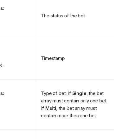
The status of the bet
Timestamp
3-
Type of bet. If 
Single
, the bet 
array must contain only one bet. 
If 
Multi, 
the bet array must 
contain more then one bet.