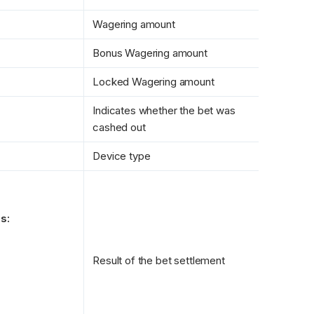
Wagering amount
Bonus Wagering amount
Locked Wagering amount
Indicates whether the bet was 
cashed out
Device type
Result of the bet settlement