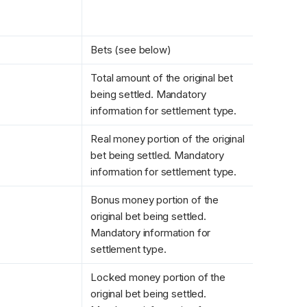
Bets (see below)
Total amount of the original bet 
being settled. Mandatory 
information for settlement type.  
Real money portion of the original 
bet being settled. Mandatory 
information for settlement type. 
Bonus money portion of the 
original bet being settled. 
Mandatory information for 
settlement type. 
Locked money portion of the 
original bet being settled. 