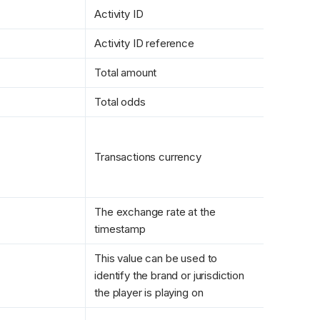
Activity ID
Activity ID reference
Total amount
Total odds
Transactions currency
The exchange rate at the 
timestamp
This value can be used to 
identify the brand or jurisdiction 
the player is playing on