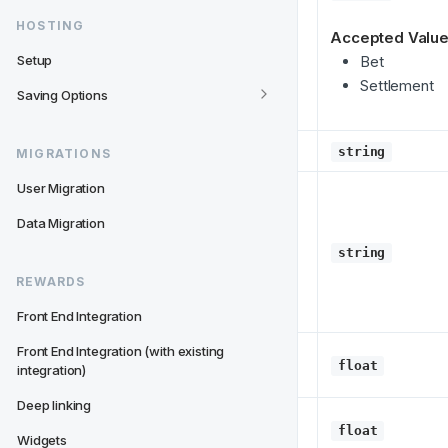
HOSTING
type 
*
Bet
Setup
Settlement
Saving Options
user_id 
*
string
MIGRATIONS
User Migration
Data Migration
user_bonus_id ⚠️ 
string
REWARDS
Front End Integration
Front End Integration (with existing 
balance_after
float
integration)
Deep linking
balance_before
float
Widgets