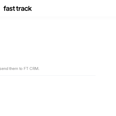
o send them to FT CRM.