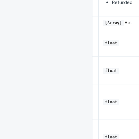
Refunded
bets
Bet
[Array]
reference_bet_amount
float
reference_bet_real_amount
float
reference_bet_bonus_amount
float
reference_bet_locked_amount
float