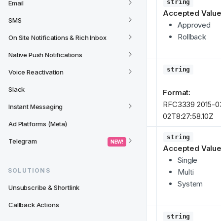
string
Email
SMS
status 
*
Approved
Rollback
On Site Notifications & Rich Inbox
Native Push Notifications
string
Voice Reactivation
Slack
timestamp 
*
Format:
RFC3339 2015-0
Instant Messaging
02T8:27:58.10Z
Ad Platforms (Meta)
string
Telegram
 NEW! 
Single
bet_type 
*
SOLUTIONS
Multi
System
Unsubscribe & Shortlink
Callback Actions
string