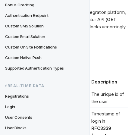
Bonus Crediting
When we receive the message on the integration platform, 
Authentication Endpoint
it will fetch the latest data from the Operator API 
(GET 
Custom SMS Solution
/userblocks/:userid)
 and update user blocks accordingly.
Custom Email Solution
Example Payload
Data Type
Custom On Site Notifications
Custom Native Push
Required properties are marked with 
*
Supported Authentication Types
Key
Example Value
Description
⚡️REAL-TIME DATA
The unique id of 
Registrations
user_id 
*
"7865312321"
the user
Login
Timestamp of 
"2015-03-
User Consents
login in 
timestamp 
*
02T08:27:58.72
RFC3339 
User Blocks
1607Z"