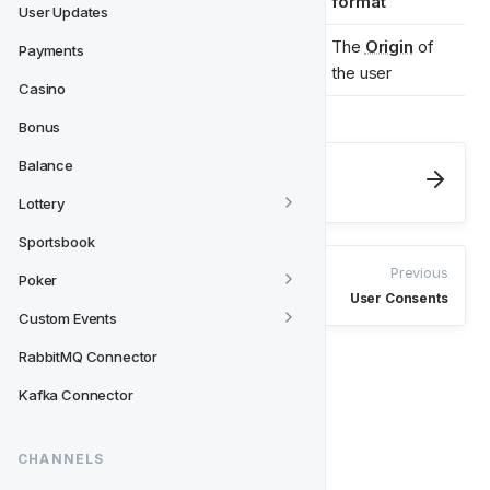
format
User Updates
"sub.example.c
The 
Origin
 of 
Payments
origin 
*
om"
the user
Casino
Bonus
Balance
Next
User Updates
Lottery
Sportsbook
Previous
Poker
User Consents
Custom Events
RabbitMQ Connector
Kafka Connector
CHANNELS