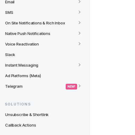
Email
SMS
On Site Notifications & Rich Inbox
Native Push Notifications
Voice Reactivation
Slack
Instant Messaging
Ad Platforms (Meta)
Telegram
 NEW! 
SOLUTIONS
Unsubscribe & Shortlink
Callback Actions