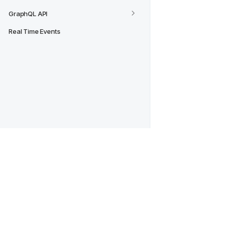
GraphQL API
Real Time Events