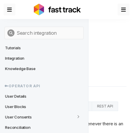
Tutorials
Integration
User Blocks
Knowledge Base
An event sent on change in User Blocks
🔑OPERATOR API
User Details
RabbitMQ Connector
Kafka Connector
REST API
User Blocks
User Consents
This message needs to be published whenever there is an 
Reconciliation
update or change to the user blocks