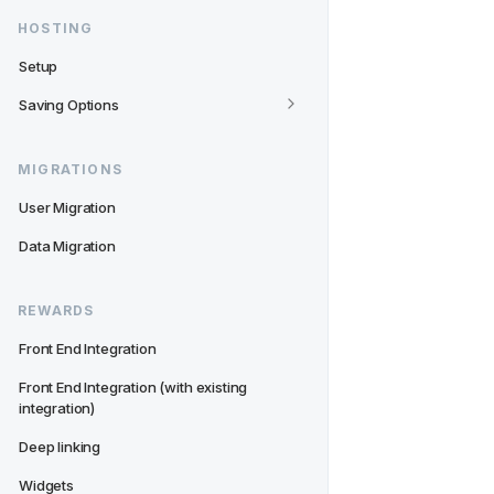
HOSTING
Setup
Saving Options
MIGRATIONS
User Migration
Data Migration
REWARDS
Front End Integration
Front End Integration (with existing 
integration)
Deep linking
Widgets