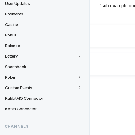
User Updates
origin 
*
"sub.example.c
Payments
Casino
Next
Bonus
Payments
Balance
Lottery
Sportsbook
Poker
Custom Events
RabbitMQ Connector
Kafka Connector
CHANNELS