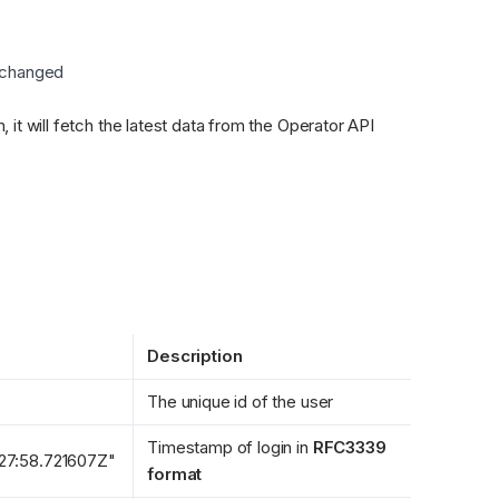
 changed
When we receive the message in the integration platform, it will fetch the latest data from the Operator API 
Description
The unique id of the user
Timestamp of login in 
RFC3339 
27:58.721607Z"
format