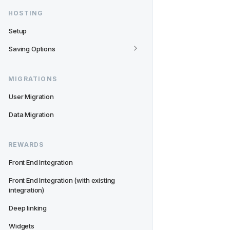
HOSTING
Setup
Saving Options
MIGRATIONS
User Migration
Data Migration
REWARDS
Front End Integration
Front End Integration (with existing 
integration)
Deep linking
Widgets