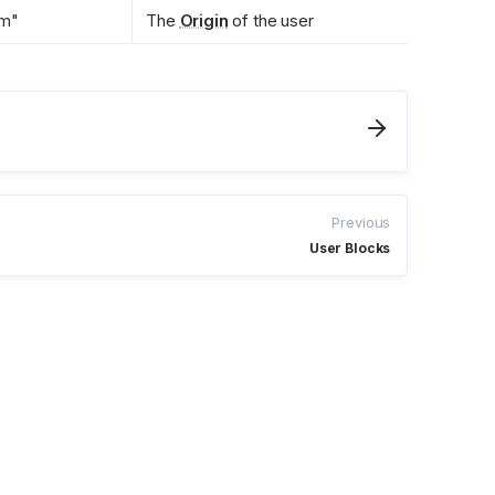
om"
The 
Origin
 of the user
Previous
User Blocks