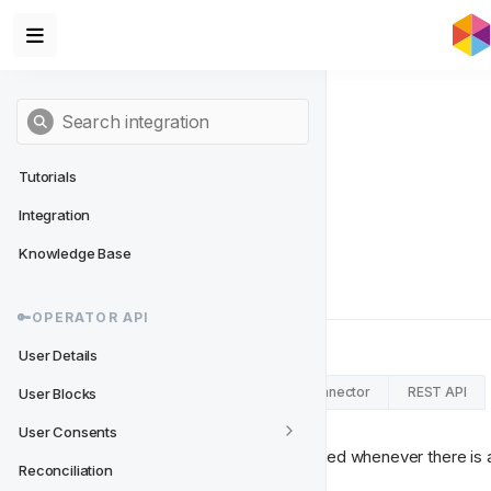
Tutorials
Integration
User Updates
Knowledge Base
An event sent on update of Users.
🔑OPERATOR API
User Details
RabbitMQ Connector
Kafka Connector
REST API
User Blocks
User Consents
This message needs to be published whenever there is an 
Reconciliation
limited to: