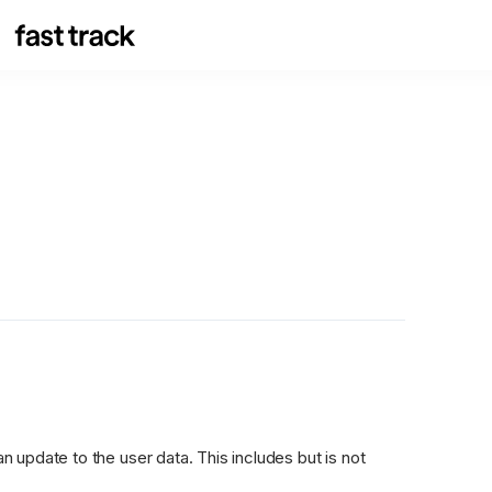
update to the user data. This includes but is not 