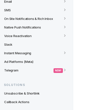
Email
SMS
On Site Notifications & Rich Inbox
Native Push Notifications
Voice Reactivation
Slack
Instant Messaging
Ad Platforms (Meta)
Telegram
 NEW! 
SOLUTIONS
Unsubscribe & Shortlink
Callback Actions