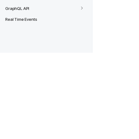
GraphQL API
Real Time Events