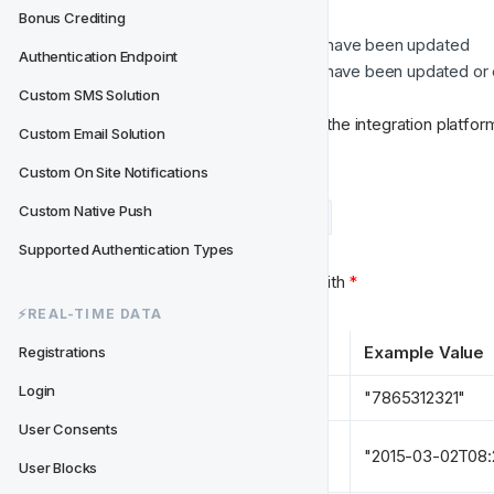
Bonus Crediting
If user profile/contact details have been updated
Authentication Endpoint
If custom segmentation data have been updated or
Custom SMS Solution
Custom Email Solution
(GET /userdetails/:userid)
Custom On Site Notifications
Custom Native Push
Example Payload
Data Types
Supported Authentication Types
Required properties are marked with 
*
⚡️REAL-TIME DATA
Key
Example Value
Registrations
Login
user_id 
*
"7865312321"
User Consents
timestamp 
*
"2015-03-02T08:
User Blocks