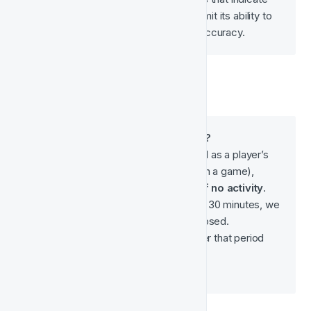
churn. Insufficient data will limit its ability to 
identify trends and reduce accuracy.
*What is a Player Session?
A 
player session
 is defined as a player’s 
game activity (e.g. betting on a game), 
separated by 
30 minutes of no activity
.
If a player is inactive for 30 minutes, we 
consider the session closed.
The first bet placed after that period 
starts a 
new session
.