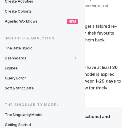
Create Activities
The model detects this negative experience and 
Create Cohorts
segments the player accordingly.
Agentic Workflows
 NEW! 
Based on your strategy, you can then trigger a tailored re-
engagement offer—such as free spins on their favourite 
INSIGHTS & ANALYTICS
game or a personalised bonus—to bring them back.
The Data Studio
📌 Definition
Dashboards
We define a player as churned when they have at least 
30 
Explore
days
 with no real bets or deposits. The model is applied 
Query Editor
once a day
 on every inactive player between 
1-29 days
 to 
detect potential churn risks early and allow for timely 
Soft & Strict Data
THE SINGULARITY MODEL
The Singularity Model
Predictive Segments (Classifications) and 
Churn Probability
Getting Started