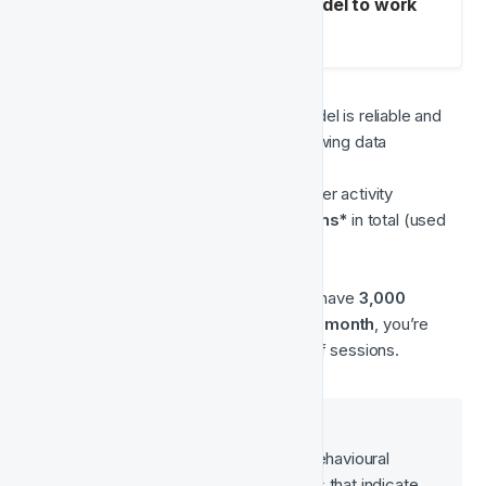
Mandatory fields for the model to work
with Blocked events
Historical data
 – To ensure the model is reliable and 
produces accurate results, the following data 
thresholds must be met:
A minimum of 
6 months
 of player activity
At least 
65,000 player sessions*
 in total (used 
for training the model)
➡️ As a general rule of thumb, if you have 
3,000 
unique active players (UAPs) per month
, you’re 
📌 
Why does this matter?
The model needs enough behavioural 
history to recognise patterns that indicate 