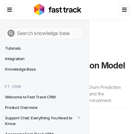
Tutorials
Integration
Churn Casino Prediction Model 
Knowledge Base
(AI-Powered)
This page outlines how our AI-Powered Churn Prediction 
FT CRM
Model works, what are the requirements and the 
Welcome to Fast Track CRM
restrictions in order to enable it on your environment.
Product Overview
Support Chat: Everything You Need to 
Redefining Churn Prevention
🖌‍
Know