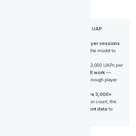
What if you don’t meet the UAP 
threshold?
Please note: the 
65,000 player sessions
are the true requirement for the model to 
operate effectively.
Even if you have fewer than 3,000 UAPs per 
month, 
your model may still work
 — 
provided you’re generating enough player 
sessions overall.
On the other hand, if you 
have 3,000+ 
UAPs
 but don’t hit the session count, the 
model 
will not have sufficient data
 to 
perform accurately.