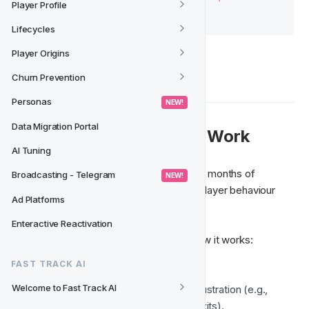
Player Profile
Lifecycles
Player Origins
Churn Prevention
Personas
 NEW! 
Data Migration Portal
📩 How Does the Model Work
AI Tuning
First, the model is trained with at least six months of 
Broadcasting - Telegram
 NEW! 
historical data, allowing it to understand player behaviour 
Ad Platforms
and adapt to their habits.
Enteractive Reactivation
Once activated, here’s an example of how it works:
FAST TRACK AI
A player frequently plays slots
Welcome to Fast Track AI
The last session showed signs of frustration (e.g., 
consecutive losses, early session exits).