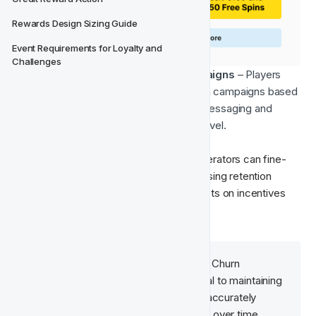
Rewards Design Sizing Guide
Event Requirements for Loyalty and 
Challenges
Tailored Churn Prevention Campaigns
 – Players 
can be placed into specific retention campaigns based 
on their churn probability, ensuring messaging and 
incentives are relevant to their risk level.
By leveraging these churn segments, operators can fine-
tune their engagement strategies, optimising retention 
efforts while minimising unnecessary costs on incentives 
for lower-risk players.
Incorporating 
Control Groups
 in Churn 
Prevention campaigns is essential to maintaining 
the model's integrity, ensuring it accurately 
predicts each player's churn rate over time.