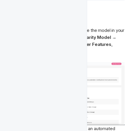
 Getting Started
🏁‍
To run the requirement checks and enable the model in your 
Fast Track environment, go to 
FT Singularity Model → 
Player Features
. Under 
Available Player Features
, 
select 
Churn Prediction Model
.
Click 
Run Requirements Check
 to start an automated 