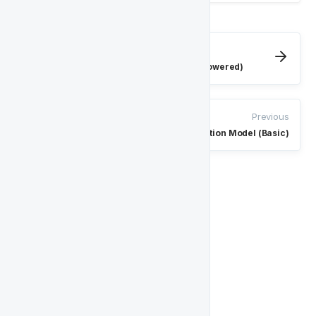
Next
Churn Sportsbook Prediction Model (AI-Powered)
Previous
Churn Prediction Model (Basic)