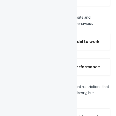
Payment events
 – Monitoring deposits and 
withdrawals to understand financial behaviour.
Mandatory fields for the model to work
Optional fields to improve performance
Blocked events
 – Identifying account restrictions that 
might contribute to churn. (Not mandatory, but 
recommended)