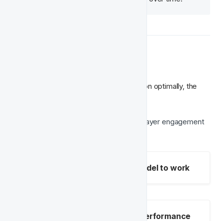
📊 Data Requirements
For the Churn Prediction Model to function optimally, the 
following data points should be available:
Casino events
 – Tracking overall player engagement 
and success in gaming sessions.
Mandatory fields for the model to work
Optional fields to improve performance