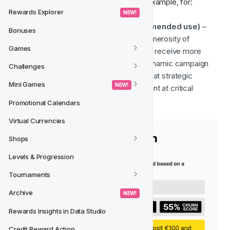
churn prevention strategy, allowing, for example, for:
Rewards Explorer
 NEW! 
Offer Generosity Scaling (recommended use)
 – 
Bonuses
The churn rate can determine the generosity of 
Games
incentives, where higher-risk players receive more 
compelling offers. This allows for dynamic campaign 
Challenges
structures where promotions trigger at strategic 
Mini Games
 NEW! 
intervals to encourage re-engagement at critical 
moments.
Promotional Calendars
Virtual Currencies
Shops
Levels & Progression
Tournaments
Archive
 NEW! 
Rewards Insights in Data Studio
Credit Reward Action