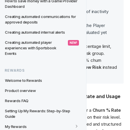
How to save money with a Game Provider 
Inactive
Dashboard
Player has reached 30 days of inactivity
Creating automated communications for 
Initialised
approved deposits
When a player is eligible for the Player 
Creating automated internal alerts
Creating automated player 
 NEW! 
If a player lands exactly on a percentage limit, 
experiences with Sportsbook 
Events
For example
, a player with a 20% churn 
probability will be classified as 
Low Risk
 instead 
REWARDS
of 
Very Low Risk
.
Welcome to Rewards
Product overview
📈 Segmentation Based on Churn Rate and Usage
Rewards FAQ
The predictive model assigns each player a 
Churn % Rate
Setting Up My Rewards: Step-by-Step 
Guide
(e.g., 20% churn rate = Low Risk) based on their risk level. 
This segmentation enables a more targeted and structured 
My Rewards