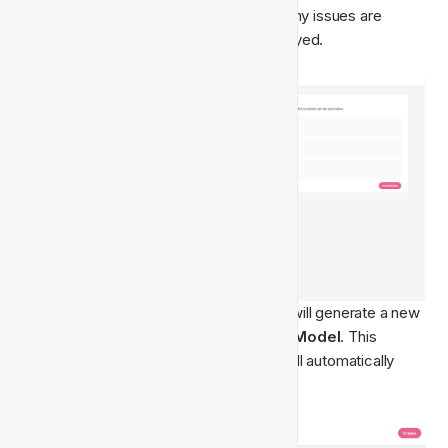
validation of your data for the model. If any issues are 
found, a summary of errors will be displayed.
Once your data is validated, the system will generate a new 
Player Feature
 called 
Churn Prediction Model
. This 
feature comes with pre-built logic and will automatically 