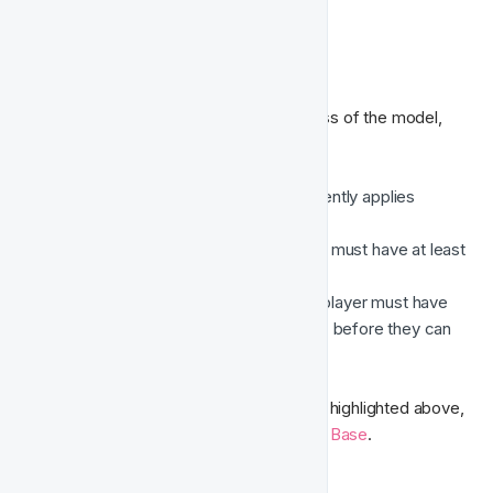
🚧 Restrictions
To ensure the accuracy and effectiveness of the model, 
the following restrictions apply:
Casino data only
 – The model currently applies 
exclusively to casino gaming data.
Minimum player activity
 – A player must have at least 
4 gaming sessions
 recorded.
Minimum account duration
 – The player must have 
been registered for at least 
30 days
 before they can 
be assessed.
For further information on the data points highlighted above, 
kindly refer to our Integration 
Knowledge Base
.