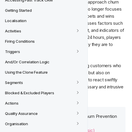
Accessing Fast Track CRM
Predictive models help redefine how we approach churn 
strategies. The Churn Prediction Model no longer focuses 
Getting Started
solely on deposits but instead evaluates bets and wins 
Localisation
aggregated in sessions. The model assesses factors such 
as session frequency, game engagement, and indicators of 
Activities
a positive or negative experience. Every 24 hours, players 
Firing Conditions
receive a score that determines how likely they are to 
churn.

Triggers
And/Or Correlation Logic
The focus is no longer just on reactivating customers who 
are already churned or close to churning, but also on 
Using the Clone Feature
preventing these scenarios, allowing you to react swiftly 
Segments
and prevent churn while avoiding unnecessary and intrusive 
Blocked & Excluded Players
outreach.
Actions
Quality Assurance
More information on the basic Churn Prevention 
Model can be found here:
Organisation
Churn Prevention Model (Basic)