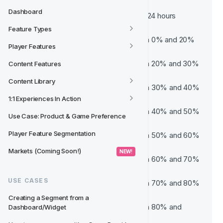
Active
Dashboard
Player was active in the last 24 hours
Very Low Risk
Feature Types
Probability of churn between 0% and 20%
Player Features
Low Risk
Probability of churn between 20% and 30%
Content Features
Medium Risk
Content Library
Probability of churn between 30% and 40%
Medium High Risk
1:1 Experiences In Action
Probability of churn between 40% and 50%
Use Case: Product & Game Preference
High Risk
Player Feature Segmentation
Probability of churn between 50% and 60%
Very High Risk
Markets (Coming Soon!)
 NEW! 
Probability of churn between 60% and 70%
Critical
USE CASES
Probability of churn between 70% and 80%
Very Critical
Creating a Segment from a 
Probability of churn between 80% and 
Dashboard/Widget
100%