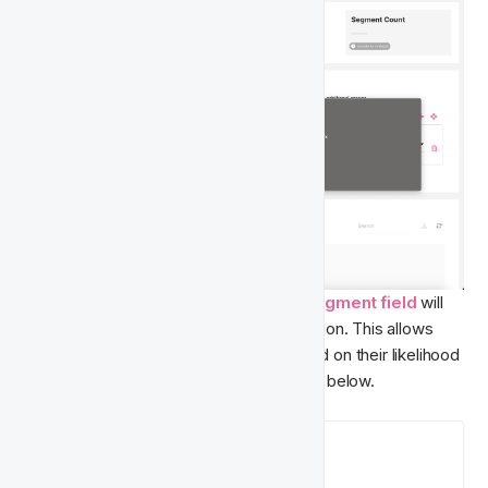
Once the process is complete, a new 
Segment
field
 will 
be available in the 
Player Features
 section. This allows 
you to accurately Segment players based on their likelihood 
of churn. The Segment options are listed below.
Available Segmentation