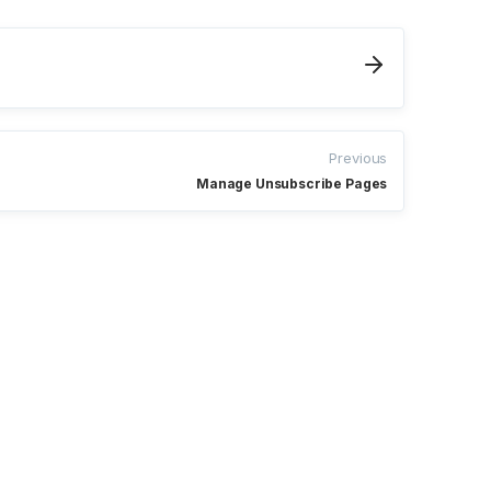
Previous
Manage Unsubscribe Pages