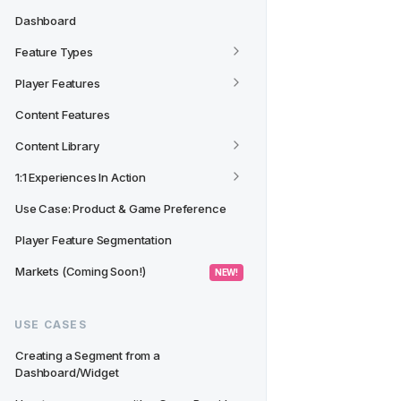
Dashboard
Feature Types
Player Features
Content Features
Content Library
1:1 Experiences In Action
Use Case: Product & Game Preference
Player Feature Segmentation
Markets (Coming Soon!)
 NEW! 
USE CASES
Creating a Segment from a 
Dashboard/Widget