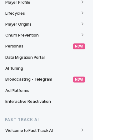
Player Profile
Lifecycles
Player Origins
Churn Prevention
Personas
 NEW! 
Data Migration Portal
AI Tuning
Broadcasting - Telegram
 NEW! 
Ad Platforms
Enteractive Reactivation
FAST TRACK AI
Welcome to Fast Track AI