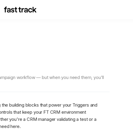
 campaign workflow — but when you need them, you'll 
 the building blocks that power your Triggers and 
ontrols that keep your FT CRM environment 
ther you're a CRM manager validating a test or a 
 need here.