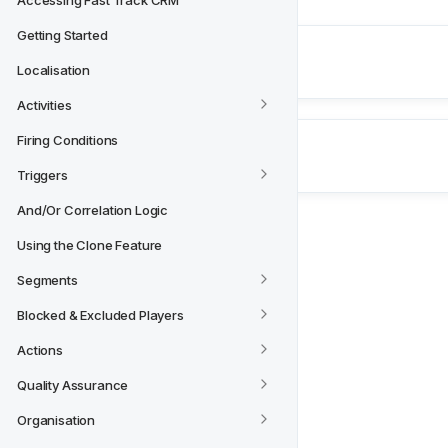
Accessing Fast Track CRM
Getting Started
Next
Localisation
Live Debug Console
Activities
Firing Conditions
Triggers
And/Or Correlation Logic
Using the Clone Feature
Segments
Blocked & Excluded Players
Actions
Quality Assurance
Organisation