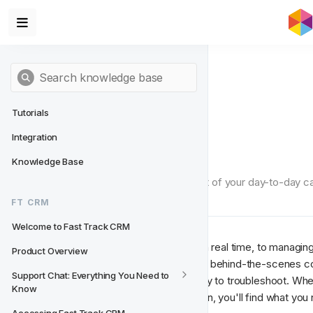
Tutorials
Integration
Useful Tools
Knowledge Base
The tools in this section aren't part of your day-to-day
know it.
FT CRM
Welcome to Fast Track CRM
From watching live events arrive in real time, to managing
Product Overview
Segments, this section covers the behind-the-scenes c
Support Chat: Everything You Need to 
transparent, configurable, and easy to troubleshoot. Whe
Know
developer debugging an integration, you'll find what you