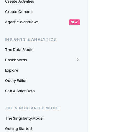
Create Activities
Create Cohorts
Agentic Workflows
 NEW! 
INSIGHTS & ANALYTICS
The Data Studio
Dashboards
Explore
Query Editor
Soft & Strict Data
THE SINGULARITY MODEL
The Singularity Model
Getting Started