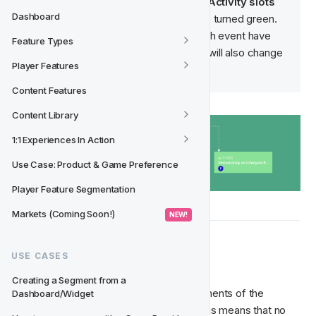
Lifecycle version until 
all of the Activity slots 
Dashboard
have been signed off
 and have turned green. 
Once all the Activity slots for each event have 
Feature Types
been signed off, the event track will also change 
Player Features
to green.
Content Features
Content Library
1:1 Experiences In Action
Use Case: Product & Game Preference
Player Feature Segmentation
Markets (Coming Soon!)
 NEW! 
 When to Approve
✅‍
USE CASES
Creating a Segment from a 
Once you're satisfied with all the components of the 
Dashboard/Widget
Lifecycle version, you can approve it. This means that no 