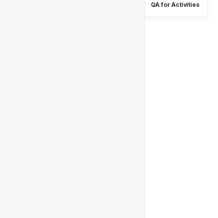
QA for Activities