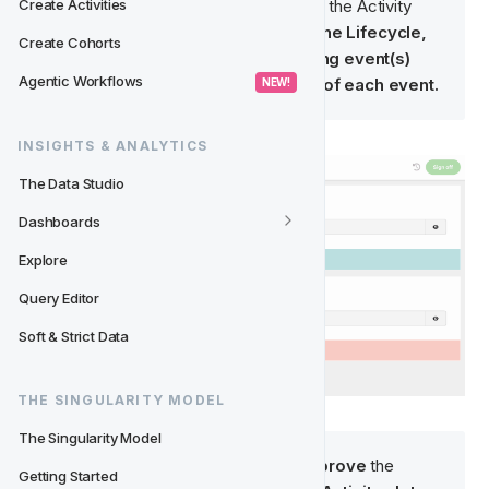
Create Activities
Tip: It is important to QA, not only the Activity 
slots but also: 
the structure of the Lifecycle, 
Create Cohorts
the Entry Conditions, the ending event(s) 
Agentic Workflows
and the Trigger and Segment of each event.
 NEW! 
INSIGHTS & ANALYTICS
The Data Studio
Dashboards
Explore
Query Editor
Soft & Strict Data
THE SINGULARITY MODEL
The Singularity Model
Note
: You will not be able to 
Approve
 the 
Getting Started