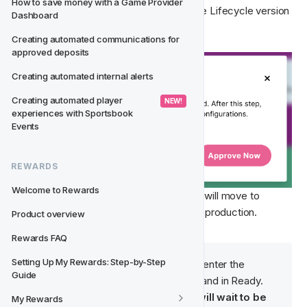
How to save money with a Game Provider 
further changes need to be made and the Lifecycle version 
Dashboard
is ready to go live. 
Creating automated communications for 
approved deposits
Creating automated internal alerts
Creating automated player 
 NEW! 
experiences with Sportsbook 
Events
REWARDS
Welcome to Rewards
By selecting 
Approve Now
, the version will move to 
Ready
 status to wait to be launched into production. 
Product overview
Rewards FAQ
Setting Up My Rewards: Step-by-Step 
Note
: Players will 
not
 be able to enter the 
Guide
Lifecycle version when enabled and in Ready. 
Once approved, the version will wait to be 
My Rewards