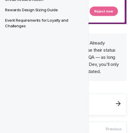
Rewards Design Sizing Guide
Event Requirements for Loyalty and 
Challenges
Good to Know
: 
Good to Know
: Already 
signed-off components won't lose their status 
when a Lifecycle is sent back to QA — as long 
as they haven't changed while In Dev, you'll only 
need to review what's new or updated.
Next
Activity Testing
Previous