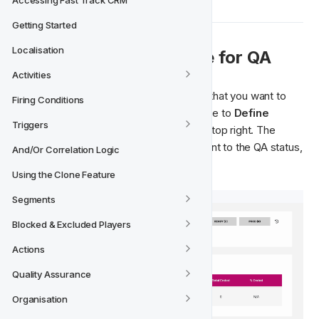
Accessing Fast Track CRM
Getting Started
Localisation
  Sending a Lifecycle for QA
➡‍
Activities
Open the Lifecycle version from In-Dev that you want to 
Firing Conditions
send for 
Quality Assurance
 and navigate to 
Define 
Triggers
Activities
 view. Click 
Send 
to
 QA
 in the top right. The 
Lifecycle version will automatically be sent to the QA status, 
And/Or Correlation Logic
ready to be reviewed. 
Using the Clone Feature
Segments
Blocked & Excluded Players
Actions
Quality Assurance
Organisation