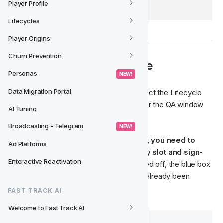
Player Profile
Lifecycles
Player Origins
Churn Prevention
💡 How to QA a Lifecycle
Personas
 NEW! 
Data Migration Portal
From the QA status of the Lifecycle, select the Lifecycle 
version that you wish to Quality Assure for the QA window 
AI Tuning
to open. 
Broadcasting - Telegram
 NEW! 
Just like when quality assuring an Activity, 
you need to 
Ad Platforms
check each component of the Activity slot and sign-
Enteractive Reactivation
off
. Once the Activity slot has been signed off, the blue box 
will turn green to let you know that it has already been 
approved. 
FAST TRACK AI
Welcome to Fast Track AI