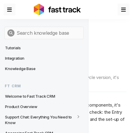
Tutorials
Integration
QA for Lifecycles
Knowledge Base
Once you've finished building your Lifecycle version, it's 
time to send it for QA.
FT CRM
Welcome to Fast Track CRM
As Lifecycle projects incorporate many components, it's 
Product Overview
never been more important to thoroughly check: the Entry 
Support Chat: Everything You Need to 
Conditions, the structure of the Lifecycle and the set-up of 
Know
each and every player engagement.  