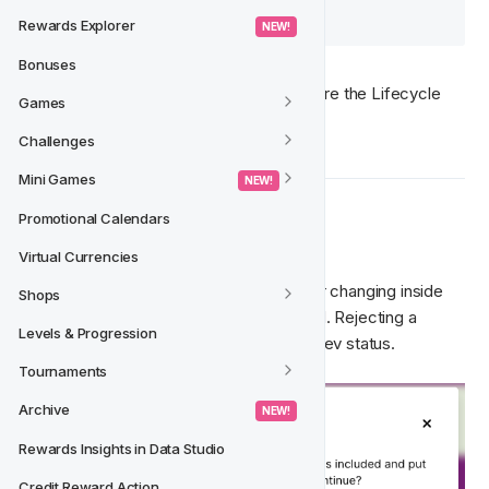
launched before it is live. 
Rewards Explorer
 NEW! 
Bonuses
For more information about how to prepare the Lifecycle 
Games
version for launch, check
here
. 
Challenges
Mini Games
 NEW! 
Promotional Calendars
  When to Reject
🚫‍
Virtual Currencies
If you notice anything that needs fixing or changing inside 
Shops
the Lifecycle event, it should be rejected. Rejecting a 
Levels & Progression
Lifecycle version will send it back to In Dev status. 
Tournaments
Archive
 NEW! 
Rewards Insights in Data Studio
Credit Reward Action