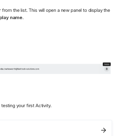
from the list. This will open a new panel to display the 
play name
.
testing your first Activity. 