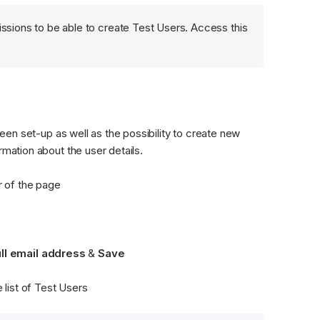
ssions to be able to create Test Users. Access this 
been set-up as well as the possibility to create new 
rmation about the user details. 
r of the page
ull email address 
&
 Save
e list of Test Users