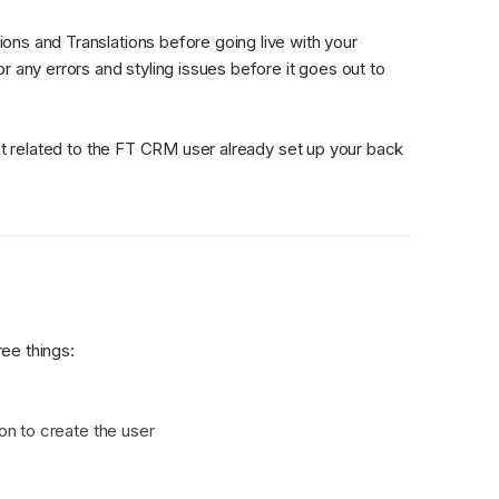
ns and Translations before going live with your 
 any errors and styling issues before it goes out to 
t related to the FT CRM user already set up your back 
ee things:
ion to create the user