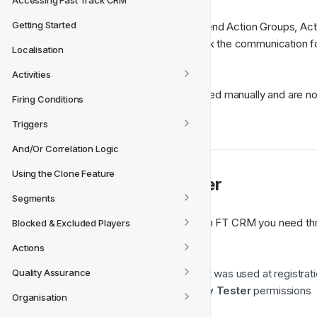
Accessing Fast Track CRM
Getting Started
Test Users can then be used to send Action Groups, Actio
Activities. This allows you to check the communication for
Localisation
your players. 
Activities
The 
Test Users
 need to be created manually and are no
Firing Conditions
office.
Triggers
And/Or Correlation Logic
Using the Clone Feature
💫 Create a Test User
Segments
To be able to create a Test User in FT CRM you need thr
Blocked & Excluded Players
Actions
A user set-up on your brand
The 
User ID
 or 
full email
 that was used at registrat
Quality Assurance
Access in FT CRM to 
Activity Tester
 permissions
Organisation