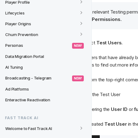
Player Profile
Tip
: You need to have the relevant Testing permi
Lifecycles
from 
Settings
 > 
Users & Permissions.
Player Origins
Churn Prevention
Step 1: 
From the
 CRM menu 
select
 Test Users.
Personas
 NEW! 
Data Migration Portal
Here you'll find a list of all Test Users that have already 
ones. Select any existing test users to find out more info
AI Tuning
Broadcasting - Telegram
 NEW! 
Step 2
: Select 
New Test User 
from the top-right corne
Ad Platforms
Step 3
: Enter a 
display name
 for the Test User 
Enteractive Reactivation
Step 4
: Search for the user by entering the 
User ID
 or 
f
FAST TRACK AI
You should now see your newly created
 Test User 
in th
Welcome to Fast Track AI