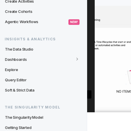
Create Activities
Create Cohorts
Agentic Workflows
 NEW! 
INSIGHTS & ANALYTICS
The Data Studio
Dashboards
Explore
Query Editor
Soft & Strict Data
THE SINGULARITY MODEL
The Singularity Model
✏️ 
Modify
 a Test User
Getting Started