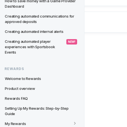
How to save money with a Game Provider 
Dashboard
Creating automated communications for 
approved deposits
Creating automated internal alerts
Creating automated player 
 NEW! 
experiences with Sportsbook 
Events
REWARDS
Welcome to Rewards
Product overview
Rewards FAQ
Setting Up My Rewards: Step-by-Step 
Guide
My Rewards