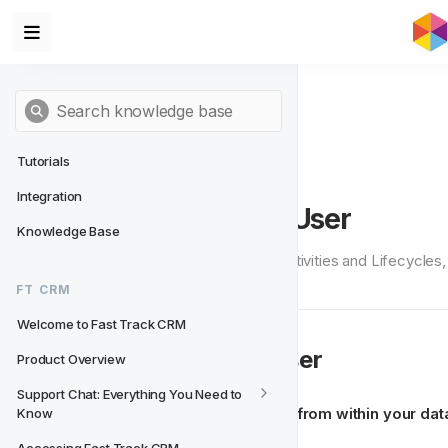
Tutorials
Integration
Setting Up a Test User
Knowledge Base
To test the Actions from within Activities and Lifecycles
tutorial to help you get started.
FT CRM
Welcome to Fast Track CRM
👱
What is a Test User
Product Overview
Support Chat: Everything You Need to 
A 
Test User
 is basically 
a player from within your da
Know
test user. 