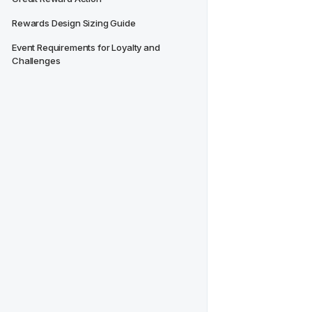
Rewards Design Sizing Guide
Event Requirements for Loyalty and 
Challenges