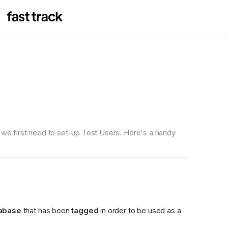
, we first need to set-up Test Users. Here's a handy 
tabase
 that has been 
tagged
 in order to be used as a 