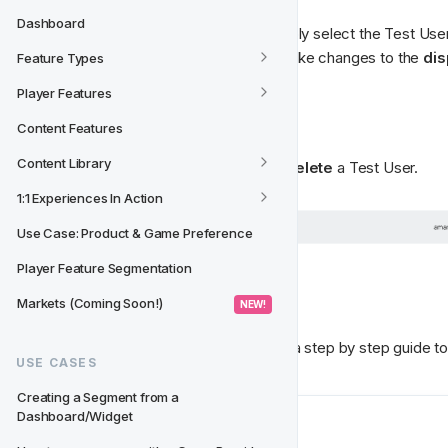
Dashboard
To edit an existing Test User, simply select the Test User 
user information. Here you can make changes to the 
dis
Feature Types
Player Features
❌ Delete a Test User
Content Features
Content Library
Simply select the 
Trash icon
 to 
delete
 a Test User. 
1:1 Experiences In Action
Use Case: Product & Game Preference
Player Feature Segmentation
What's Next?
Markets (Coming Soon!)
 NEW! 
Check out 
Testing An Activity
 for a step by step guide to 
USE CASES
Creating a Segment from a 
Dashboard/Widget
Next
Testing an Activity