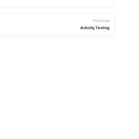
Previous
Activity Testing