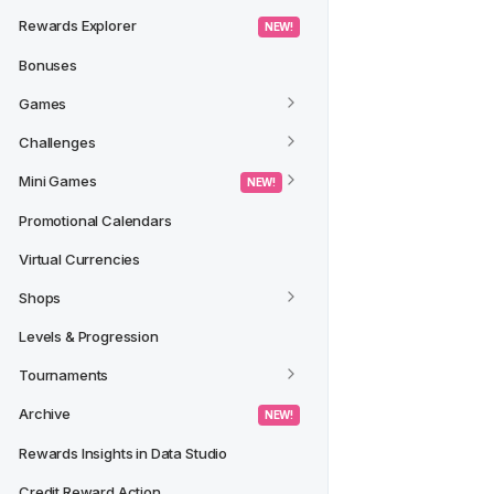
Rewards Explorer
 NEW! 
Bonuses
Games
Challenges
Mini Games
 NEW! 
Promotional Calendars
Virtual Currencies
Shops
Levels & Progression
Tournaments
Archive
 NEW! 
Rewards Insights in Data Studio
Credit Reward Action