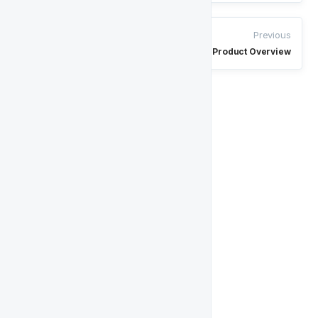
Previous
Product Overview