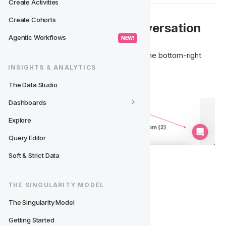
Create Activities
Create Cohorts
 💬  How to Start a Conversation
Agentic Workflows
 NEW! 
Access the Support Chat anytime from the bottom-right 
corner of the CRM.

INSIGHTS & ANALYTICS
The Data Studio
Dashboards
Explore
Query Editor
Soft & Strict Data
To begin:
THE SINGULARITY MODEL
Click the pink chat icon
Select 
"Start a Conversation"
The Singularity Model
Choose the type of request:
Getting Started
Ask Support 🛟