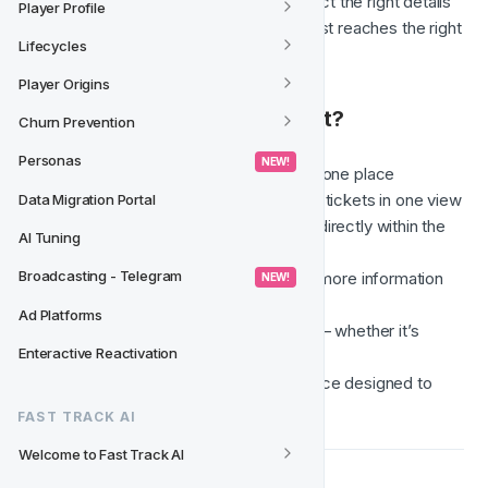
new conversation. It helps collect the right details 
Player Profile
upfront and ensures your request reaches the right 
Lifecycles
team as efficiently as possible.
Player Origins
✅ Why Use the Support Chat?
Churn Prevention
Personas
 NEW! 
Manage all your support requests in one place
See all your open conversations and tickets in one view
Data Migration Portal
Get real-time updates and respond directly within the 
AI Tuning
CRM
Broadcasting - Telegram
Follow up on existing tickets or add more information 
 NEW! 
easily
Ad Platforms
Automatic routing to the right team — whether it’s 
Enteractive Reactivation
Support, Product, or Tech request
A cleaner, more consistent experience designed to 
save you time
FAST TRACK AI
Welcome to Fast Track AI