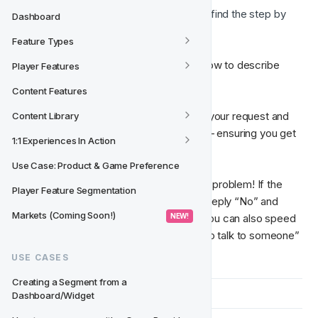
Report a Problem 🐞 (
You can find the step by 
Dashboard
step to report a problem 
here
)
Feature Types
You’ll be guided through a short, smart flow to describe 
Player Features
your query.
Content Features
🧠  Oracle AI helps identify the nature of your request and 
Content Library
automatically routes it to the right team — ensuring you get 
1:1 Experiences In Action
the right help, faster. 
Use Case: Product & Game Preference
👥  
Need to speak with someone?
 No problem! If the 
Player Feature Segmentation
answer doesn’t solve your issue, simply reply “No” and 
Markets (Coming Soon!)
 NEW! 
you’ll be connected to human support. You can also speed 
this up by saying something like “I want to talk to someone” 
or “Connect me with human support.”
USE CASES
Creating a Segment from a 
Dashboard/Widget