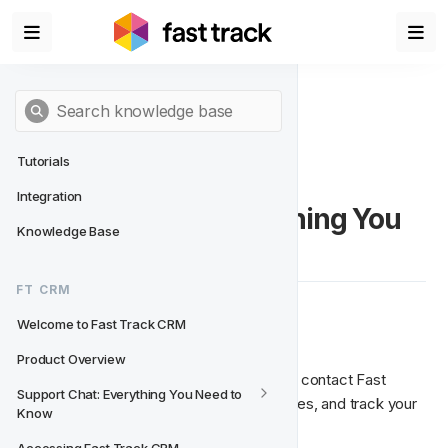
Tutorials
Integration
Support Chat: Everything You 
Knowledge Base
Need to Know
FT CRM
Welcome to Fast Track CRM
🚀 Support Chat Overview
Product Overview
The Support Chat is your central place to contact Fast 
Support Chat: Everything You Need to 
Track Support, ask questions, report issues, and track your 
Know
requests directly from the CRM.