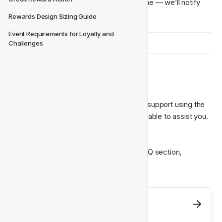
You can leave the conversation at any time — we’ll notify 
Rewards Design Sizing Guide
Event Requirements for Loyalty and 
Challenges
👥 Still Need Help?
If something’s unclear or you need more support using the 
tool, your Partner Manager is always available to assist you.
You can also find quick answers in the FAQ section, 
available anytime from the CRM menu.
Next
Report A Problem