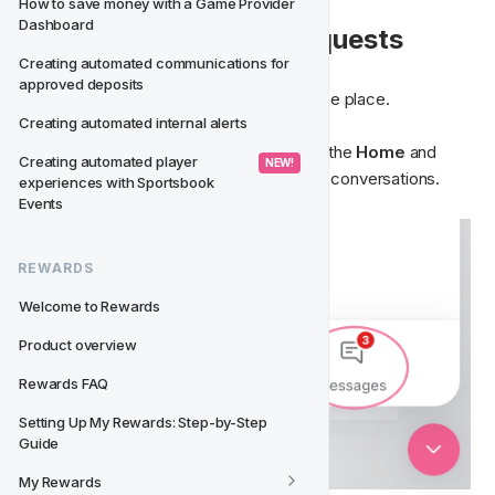
How to save money with a Game Provider 
Dashboard
📁 View Your Active Requests
Creating automated communications for 
approved deposits
All messages and tickets are stored in one place.
Creating automated internal alerts
Inside the chat, you can switch between the 
Home 
and 
Creating automated player 
 NEW! 
Messages
 tabs to view ongoing or past conversations.
experiences with Sportsbook 
Events
REWARDS
Welcome to Rewards
Product overview
Rewards FAQ
Setting Up My Rewards: Step-by-Step 
Guide
My Rewards