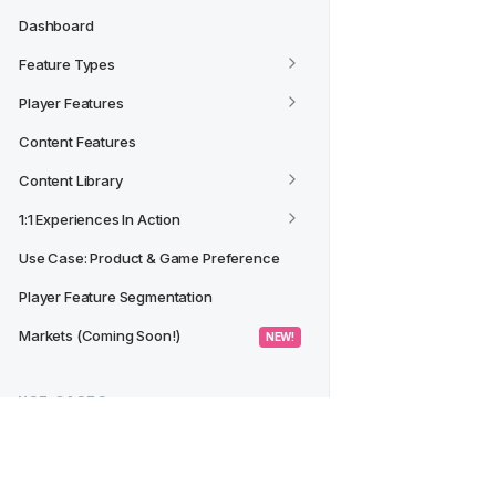
Dashboard
Feature Types
Player Features
Content Features
Content Library
1:1 Experiences In Action
Use Case: Product & Game Preference
Player Feature Segmentation
Markets (Coming Soon!)
 NEW! 
USE CASES
Creating a Segment from a 
Dashboard/Widget