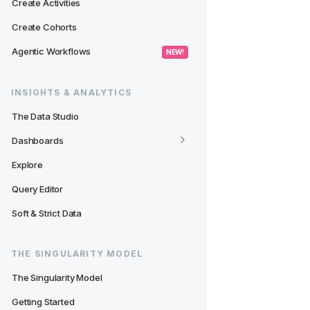
Create Activities
Create Cohorts
Agentic Workflows
 NEW! 
INSIGHTS & ANALYTICS
The Data Studio
Dashboards
Explore
Query Editor
Soft & Strict Data
THE SINGULARITY MODEL
The Singularity Model
Getting Started