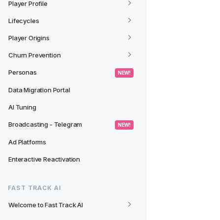
Player Profile
Lifecycles
Player Origins
Churn Prevention
Personas
 NEW! 
Data Migration Portal
AI Tuning
Broadcasting - Telegram
 NEW! 
Ad Platforms
Enteractive Reactivation
FAST TRACK AI
Welcome to Fast Track AI