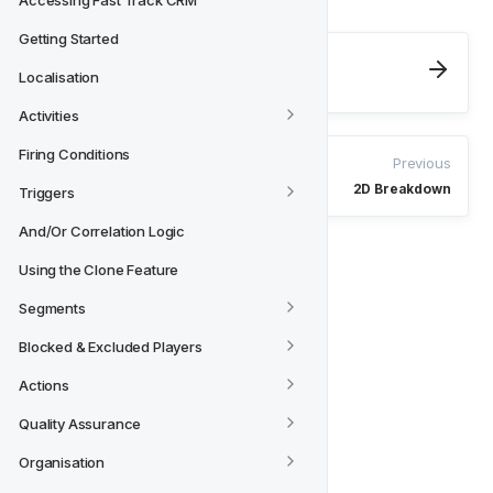
Accessing Fast Track CRM
Getting Started
Next
Localisation
Explore
Activities
Firing Conditions
Previous
2D Breakdown
Triggers
And/Or Correlation Logic
Using the Clone Feature
Segments
Blocked & Excluded Players
Actions
Quality Assurance
Organisation