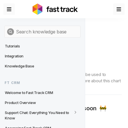
Tutorials
Integration
Growth Number
Knowledge Base
'Growth Number' is a chart type that can be used to 
visualise data in the Data Studio. Read more about this chart 
FT CRM
type below.
Welcome to Fast Track CRM
Product Overview
🚧‍
Documentation coming soon 
🚧‍
Support Chat: Everything You Need to 
Know