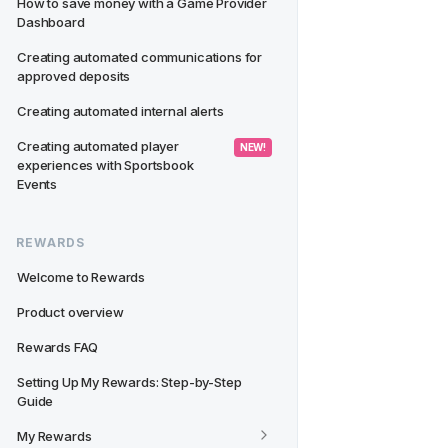
How to save money with a Game Provider 
Dashboard
Creating automated communications for 
approved deposits
Creating automated internal alerts
Creating automated player 
 NEW! 
experiences with Sportsbook 
Events
REWARDS
Welcome to Rewards
Product overview
Rewards FAQ
Setting Up My Rewards: Step-by-Step 
Guide
My Rewards