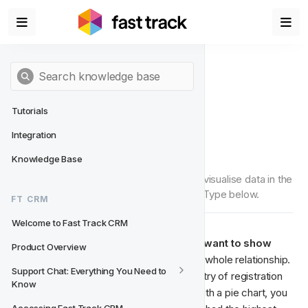
Tutorials
Integration
Pie
Knowledge Base
'Pie' is a Chart Type that can be used to visualise data in the 
Data Studio. Read more about this Chart Type below.
FT CRM
Welcome to Fast Track CRM
Pie charts are great to use when you want to show 
Product Overview
comparison
, as they show
the parts-to-whole relationship. 
Support Chat: Everything You Need to 
For example, if you want to see the country of registration 
Know
of players registered the last 30 days. With a pie chart, you 