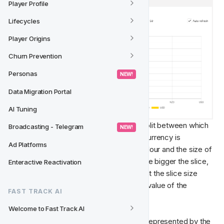
Player Profile
Lifecycles
Player Origins
Churn Prevention
Personas
 NEW! 
Data Migration Portal
AI Tuning
In the above pie chart, we can see the split between which 
Broadcasting - Telegram
 NEW! 
players are using which currency. Each currency is 
Ad Platforms
represented by a slice with a specific colour and the size of 
the slice reflects how big the value is. The bigger the slice, 
Enteractive Reactivation
the higher value it has. Worth noting is that the slice size 
represents the percentage of the whole value of the 
FAST TRACK AI
Measure.
Welcome to Fast Track AI
This means that the Measure [Count] is represented by the 