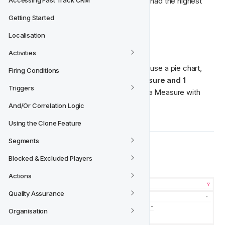
could easily identify which nationality has had the highest 
Accessing Fast Track CRM
registration engagement.
Getting Started
Localisation
How to use it
Activities
There's only one way we recommend to use a pie chart, 
Firing Conditions
and that is when you want to have 
1 Measure and 1 
Triggers
Dimension. 
Also, recommended to use a Measure with 
fewer values. 
And/Or Correlation Logic
Using the Clone Feature
Segments
Example
Blocked & Excluded Players
Actions
Quality Assurance
Organisation