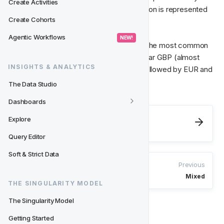
Create Activities
size of each pie chart, whilst the Dimension is represented 
Create Cohorts
by the number of slices in the pie. 
Agentic Workflows
 NEW! 
So, looking at this chart we can see that the most common 
currency amongst the player base is by far GBP (almost 
INSIGHTS & ANALYTICS
half of the players have this currency), followed by EUR and 
then SEK.
The Data Studio
Dashboards
Next
Explore
Number
Query Editor
Soft & Strict Data
Previous
Mixed
THE SINGULARITY MODEL
The Singularity Model
Getting Started