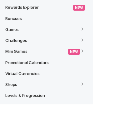
Rewards Explorer
 NEW! 
Bonuses
Games
Challenges
Mini Games
 NEW! 
Promotional Calendars
Virtual Currencies
Shops
Levels & Progression
Tournaments
Archive
 NEW! 
Rewards Insights in Data Studio
Credit Reward Action