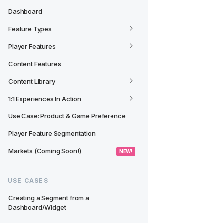
Dashboard
Feature Types
Player Features
Content Features
Content Library
1:1 Experiences In Action
Use Case: Product & Game Preference
Player Feature Segmentation
Markets (Coming Soon!)
 NEW! 
USE CASES
Creating a Segment from a 
Dashboard/Widget