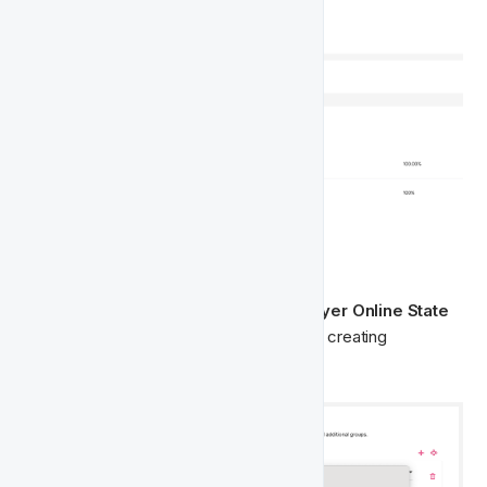
Segmentation
Following this, you will be able to find 
Player Online State
amongst the segment fields when you’re creating 
segments for Activities and Lifecycles.