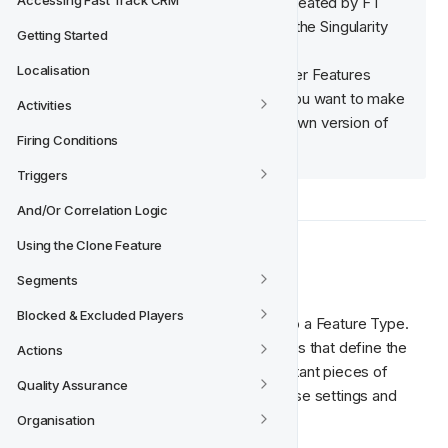
Accessing Fast Track CRM
✅  This means that it has been created by FT 
and is available to use as part of the Singularity 
Getting Started
Model. 
Localisation
🧠  Please note that system Player Features 
cannot be edited or deleted. If you want to make 
Activities
changes, you must create your own version of 
Firing Conditions
the Player Feature.
Triggers
And/Or Correlation Logic
Using the Clone Feature
⚙️  Feature Type
Segments
Blocked & Excluded Players
All Player Features must be connected to a Feature Type. 
Think of the Feature Types as the settings that define the 
Actions
language that we use to talk about important pieces of 
Quality Assurance
information. The Player Feature uses these settings and 
relates them to a player.
Organisation