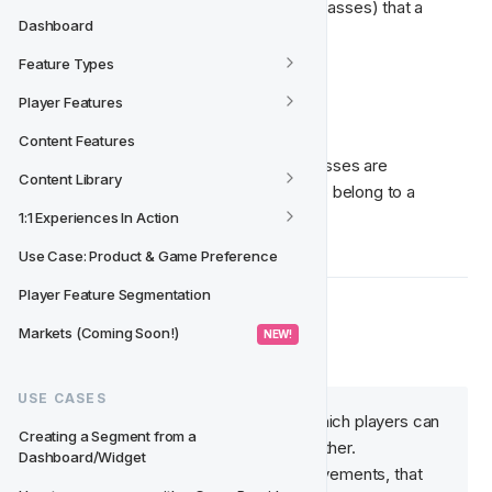
The possible outcomes (Feature Type Classes) that a 
Dashboard
player can belong to are:
Feature Types
Online
Player Features
Offline
Content Features
Let's look more closely at how these classes are 
Content Library
calculated and how players can qualify to belong to a 
certain class. 👇
1:1 Experiences In Action
Use Case: Product & Game Preference
Player Feature Segmentation
↔  Movements
Markets (Coming Soon!)
 NEW! 
USE CASES
Movements define the way in which players can 
Creating a Segment from a 
be moved from one state to another. 
Dashboard/Widget
They can either be real-time movements, that 