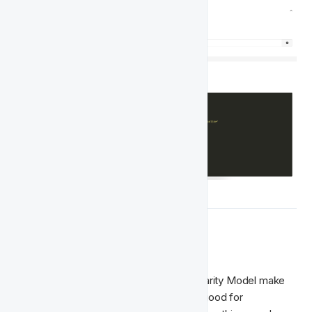
🧠  Queries
Most of the Player Features in the Singularity Model make 
use of time-based queries. Queries are good for 