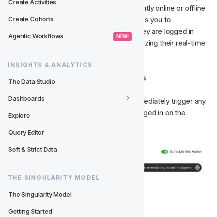
Create Activities
players based on whether they are currently online or offline 
on the website. This classification enables you to 
Create Cohorts
specifically reach out to players when they are logged in 
Agentic Workflows
 NEW! 
and actively engaged on the website, utilizing their real-time 
online status.
INSIGHTS & ANALYTICS
Trigger Immediately to Online Players
The Data Studio
Dashboards
Using 
Player Online State
, you can immediately trigger any 
Scheduled Actions
 to players already logged in on the 
Explore
website.
Query Editor
Soft & Strict Data
THE SINGULARITY MODEL
The Singularity Model
Possible outcomes (Classes)
Getting Started