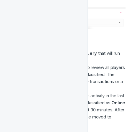
3. Evaluate Player Online State
This movement is a 
Time-Based Query
 that will run 
Every 30 minutes
.
The purpose of this computation is to review all players 
and evaluate where they should be classified. The 
query is looking at logins, real-money transactions or a 
lack of activity. 
This query works based on a player's activity in the last 
30 minutes. E.g. Players will remain classified as 
Online
if they have shown activity in the past 30 minutes. After 
30 minutes of inactivity, players will be moved to 
Offline.