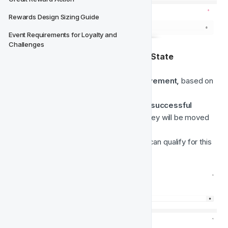
Rewards Design Sizing Guide
Event Requirements for Loyalty and 
Challenges
2. 
On Player Activity set to Online State
This movement is a 
Real-Time movement, 
based on 
a
real-time player event.
Any time a player 
logs in,
makes a successful 
deposit
 or 
plays a game round
, they will be moved 
to the 
Online
 class.
Players who belong to Offline class can qualify for this 
movement.