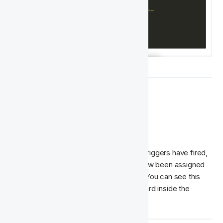
🏁  What's Next
Dashboards
After some time, once the computation triggers have fired, 
you'll be able to see that players have now been assigned 
to one of the classes of Player Feature. You can see this 
happen in the Player Distribution dashboard inside the 
Player Feature: