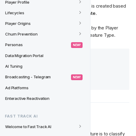
Player Profile
The Player Feature: 
Player Online State
 is created based 
on the 
Feature Type: Player Online State
.
Lifecycles
Player Origins
The 
classes
 and 
slugs
 that are required by the Player 
Churn Prevention
Feature, are created and defined in the Feature Type. 
Personas
 NEW! 
Data Migration Portal
📚 Further reading:
Feature Types
AI Tuning
Setting up Player Features
Broadcasting - Telegram
 NEW! 
Movements
Ad Platforms
Enteractive Reactivation
🚀 Objective 
FAST TRACK AI
Welcome to Fast Track AI
The goal of the 
Player Online State
 Feature is to classify 