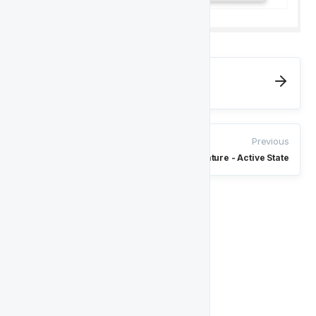
Next
Player Feature - Conversion State
Previous
Player Feature - Active State