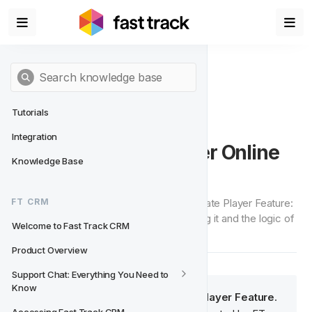
Tutorials
Integration
Player Feature - Player Online 
Knowledge Base
State
An in-depth look into the Player Online State Player Feature: 
FT CRM
how it can be used, the objective of using it and the logic of 
Welcome to Fast Track CRM
how it has been set up.
Product Overview
Support Chat: Everything You Need to 
Know
Player Online State is a system
 Player Feature
. 