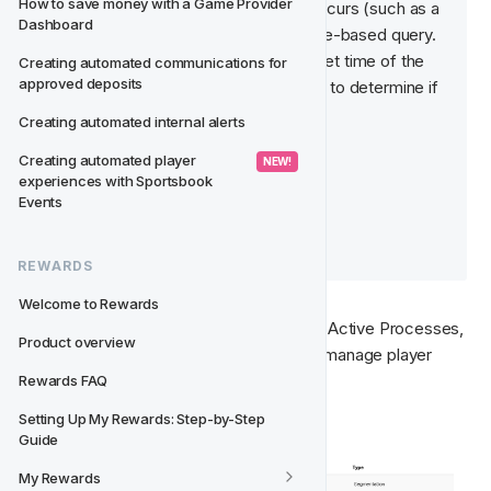
How to save money with a Game Provider 
occur when a real-time action occurs (such as a 
Dashboard
payment or registration), or a time-based query. 
Time-based queries occur at a set time of the 
Creating automated communications for 
approved deposits
day and evaluate the player base to determine if 
a player should move class. 
Creating automated internal alerts
Creating automated player 
 NEW! 
📚  Read more:
experiences with Sportsbook 
Movements
Events
Real-Time Movements
Time-Based Queries 
REWARDS
Welcome to Rewards
For 
Player Online State
, there are three Active Processes, 
Product overview
or movements, that have been set up to manage player 
movements between states:
Rewards FAQ
Setting Up My Rewards: Step-by-Step 
Guide
My Rewards