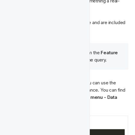
determining states of player inactivity, something a real-
time movement is unable to determine. 
Our queries are created using ClickHouse and are included 
in the Singularity Model for you to use.  
🧠  Please note that the 
slug
 from the 
Feature 
Type
class
 must match inside the query.
If you want to write your own queries, you can use the 
Query Editor or ask Fast Track for assistance. You can find 
the query editor in: 
Insights & Analytics menu - Data 
Studio - Query Editor
.