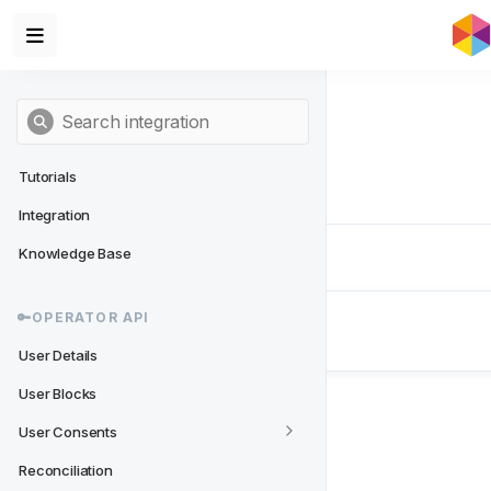
Tutorials
Integration
Knowledge Base
Next
- 🔑Operator API
🔑OPERATOR API
User Details
User Details
User Blocks
User Consents
Reconciliation