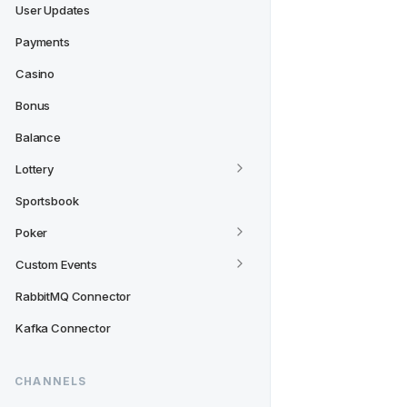
User Updates
Payments
Casino
Bonus
Balance
Lottery
Sportsbook
Poker
Custom Events
RabbitMQ Connector
Kafka Connector
CHANNELS