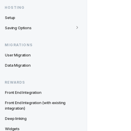
HOSTING
Setup
Saving Options
MIGRATIONS
User Migration
Data Migration
REWARDS
Front End Integration
Front End Integration (with existing 
integration)
Deep linking
Widgets