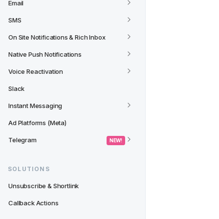
Email
SMS
On Site Notifications & Rich Inbox
Native Push Notifications
Voice Reactivation
Slack
Instant Messaging
Ad Platforms (Meta)
Telegram
 NEW! 
SOLUTIONS
Unsubscribe & Shortlink
Callback Actions