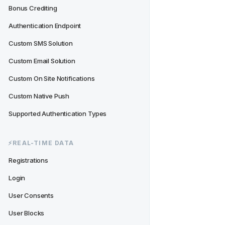
Bonus Crediting
Authentication Endpoint
Custom SMS Solution
Custom Email Solution
Custom On Site Notifications
Custom Native Push
Supported Authentication Types
⚡️REAL-TIME DATA
Registrations
Login
User Consents
User Blocks