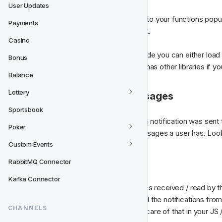
User Updates
When you have bound the events to your functions popul
Payments
push notifications web socket part.
Casino
When using pusher on the client side you can either load 
Bonus
here about Pusher js
. Pusher also has other libraries if 
Balance
Lottery
4. Getting existing messages
Sportsbook
But there is more! What if the push notification was sent
Poker
endpoint for listing all existing messages a user has. Look
Custom Events
5. Marking messages
RabbitMQ Connector
Kafka Connector
If you want to distinguish messages received / read by th
following endpoint. When received the notifications from 
CHANNELS
marked as read and you can take care of that in your JS /