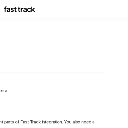
re »
t parts of Fast Track integration. You also need a 