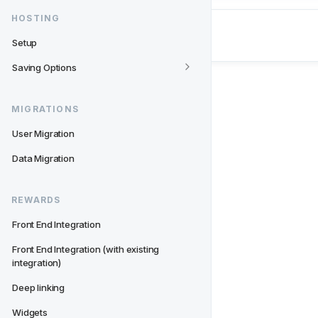
HOSTING
Setup
Saving Options
MIGRATIONS
User Migration
Data Migration
REWARDS
Front End Integration
Front End Integration (with existing 
integration)
Deep linking
Widgets