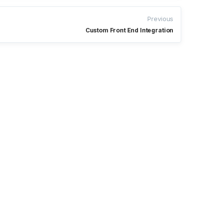
Previous
Custom Front End Integration