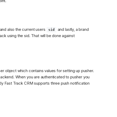
int.
nd also the current users 
 and lastly, a brand 
sid
k using the sid. That will be done against 
r object which contains values for setting up pusher. 
 backend. When you are authenticated to pusher you 
tly Fast Track CRM supports three push notification 