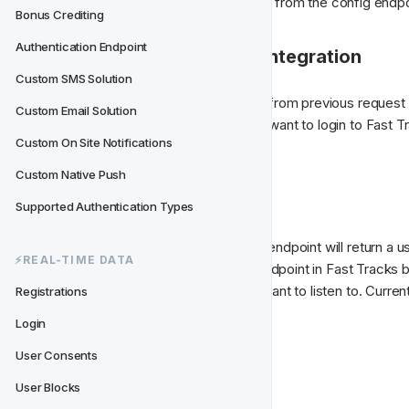
pusher key. All this will be returned from the config endpo
Bonus Crediting
Authentication Endpoint
2. Log in to Fast Track integration
Custom SMS Solution
When you have the config object from previous request a
Custom Email Solution
name you can continue. Now you want to login to Fast Trac
Custom On Site Notifications
authentication endpoint.
Custom Native Push
3. Connect to Pusher
Supported Authentication Types
On success, the LoginAuthToken endpoint will return a use
⚡️REAL-TIME DATA
Pusher will authenticate with an endpoint in Fast Tracks
can bind upon which events you want to listen to. Curren
Registrations
"event types":
Login
User Consents
message
shoutout
User Blocks
inbox