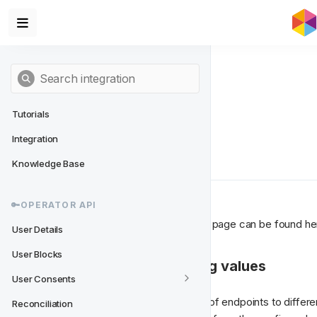
Tutorials
Integration
Client Side Flow
Knowledge Base
🔑OPERATOR API
All the endpoints consumed in this page can be found he
User Details
User Blocks
1. Getting needed config values
User Consents
To get started you need a couple of endpoints to differen
Reconciliation