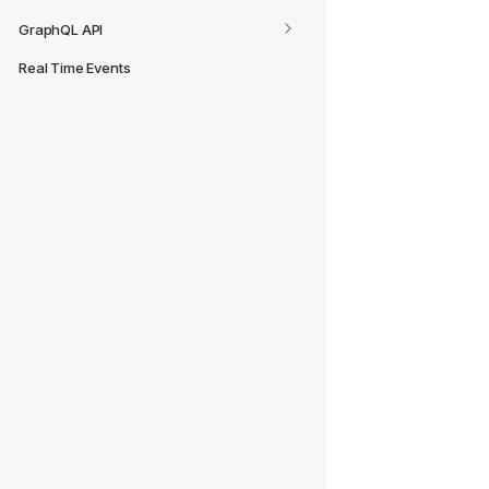
GraphQL API
Real Time Events