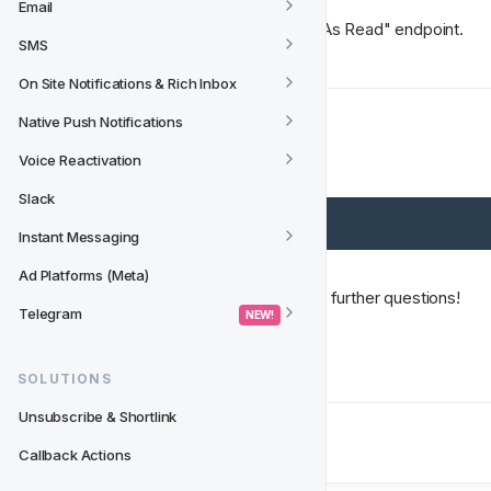
Email
Have a look at "Mark Notification As Read" endpoint.
SMS
On Site Notifications & Rich Inbox
Native Push Notifications
The full flow
Voice Reactivation
Slack
Instant Messaging
Ad Platforms (Meta)
Please let us know if you have any further questions!
Telegram
 NEW! 
Happy coding! 🚀
SOLUTIONS
Unsubscribe & Shortlink
Next
Callback Actions
API Endpoints