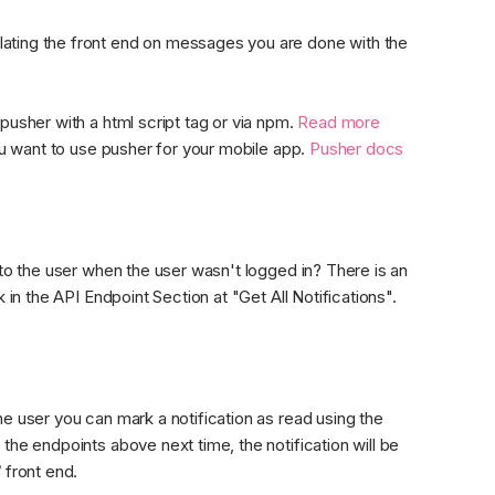
ating the front end on messages you are done with the 
pusher with a html script tag or via npm. 
Read more 
you want to use pusher for your mobile app. 
Pusher docs
 to the user when the user wasn't logged in? There is an 
 in the API Endpoint Section at "Get All Notifications".
e user you can mark a notification as read using the 
the endpoints above next time, the notification will be 
 front end.