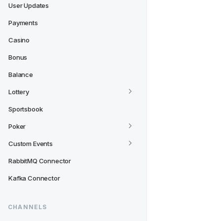
User Updates
Payments
Casino
Bonus
Balance
Lottery
Sportsbook
Poker
Custom Events
RabbitMQ Connector
Kafka Connector
CHANNELS