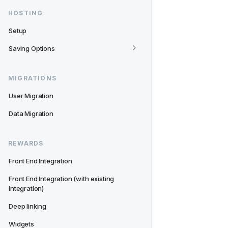
HOSTING
Setup
Saving Options
MIGRATIONS
User Migration
Data Migration
REWARDS
Front End Integration
Front End Integration (with existing 
integration)
Deep linking
Widgets