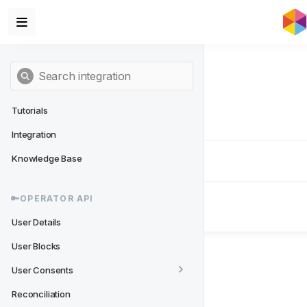
Tutorials
Integration
Knowledge Base
Next
- 🔑Operator API
🔑OPERATOR API
User Details
User Details
User Blocks
User Consents
Reconciliation