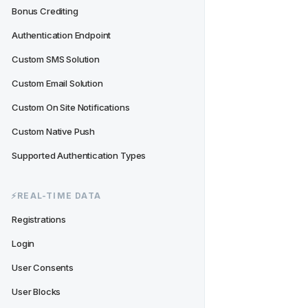
Bonus Crediting
Authentication Endpoint
Custom SMS Solution
Custom Email Solution
Custom On Site Notifications
Custom Native Push
Supported Authentication Types
⚡️REAL-TIME DATA
Registrations
Login
User Consents
User Blocks