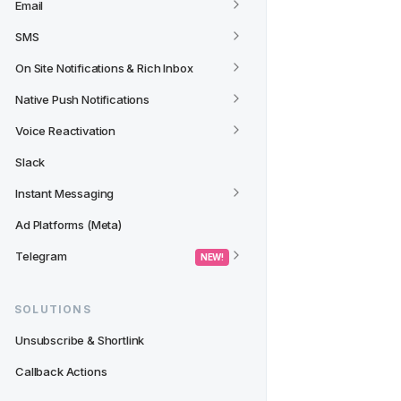
Email
SMS
On Site Notifications & Rich Inbox
Native Push Notifications
Voice Reactivation
Slack
Instant Messaging
Ad Platforms (Meta)
Telegram
 NEW! 
SOLUTIONS
Unsubscribe & Shortlink
Callback Actions