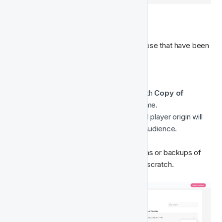
📋 Clone Audience
You can clone any audience, including those that have been 
deleted.

When you clone an audience:
The new audience name will start with 
Copy of
followed by the original audience name.
The description, Segment fields, and player origin will 
be copied exactly from the original Audience.
This allows you to quickly create variations or backups of 
existing Audiences without starting from scratch.