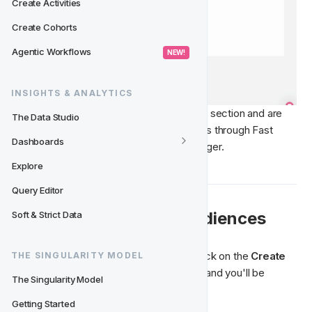
Create Activities
Create Cohorts
Agentic Workflows
 NEW! 
INSIGHTS & ANALYTICS
If you are unable to see the Ad Platforms section and are 
The Data Studio
interested in setting up custom audiences through Fast 
Dashboards
Track, please contact your Partner Manager. 
Explore
Query Editor
🛠️ Create & Manage Audiences
Soft & Strict Data
If you wish to create a new Audience, click on the 
Create 
THE SINGULARITY MODEL
Audience
 button in the top-right corner and you'll be 
The Singularity Model
prompted to define the following:
Getting Started