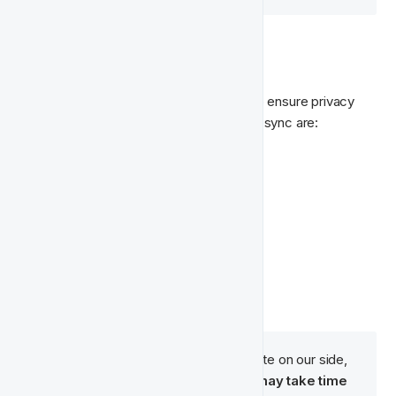
🔄 Data We Sync
For Meta, we send 
hashed user data
 to ensure privacy 
and security. The fields we include in the sync are:
First Name
Last Name
Email
Phone Number
Country
City
Postal Code
While synchronisation is immediate on our side, 
audience population in Meta may take time