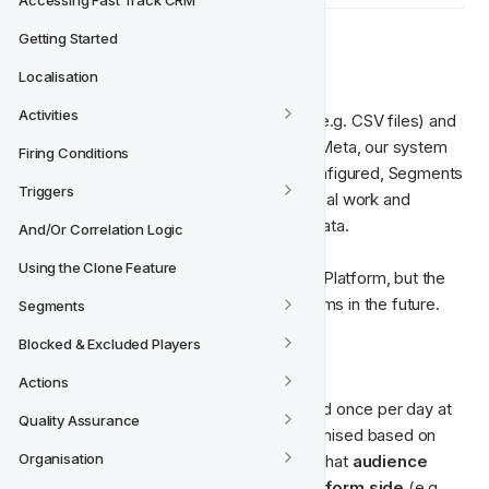
Accessing Fast Track CRM
Getting Started
⚙️ How does it work?
Localisation
Activities
Instead of manually exporting user lists (e.g. CSV files) and 
uploading them to ad platforms such as Meta, our system 
Firing Conditions
streamlines the entire process. Once configured, Segments 
Triggers
are synced automatically, removing manual work and 
reducing the risk of outdated audience data.
And/Or Correlation Logic
Using the Clone Feature
Currently, Meta is the only supported Ad Platform, but the 
system is built to support multiple platforms in the future.
Segments
Blocked & Excluded Players
🕐‍
 Daily Synchronisation
Actions
By default, each segment is synchronised once per day at 
Quality Assurance
18:00 UTC
. This schedule can be customised based on 
Organisation
campaign needs. However, please note that 
audience 
population times may vary on the platform side
 (e.g. 