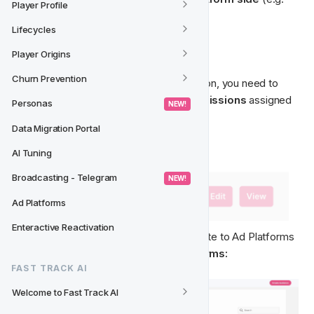
Player Profile
Meta), and are outside of our control.
Lifecycles
🧭‍
 Permissions & Navigation
Player Origins
Churn Prevention
To get access to the Ad Platforms section, you need to 
have the necessary 
Ad Platforms Permissions
 assigned 
Personas
 NEW! 
to your User.
Data Migration Portal
AI Tuning
Broadcasting - Telegram
 NEW! 
Ad Platforms
Enteractive Reactivation
Once you've got access, you can navigate to Ad Platforms 
from the main menu: 
CRM -> Ad Platforms:
FAST TRACK AI
Welcome to Fast Track AI