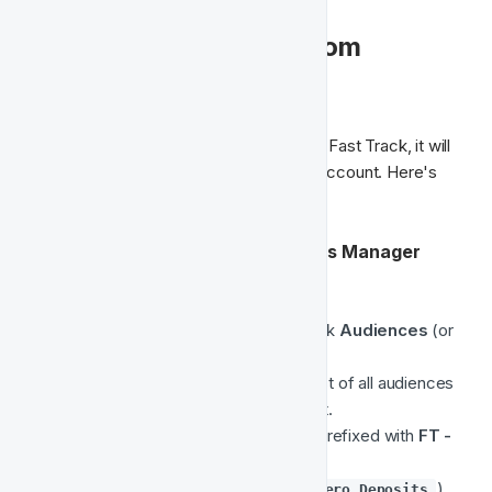
🎯 Accessing Your Custom 
Audience in Meta
Once your audience has been enabled in Fast Track, it will 
be created in your connected Meta Ad Account. Here's 
how you can access it:
🔍 Locate the Audience in Meta Ads Manager
Go to 
Meta Ads Manager
.
In the left-hand navigation menu, click 
Audiences
 (or 
visit 
Meta Audiences directly
).
In the Audiences view, you’ll see a list of all audiences 
connected to your business account.
Look for the audience with a name prefixed with 
FT -
(e.g. 
).

FT - Registered Players with Zero Deposits