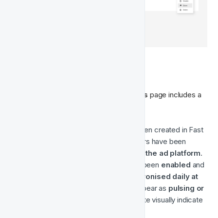
🏷️ Audience Statuses
Each Audience listed in the 
Ad Platforms
 page includes a 
status badge indicating its current state. 
🟢 
Created
 — The Audience has been created in Fast 
Track, but 
not yet enabled
. No users have been 
synced, and it does 
not yet exist in the ad platform
.
🟢⚪ 
Running
 — The Audience has been 
enabled
 and 
created in Meta. It is actively 
synchronised daily at 
18:00 UTC
. The status icon may appear as 
pulsing or 
flashing green and white
 to indicate visually indicate 
that the audience is active.