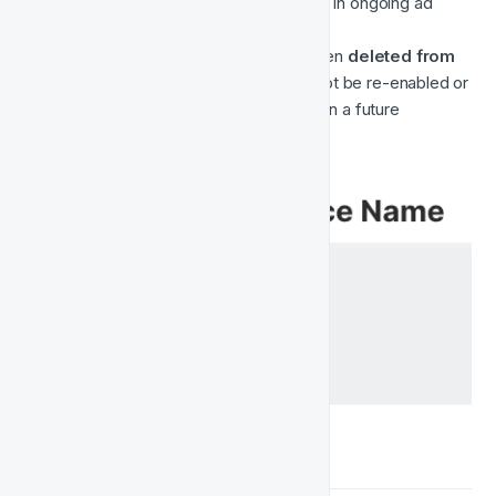
uploaded user list
 can still be used in ongoing ad 
campaigns.
⚫ 
Deleted
 — The audience has been 
deleted from 
both Fast Track and Meta
. It cannot be re-enabled or 
restored. The entry may still appear in a future 
“Deleted” section for reference.