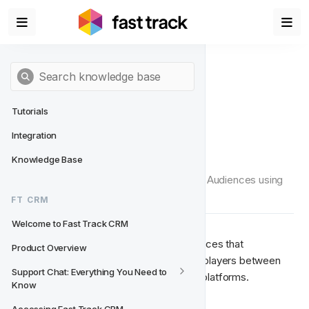
Tutorials
Integration
Ad Platforms
Knowledge Base
This page will outline how you can set up Audiences using 
Ad platforms in Fast Track CRM
FT CRM
Welcome to Fast Track CRM
Ad Platforms allows you to set up Audiences that 
Product Overview
automatically synchronise a Segment of players between 
Support Chat: Everything You Need to 
Fast Track CRM and external marketing platforms.
Know