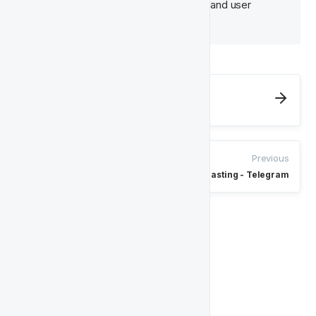
due to platform-side processing and user 
matching.
Next
Enteractive Reactivation
Previous
Broadcasting - Telegram