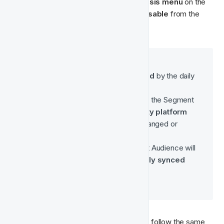
To disable an Audience, click on the 
ellipsis menu
 on the 
right side of your Audience and select 
Disable 
from the 
dropdown menu:
Disabling an Audience
 means:
The audience will be 
skipped
 by the daily 
synchronisation job.
The last uploaded version of the Segment 
will 
remain in the third-party platform
(e.g. Meta) until manually changed or 
removed on that platform.
Any campaigns linked to that Audience will 
continue using the 
previously synced 
user list
.
To re-enable a disabled audience, simply follow the same 