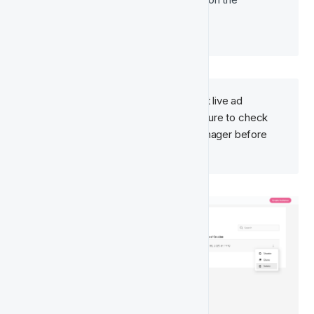
platform’s behaviour. 
Deleting an audience may impact live ad 
campaigns that rely on it. Make sure to check 
your campaigns in Meta Ads Manager before 
proceeding.