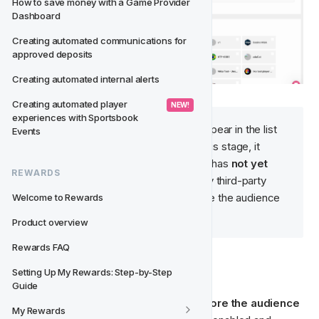
How to save money with a Game Provider 
Dashboard
Creating automated communications for 
approved deposits
Creating automated internal alerts
Creating automated player 
 NEW! 
experiences with Sportsbook 
After saving, the audience will appear in the list 
Events
on the 
Ad Platforms
 page. At this stage, it 
exists only within 
Fast Track
—it has 
not yet 
REWARDS
been created or synced
 to any third-party 
platform. That only happens once the audience 
Welcome to Rewards
is explicitly 
enabled
.
Product overview
Rewards FAQ
✏️ Edit Audience
Setting Up My Rewards: Step-by-Step 
Guide
Audience details can be edited 
only before the audience 
My Rewards