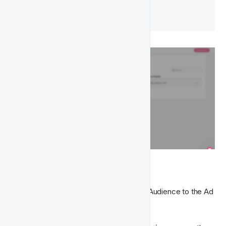
UTC
 by default.
⏹ Disable Audience
If you no longer wish to actively sync an Audience to the Ad 
Platform, you can disable it at any time.