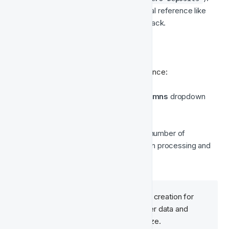
The description will include an internal reference like 
 to match it with Fast Track.
AUD 12345
📊 View Estimated Audience Size
To check the estimated size of the audience:
In the 
Audiences
 list, click the 
Columns
 dropdown 
(top-right corner of the table).
Select 
Estimated Audience Size
.
The audience list will now show the number of 
matched users based on Meta's own processing and 
matching logic.
It may take some time after initial creation for 
Meta to finish processing the user data and 
display an estimated audience size.