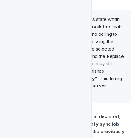
This status reflects the audience’s state within 
Fast Track. We currently do 
not track the real-
time status
 in Meta, and there's no polling to 
confirm when Meta finishes processing the 
request to replace the users in the selected 
audience. As a result, after we send the Replace 
API request to Meta, the audience may still 
appear as 
“Populating”
 until it finishes 
processing and becomes 
“Ready”
. This timing 
depends entirely on Meta’s internal user 
matching and processing logic.
🟠 
Stopped
 — The Audience has been 
disabled
, 
meaning it will be 
skipped by the daily sync job
. 
However, it 
still exists in Meta
, and the 
previously 