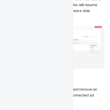
steps and click 
Enable
 from the menu. This will resume 
daily synchronisation and refresh the audience data 
accordingly.
🗑️ Delete Audience 
If you want to permanently stop syncing and remove an 
audience from both Fast Track and the connected ad 
platform, you can delete it.