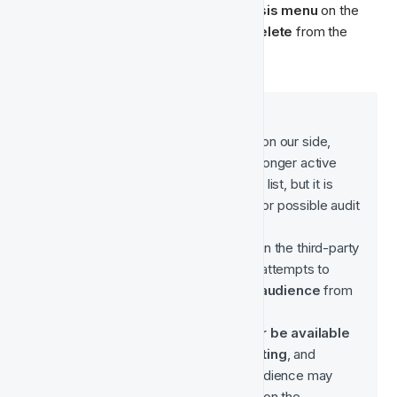
To delete an audience, click on the 
ellipsis menu
 on the 
right side of your Audience and select 
Delete 
from the 
dropdown menu:
When you 
delete an Audience
:
A 
soft delete
 is performed on our side, 
meaning the audience is no longer active 
and won’t appear in the main list, but it is 
retained in the database
 for possible audit 
or historical reference.
A 
hard delete
 is triggered on the third-party 
platform (e.g. Meta), which attempts to 
permanently remove the audience
 from 
that platform.
 The audience will 
no longer be available 
for synchronisation or editing
, and 
campaigns relying on that audience may 
lose access to it depending on the 