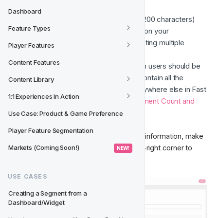
Name
 of the audience
Dashboard
Description
 of the audience (max. 200 characters)
Feature Types
Player Origin
 if Origins are enabled on your 
environment (must select one, selecting multiple 
Player Features
Origins is currently not supported)
Content Features
Segment Fields
 to determine which users should be 
included in the audience - This will contain all the 
Content Library
segmentation options available everywhere else in Fast 
1:1 Experiences In Action
Track, this page also includes 
a Segment Count and 
Segmentation Tool
.
Use Case: Product & Game Preference
Player Feature Segmentation
Once you’ve filled the required audience information, make 
sure to click the “Save” button in the top-right corner to 
Markets (Coming Soon!)
 NEW! 
confirm your changes. 
USE CASES
Creating a Segment from a 
Dashboard/Widget