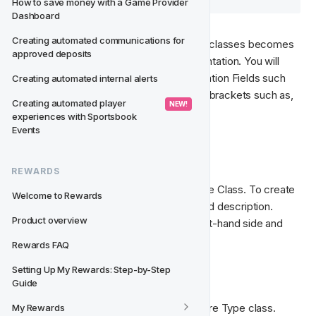
How to save money with a Game Provider 
Dashboard
Creating automated communications for 
The reason for ranking the Feature Type classes becomes 
approved deposits
apparent when using them inside segmentation. You will 
want to be able to segment on Segmentation Fields such 
Creating automated internal alerts
as: First deposit and to be able to select brackets such as, 
Creating automated player 
 NEW! 
between 50 - 100.
experiences with Sportsbook 
Events
🧑‍🏫  Classes
REWARDS
Each Feature Type must have at least one Class. To create 
Welcome to Rewards
a new class simply enter a name, slug and description. 
Product overview
Select the 
New Class
 CTA from the right-hand side and 
enter the following information;
Rewards FAQ
Setting Up My Rewards: Step-by-Step 
Name
 - Give your class a name.
Guide
Slug
 - Assign a slug name for your Feature Type class.
My Rewards