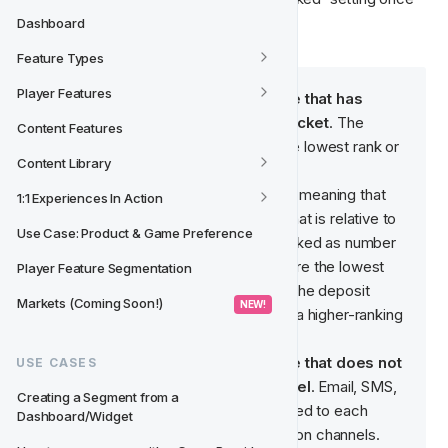
you have created at least one class.
Dashboard
Feature Types
Player Features
An example of a Feature Type that has 
ranked classes is Deposit Bracket
. The 
Content Features
lowest amount (€0 - €10) has the lowest rank or 
Content Library
order (1).
Note: These classes are ranked, meaning that 
1:1 Experiences In Action
the values have a rank or order that is relative to 
Use Case: Product & Game Preference
the other classes. €0 - €10 is ranked as number 
1, the lowest number and therefore the lowest 
Player Feature Segmentation
rank. This means that the higher the deposit 
Markets (Coming Soon!)
 NEW! 
amount, the player will belong to a higher-ranking 
class.
An example of a Feature Type that does not 
USE CASES
have ranked classes is Channel
. Email, SMS, 
Creating a Segment from a 
Push Notification etc. are unrelated to each 
Dashboard/Widget
other and are equal communication channels.