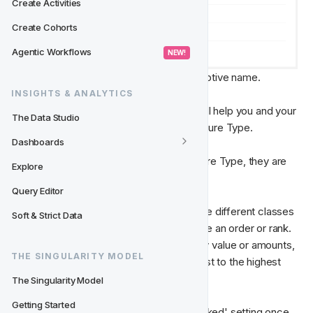
Create Activities
Create Cohorts
Agentic Workflows
 NEW! 
Name - 
Give your Feature Type a descriptive name.
INSIGHTS & ANALYTICS
Description - 
Write a description that will help you and your 
The Data Studio
team understand the purpose of the Feature Type.
Dashboards
Slug
 - Assign a slug name for your Feature Type, they are 
Explore
used when writing database queries.
Query Editor
Is Ranked?
 - Select this check-box if the different classes 
Soft & Strict Data
belonging to the Feature type should have an order or rank. 
For example, when considering monetary value or amounts, 
THE SINGULARITY MODEL
usually they will be ranked from the lowest to the highest 
value.
The Singularity Model
Getting Started
You will only be able to select the 'Is Ranked' setting once 