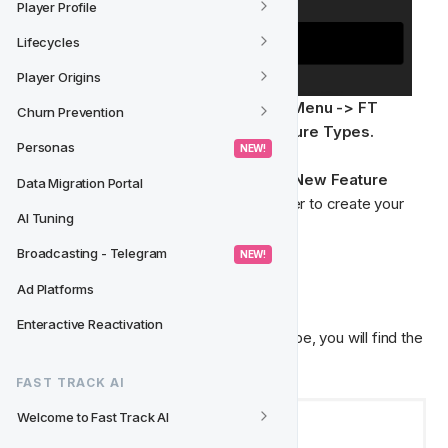
Player Profile
Lifecycles
Player Origins
Navigate to the Feature Types from the 
Menu -> FT 
Churn Prevention
Singularity Model -> Settings -> Feature Types.
Personas
 NEW! 
From the Feature Type page, select the 
New Feature 
Data Migration Portal
Type CTA
 from the top-right hand corner to create your 
AI Tuning
own Feature Type.
Broadcasting - Telegram
 NEW! 
📇  General Details
Ad Platforms
Enteractive Reactivation
Once inside a new or existing Feature Type, you will find the 
general details.
FAST TRACK AI
Welcome to Fast Track AI