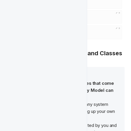
🕹️  Managing Feature Types and Classes
🧠  System Features
The Feature Types and Classes that come 
pre-built with the FT Singularity Model can 
not be edited or deleted. 
If you want to make changes to any system 
features, recreate them by setting up your own 
version of them. 
Any Features Types that are created by you and 