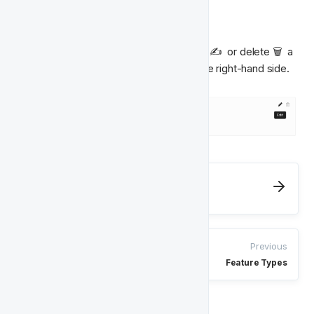
Classes
From inside a Feature Type, you can edit ✍️  or delete 🗑  a 
class by selecting the relevant icon on the right-hand side.
Next
Player Features
Previous
Feature Types