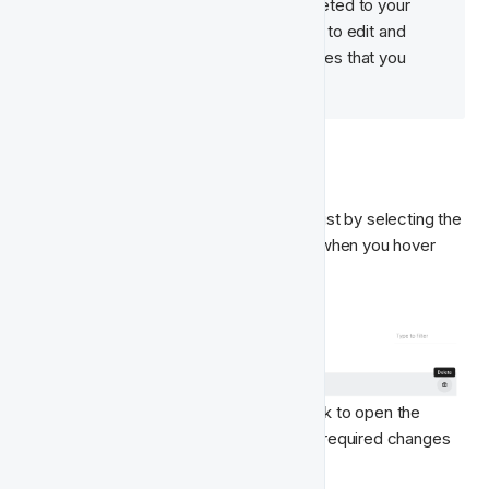
your team can be edited and deleted to your 
liking. Read below 👇  to see how to edit and 
delete Features Types and Classes that you 
have created. 
Feature Types
You can delete a Feature Type from the list by selecting the 
trash can 🗑  icon on the right-hand side when you hover 
over it.
To make changes to a Feature Type, click to open the 
Feature Type you wish to edit, make the required changes 
and click the Save CTA.