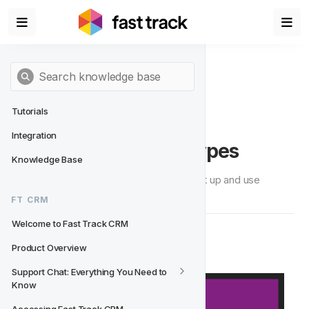
Tutorials
Integration
Setting Up Feature Types
Knowledge Base
On this page we will guide you how to set up and use 
Feature Types.
FT CRM
Welcome to Fast Track CRM
🧭  Navigation
Product Overview
Support Chat: Everything You Need to 
Know