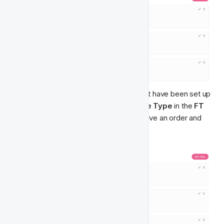
Below👇 is an example of the classes that have been set up 
for the 
Player Balance Bracket Feature Type
 in the 
FT 
Singularity Model
. These classes do have an order and 
have been ranked from 1st to 5th ranking.