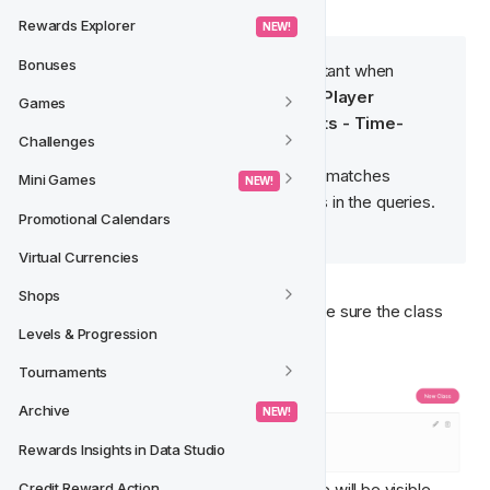
Rewards Explorer
 NEW! 
Bonuses
Note
 🧠: The Slug name is important when 
writing the database queries in - 
Player 
Games
Features - Manage Movements - Time-
Challenges
Based Queries
.
It is important that the slug name matches 
Mini Games
 NEW! 
exactly when referring to classes in the queries.
Promotional Calendars
For more information, read 
here
.
Virtual Currencies
Shops
Description
 - Write a description to make sure the class 
Levels & Progression
information is clearly stated.
Tournaments
Archive
 NEW! 
Rewards Insights in Data Studio
The settings entered on the Feature Type will be visible 
Credit Reward Action