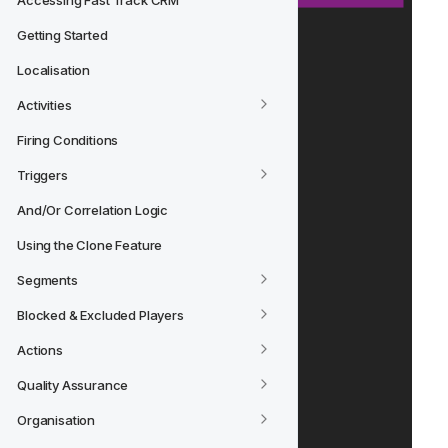
Accessing Fast Track CRM
Getting Started
Localisation
Activities
Firing Conditions
Triggers
And/Or Correlation Logic
Using the Clone Feature
Segments
Blocked & Excluded Players
Actions
Quality Assurance
Organisation