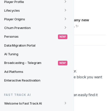
Contact information blocks
Player Profile
Any custom content layout
Lifecycles
Player Origins
Once saved, the block can be 
added to any new 
template with a simple drag and drop
. ✨
Churn Prevention
Personas
 NEW! 
Data Migration Portal
AI Tuning
💾  Saving a Block
Broadcasting - Telegram
 NEW! 
Open your email template in the editor.
Ad Platforms
Select the 
structure
 that contains the block you want 
Enteractive Reactivation
to save.
Click 
Save as Block
. 
Enter a 
name
 for the block so you can easily find it 
FAST TRACK AI
later.
Welcome to Fast Track AI
Click 
Save
.