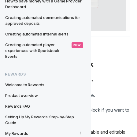
How to save money with a Game Provider 
Dashboard
Creating automated communications for 
approved deposits
Creating automated internal alerts
Creating automated player 
 NEW! 
experiences with Sportsbook 
Events
✏️ Editing a Saved Block
REWARDS
You can modify a Saved Block at any time.
Welcome to Rewards
Insert the Saved Block into a template.
Product overview
Edit the content, images, or styles.
Rewards FAQ
Save the updated version as a new block if you want to 
reuse the changes next time.
Setting Up My Rewards: Step-by-Step 
Guide
This allows you to keep your blocks reusable and editable.
My Rewards