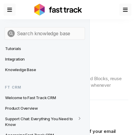
Tutorials
Integration
Saved Blocks
Knowledge Base
In this article, you’ll learn how to use Saved Blocks, reuse 
them in your templates, and update them whenever 
FT CRM
needed.
Welcome to Fast Track CRM
Product Overview
🔧 How to Use
Support Chat: Everything You Need to 
Know
Saved Blocks allow you to 
store parts of your email 