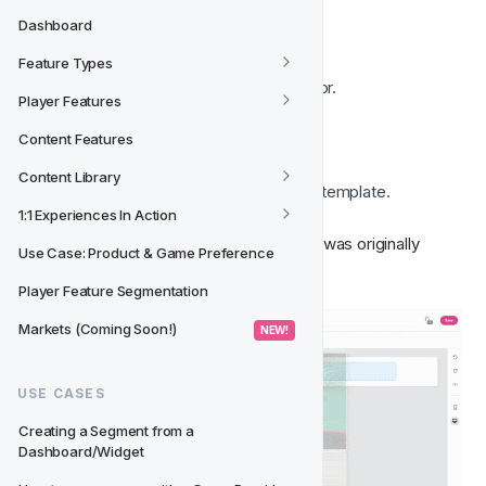
Template
Dashboard
Feature Types
Open your email template in the editor.
Player Features
Go to the 
Content panel
.
Click the 
Saved
 tab.
Content Features
Find the block you want to use.
Content Library
Drag and drop the block
 into your template.
1:1 Experiences In Action
The saved block will appear exactly as it was originally 
Use Case: Product & Game Preference
designed. 🖼️
Player Feature Segmentation
Markets (Coming Soon!)
 NEW! 
USE CASES
Creating a Segment from a 
Dashboard/Widget