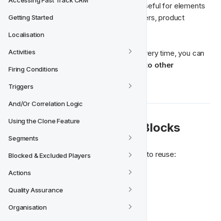
Accessing Fast Track CRM
design and reuse them later
. This is useful for elements 
that appear often, such as headers, footers, product 
Getting Started
sections, or contact information.
Localisation
Activities
Instead of recreating the same design every time, you can 
save a block once and quickly add it to other 
Firing Conditions
templates
.
Triggers
And/Or Correlation Logic
Using the Clone Feature
💡 When to Use Saved Blocks
Segments
Saved Blocks are helpful when you want to reuse:
Blocked & Excluded Players
Actions
Email headers
Email footers
Quality Assurance
Product cards
Organisation
Social media sections