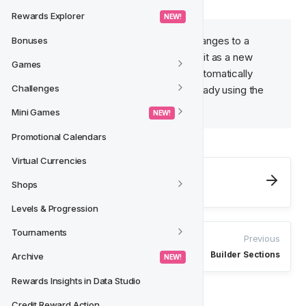
Rewards Explorer
 NEW! 
Keep in mind that if you make changes to a 
Bonuses
Saved Block, you’ll need to save it as a new 
Games
Saved Block. Changes will not automatically 
Challenges
apply to templates that were already using the 
previous version of the block.
Mini Games
 NEW! 
Promotional Calendars
Virtual Currencies
Next
Shops
HTML Editor
Levels & Progression
Tournaments
Previous
Builder Sections
Archive
 NEW! 
Rewards Insights in Data Studio
Credit Reward Action