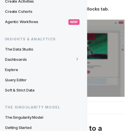
Create Activities
Your block is now stored in your 
Saved Blocks tab
.
Create Cohorts
Agentic Workflows
 NEW! 
INSIGHTS & ANALYTICS
The Data Studio
Dashboards
Explore
Query Editor
Soft & Strict Data
THE SINGULARITY MODEL
The Singularity Model
➕ Adding a Saved Block to a 
Getting Started