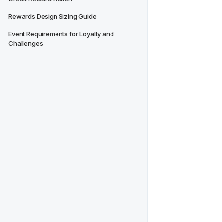
Rewards Design Sizing Guide
Event Requirements for Loyalty and 
Challenges