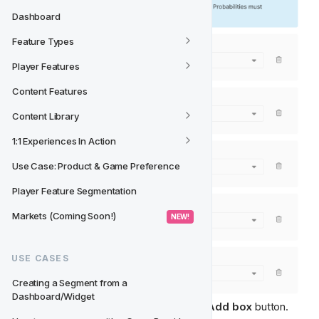
Dashboard
Feature Types
Player Features
Content Features
Content Library
1:1 Experiences In Action
Use Case: Product & Game Preference
Player Feature Segmentation
Markets (Coming Soon!)
 NEW! 
USE CASES
Creating a Segment from a 
Dashboard/Widget
You can add up to 
9 boxes
 using the 
+ Add box
 button. 