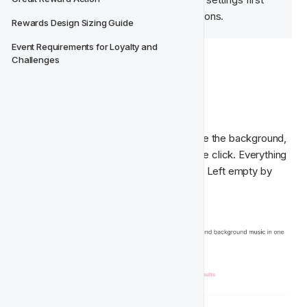
before being able to add translations.
Rewards Design Sizing Guide
Event Requirements for Loyalty and 
Challenges
Pick & Win Visuals
Theme
Pick a curated theme to instantly populate the background, 
box images, and background music in one click. Everything 
can be fine-tuned individually afterwards. Left empty by 
default.