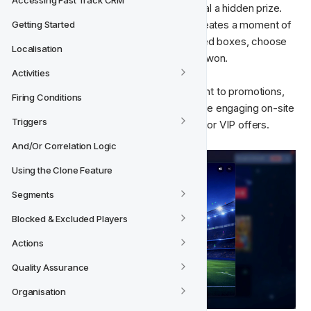
Accessing Fast Track CRM
where players tap a mystery box to reveal a hidden prize. 
It's a simple, satisfying mechanic that creates a moment of 
Getting Started
anticipation — players see a grid of closed boxes, choose 
Localisation
one, and instantly discover what they've won.
Activities
You can use Pick & Win to add excitement to promotions, 
Firing Conditions
reward deposits or milestones, and create engaging on-site 
Triggers
experiences tied to seasonal campaigns or VIP offers.
And/Or Correlation Logic
Using the Clone Feature
Segments
Blocked & Excluded Players
Actions
Quality Assurance
Organisation