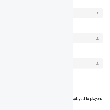
Player-Facing Texts
This sub-tab controls the text content displayed to players 
during the game.