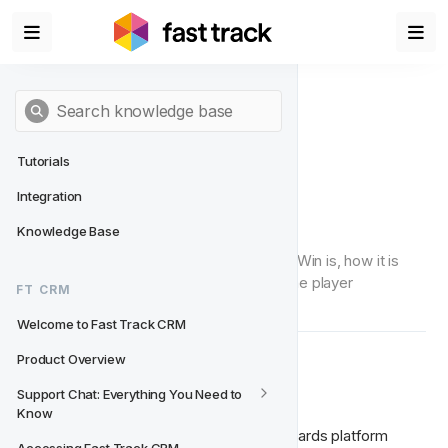
Tutorials
Integration
Pick & Win
Knowledge Base
On this page, we will explain what Pick & Win is, how it is 
used, and how it can help you enhance the player 
FT CRM
experience with Rewards.
Welcome to Fast Track CRM
Product Overview
🎁 What is Pick & Win?
Support Chat: Everything You Need to 
Know
Pick & Win is a mini-game within the Rewards platform 