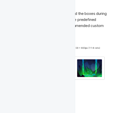
Background
Choose the backdrop that appears behind the boxes during 
the game. You can select from one of the predefined 
backgrounds or upload your own. Recommended custom 
size: 
1100 × 800px (11:8 ratio)
.