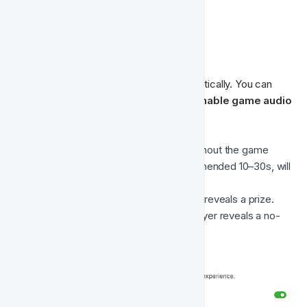
Audio Settings
Default game sounds are applied automatically. You can 
replace any of them if needed. Toggle 
Enable game audio
off to disable all sound entirely.
Background music
 — plays throughout the game 
(MP3/WAV/OGG, max 5MB, recommended 10–30s, will 
loop automatically).
Win sound
 — played when a player reveals a prize.
No win sound
 — played when a player reveals a no-
win outcome.