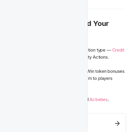
🎬 Other Ways to Reward Your 
Players
Once Rewards is implemented, a new Action type — 
Credit 
Reward
 — is available in your list of Activity Actions.
This Action enables you to credit Pick & Win token bonuses 
that you've configured, and distribute them to players 
through targeted CRM Activities.
Read more about how to use 
Actions
 and 
Activities
.
Next
Promotional Calendars