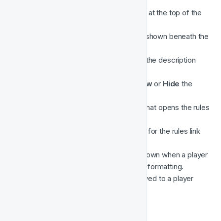
Game title:
 the main heading shown at the top of the 
game.
Game description:
 a short subtitle shown beneath the 
title.
Description Colour:
 hex colour for the description 
text (default 
).
#FFFFFF
Show Game Rules:
 choose to 
Show
 or 
Hide
 the 
game rules link.
Rules Link Text:
 the clickable text that opens the rules 
(e.g. "See game rules").
Rules Link Text Colour:
 hex colour for the rules link 
(default 
).
#FFFFFF
Rules Content:
 the rules content shown when a player 
taps the rules link. Supports rich text formatting.
Win Message:
 the message displayed to a player 
after they reveal a prize.