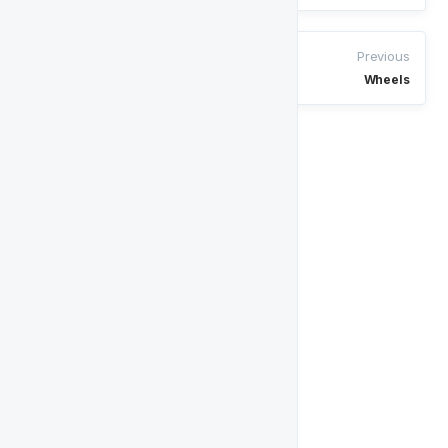
Previous
Wheels