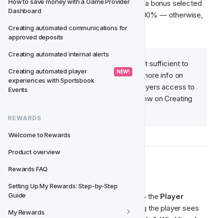
How to save money with a Game Provider 
Before saving, make sure all boxes have a bonus selected 
Dashboard
and that the total probability adds up to 100% — otherwise, 
saving won't be possible.
Creating automated communications for 
approved deposits
Creating automated internal alerts
Creating a Pick & Win game is not sufficient to 
Creating automated player 
 NEW! 
display 
it to your players — for more info on 
experiences with Sportsbook 
how to create tokens to grant players access to 
Events
the game, check the section below on Creating 
Pick & Win Tokens!
REWARDS
Welcome to Rewards
Product overview
🎨 Player Experience
Rewards FAQ
Setting Up My Rewards: Step-by-Step 
Guide
Once the Settings are complete, move to the 
Player 
Experience
 tab. This controls everything the player sees 
My Rewards