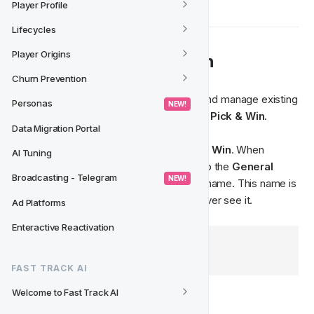
Player Profile
Lifecycles
Player Origins
🛠️ Setting Up Pick & Win
Churn Prevention
You can create new Pick & Win games and manage existing 
Personas
 NEW! 
ones under 
Rewards → Mini Games → Pick & Win
.
Data Migration Portal
To add a new game, click 
Create Pick & Win
. When 
AI Tuning
configuring your game, start by setting up the 
General 
Broadcasting - Telegram
 NEW! 
Settings
, where you'll define an internal name. This name is 
only visible inside the CRM — players never see it.
Ad Platforms
Enteractive Reactivation
FAST TRACK AI
Welcome to Fast Track AI