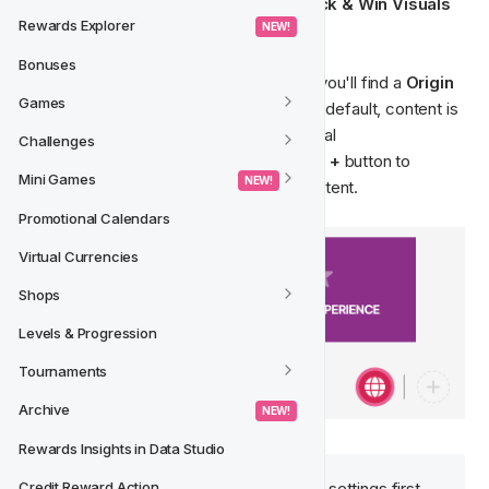
and hears. It's split into two sub-tabs: 
Pick & Win Visuals
Rewards Explorer
and 
Player-Facing Texts
.
 NEW! 
Bonuses
At the top of the Player Experience tab, you'll find a 
Origin 
Games
+ Communication Profile selector
. By default, content is 
configured globally. You can add additional 
Challenges
Origins/Communication Profiles using the 
+
 button to 
Mini Games
 NEW! 
provide translated or region-specific content.
Promotional Calendars
Virtual Currencies
Shops
Levels & Progression
Tournaments
Archive
 NEW! 
Rewards Insights in Data Studio
You will need to save your Global settings first 
Credit Reward Action