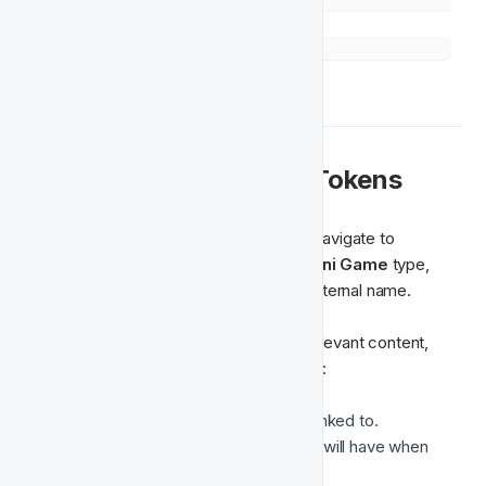
🪙 Creating Pick & Win Tokens
Once your Pick & Win game is created, navigate to 
Rewards → Bonuses
 and select the 
Mini Game
 type, 
then click 
Create Bonus
 and give it an internal name.
Fill in the appearance settings with the relevant content, 
then in the bonus settings you can select:
Mini Game:
 the game the token is linked to.
Tokens:
 how many plays the player will have when 
credited this bonus.