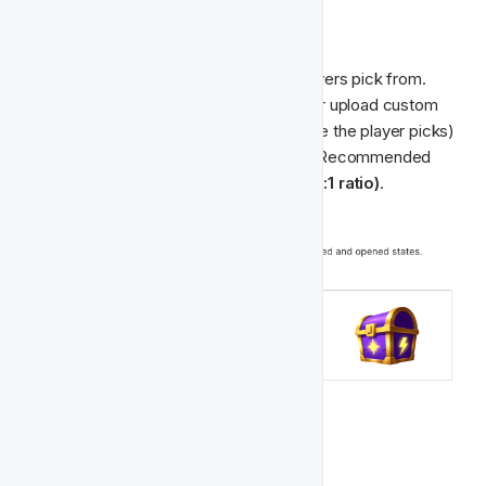
Box Style
Choose the visual style of the boxes players pick from. 
Select from the predefined box styles, or upload custom 
images for both the 
closed
 state (before the player picks) 
and the 
opened
 state (after they pick). Recommended 
size for custom images: 
400 × 400px (1:1 ratio)
.