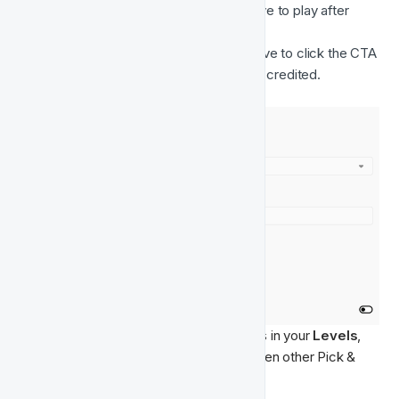
Token expiry:
 how long players have to play after 
claiming the token.
Set Expiration:
 how long players have to click the CTA 
to claim their token once it has been credited.
Once this is done, you can use this bonus in your 
Levels
, 
Calendars
, 
Shops
, 
Challenges
, and even other Pick & 
Win games as a prize!