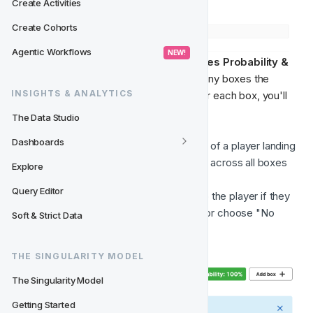
Create Activities
Create Cohorts
Agentic Workflows
 NEW! 
The next component to configure is 
Boxes Probability & 
Prizes
. This is where you define how many boxes the 
INSIGHTS & ANALYTICS
game has and what each one awards. For each box, you'll 
need to configure:
The Data Studio
Dashboards
Probability:
 the percentage chance of a player landing 
on that box. The sum of probabilities across all boxes 
Explore
must equal exactly 100%.
Query Editor
Bonus to award:
 the bonus given to the player if they 
pick that box. Select a linked bonus or choose "No 
Soft & Strict Data
win".
THE SINGULARITY MODEL
The Singularity Model
Getting Started