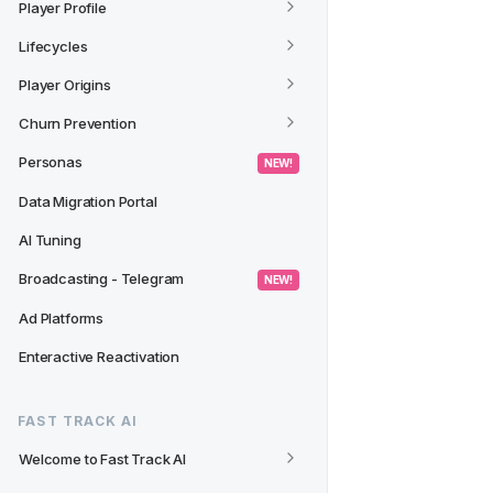
Player Profile
Lifecycles
Player Origins
Churn Prevention
Personas
 NEW! 
Data Migration Portal
AI Tuning
Broadcasting - Telegram
 NEW! 
Ad Platforms
Enteractive Reactivation
FAST TRACK AI
Welcome to Fast Track AI