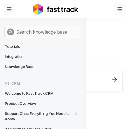
Tutorials
Integration
Knowledge Base
Next
- FT CRM
FT CRM
Welcome to Fast Track CRM
Welcome to Fast Track CRM
Product Overview
Support Chat: Everything You Need to 
Know