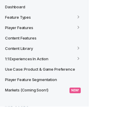
Dashboard
Feature Types
Player Features
Content Features
Content Library
1:1 Experiences In Action
Use Case: Product & Game Preference
Player Feature Segmentation
Markets (Coming Soon!)
 NEW! 
USE CASES
Creating a Segment from a 
Dashboard/Widget