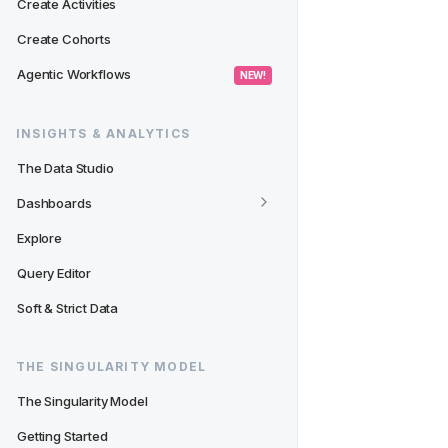
Create Activities
Create Cohorts
Agentic Workflows
 NEW! 
INSIGHTS & ANALYTICS
The Data Studio
Dashboards
Explore
Query Editor
Soft & Strict Data
THE SINGULARITY MODEL
The Singularity Model
Getting Started