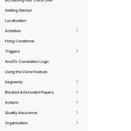
Accessing Fast Track CRM
Getting Started
Localisation
Activities
Firing Conditions
Triggers
And/Or Correlation Logic
Using the Clone Feature
Segments
Blocked & Excluded Players
Actions
Quality Assurance
Organisation